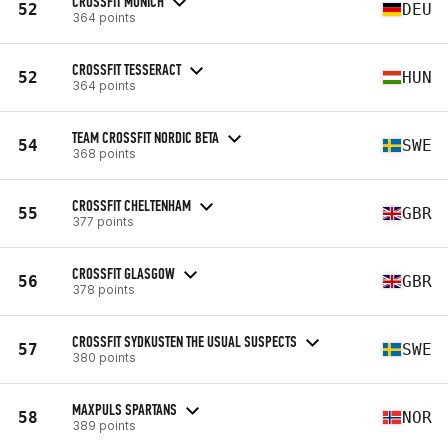
CROSSFIT MUNICH
52
DEU
364 points
CROSSFIT TESSERACT
52
HUN
364 points
TEAM CROSSFIT NORDIC BETA
54
SWE
368 points
CROSSFIT CHELTENHAM
55
GBR
377 points
CROSSFIT GLASGOW
56
GBR
378 points
CROSSFIT SYDKUSTEN THE USUAL SUSPECTS
57
SWE
380 points
MAXPULS SPARTANS
58
NOR
389 points