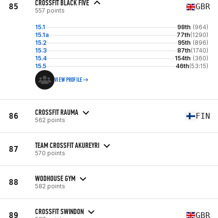
CROSSFIT BLACK FIVE
85
GBR
557 points
15.1
98th
(964)
15.1a
77th
(1290)
15.2
95th
(896)
15.3
87th
(1740)
15.4
154th
(360)
15.5
46th
(53:15)
VIEW PROFILE
CROSSFIT RAUMA
86
FIN
562 points
TEAM CROSSFIT AKUREYRI
87
570 points
WODHOUSE GYM
88
582 points
CROSSFIT SWINDON
89
GBR