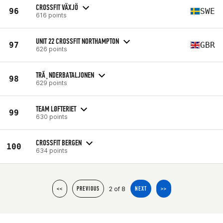
CROSSFIT VÄXJÖ
96
SWE
616 points
UNIT 22 CROSSFIT NORTHAMPTON
97
GBR
626 points
TRÃ¸NDERBATALJONEN
98
629 points
TEAM LØFTERIET
99
630 points
CROSSFIT BERGEN
100
634 points
2 of 8
<<
PREVIOUS
NEXT
>>