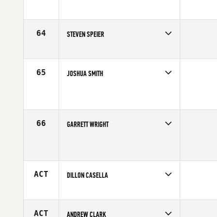
Affiliate
PFC CrossFit
Age
16
64
STEVEN SPEIER
Competes in
South West
Age
16
65
JOSHUA SMITH
Competes in
South West
Affiliate
Rancho CrossFit
Age
17
66
GARRETT WRIGHT
Competes in
South West
Age
17
ACT
DILLON CASELLA
Competes in
South West
Affiliate
Wildfire CrossFit
Age
17
ACT
ANDREW CLARK