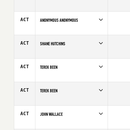
Competes in
South West
Age
17
ACT
ANONYMOUS ANONYMOUS
Competes in
South West
Affiliate
CrossFit Sanitas
Age
17
ACT
SHANE HUTCHINS
Competes in
South West
Affiliate
Rancho CrossFit
Age
17
ACT
TEREK BEEN
Competes in
South West
Age
16
ACT
TEREK BEEN
Competes in
South West
Age
16
ACT
JOHN WALLACE
Competes in
South West
Affiliate
MBS CrossFit