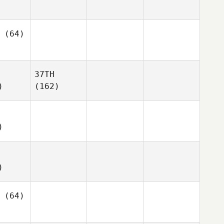
(64)
37TH
)
(162)
)
)
(64)