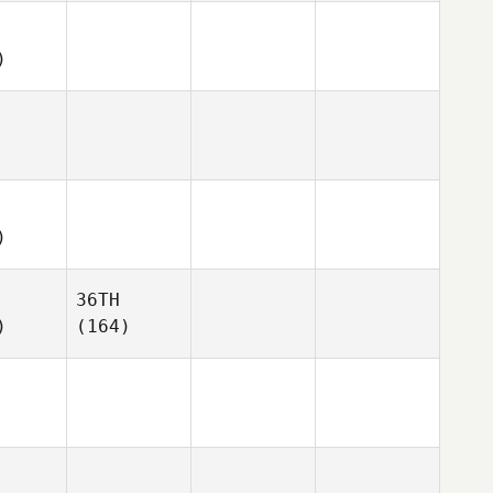
)
)
36TH
)
(164)