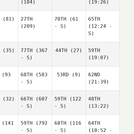
(184)
(19:26)
(81)
27TH
70TH
(61
65TH
(209)
- S)
(12:24 -
S)
(35)
77TH
(367
44TH
(27)
59TH
- S)
(19:07)
(93
68TH
(583
53RD
(9)
62ND
- S)
(21:39)
(32)
66TH
(607
59TH
(122
48TH
- S)
- S)
(13:22)
(141
59TH
(792
60TH
(116
64TH
- S)
- S)
(10:52 -