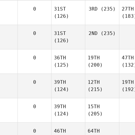
0
31ST
3RD
(235)
27TH
(126)
(183
0
31ST
2ND
(235)
(126)
0
36TH
19TH
47TH
(125)
(200)
(132
0
39TH
12TH
19TH
(124)
(215)
(192
0
39TH
15TH
(124)
(205)
0
46TH
64TH