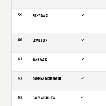
Competes in
South West
Age
16
59
RICKY DAVIS
Competes in
South West
Age
16
60
LEWIS BECK
Competes in
South West
Age
16
61
JAKE KACIK
Competes in
South West
Age
16
61
DOMINICK RICHARDSON
Competes in
South West
Age
17
63
CALEB ARCHULETA
Competes in
South West