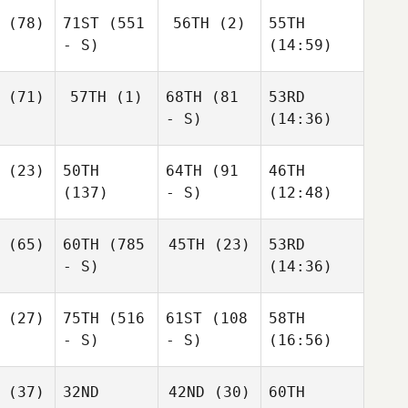
(78)
71ST
(551
56TH
(2)
55TH
- S)
(14:59)
(71)
57TH
(1)
68TH
(81
53RD
- S)
(14:36)
(23)
50TH
64TH
(91
46TH
(137)
- S)
(12:48)
(65)
60TH
(785
45TH
(23)
53RD
- S)
(14:36)
(27)
75TH
(516
61ST
(108
58TH
- S)
- S)
(16:56)
(37)
32ND
42ND
(30)
60TH