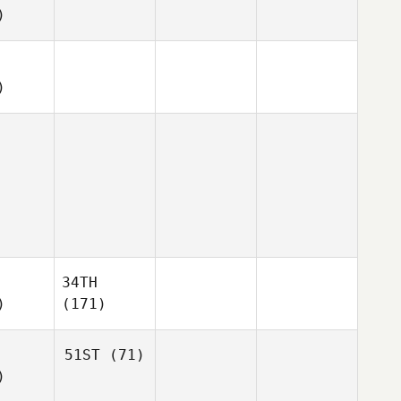
)
)
34TH
)
(171)
51ST
(71)
)