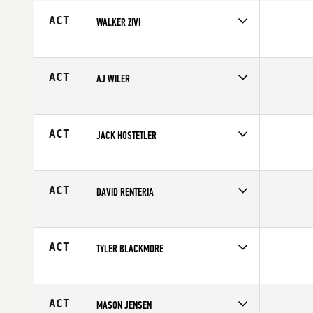
Age
17
ACT
WALKER ZIVI
Competes in
South West
Age
17
ACT
AJ WILER
Competes in
South West
Age
17
ACT
JACK HOSTETLER
Competes in
South West
Affiliate
CrossFit Chaparral
Age
17
ACT
DAVID RENTERIA
Competes in
South West
Age
16
ACT
TYLER BLACKMORE
Competes in
South West
Affiliate
Captain CrossFit
Age
16
ACT
MASON JENSEN