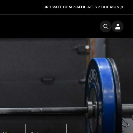
CROSSFIT.COM
AFFILIATES
COURSES