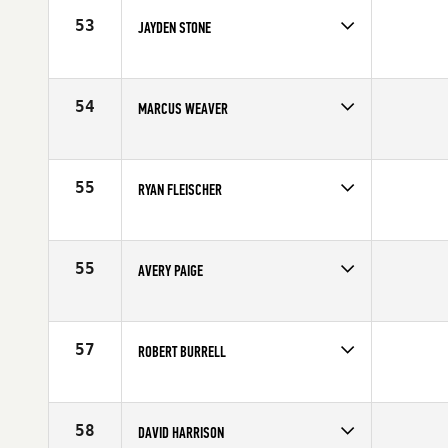
53
JAYDEN STONE
Competes in
South West
Affiliate
CrossFit Park City
Age
17
54
MARCUS WEAVER
Competes in
South West
Affiliate
CrossFit Surge
Age
16
55
RYAN FLEISCHER
Competes in
South West
Age
17
55
AVERY PAIGE
Competes in
South West
Age
16
57
ROBERT BURRELL
Competes in
South West
Affiliate
Gila Valley CrossFit
Age
16
58
DAVID HARRISON