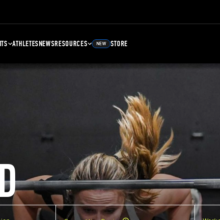
NTS
ATHLETES
NEWS
RESOURCES
STORE
NEW
D