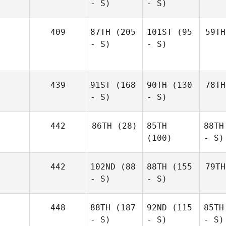
- S)
- S)
409
87TH
(205
101ST
(95
59TH
- S)
- S)
439
91ST
(168
90TH
(130
78TH
- S)
- S)
442
86TH
(28)
85TH
88TH
(100)
- S)
442
102ND
(88
88TH
(155
79TH
- S)
- S)
448
88TH
(187
92ND
(115
85TH
- S)
- S)
- S)