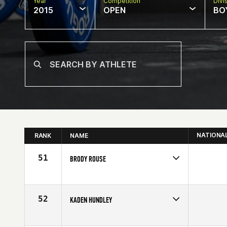
Year
Competition
Divi
2015
OPEN
BOY
NATIONA
RANK
NAME
51
BRODY ROUSE
Competes in
South West
Affiliate
CrossFit Longmont
Age
17
52
KADEN HUNDLEY
Competes in
South West
Age
16