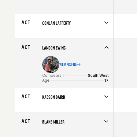
Competes in
South West
Age
17
ACT
CONLAN LAFFERTY
Competes in
South West
Age
6
ACT
LANDON EWING
VIEW PROFILE
Competes in
South West
Age
17
ACT
KAESON BAIRD
Competes in
South West
Affiliate
CrossFit Zion
Age
16
ACT
BLAKE MILLER
Competes in
South West