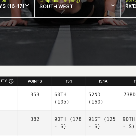
sion
Worko
Competition Region
S (16-17)
RX'
SOUTH WEST
LITY
POINTS
15.1
15.1A
1
353
60TH
52ND
73RD
(105)
(160)
382
90TH
(178
91ST
(125
90TH
- S)
- S)
- S)