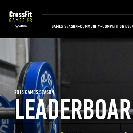
GAMES SEASON
COMMUNITY
COMPETITION EVE
2015 GAMES SEASON
LEADERBOAR