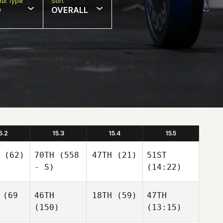
ut Type
Sort
D
OVERALL
5.2
15.3
15.4
15.5
(62)
70TH
(558
47TH
(21)
51ST
- S)
(14:22)
(69
46TH
18TH
(59)
47TH
(150)
(13:15)