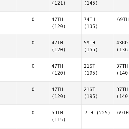
(121)
(145)
0
47TH
74TH
69TH
(120)
(135)
0
47TH
59TH
43RD
(120)
(155)
(136
0
47TH
21ST
37TH
(120)
(195)
(140
0
47TH
21ST
37TH
(120)
(195)
(140
0
59TH
7TH
(225)
69TH
(115)