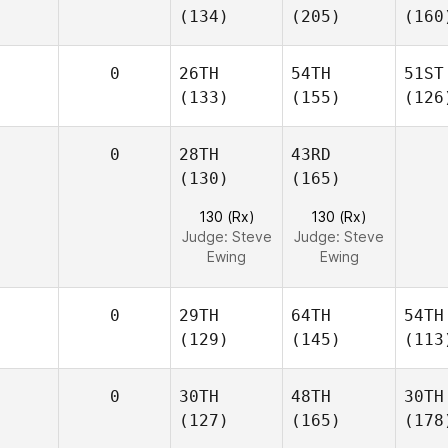
(134)
(205)
(160
0
26TH
54TH
51ST
(133)
(155)
(126
0
28TH
43RD
(130)
(165)
130 (Rx)
130 (Rx)
Judge:
Steve
Judge:
Steve
Ewing
Ewing
0
29TH
64TH
54TH
(129)
(145)
(113
0
30TH
48TH
30TH
(127)
(165)
(178