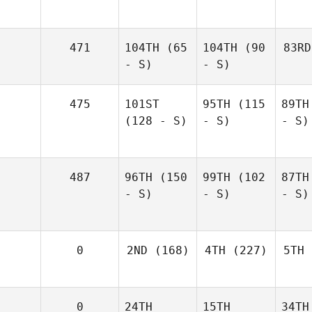
471
104TH
(65
104TH
(90
83RD
- S)
- S)
475
101ST
95TH
(115
89TH
(128 - S)
- S)
- S)
487
96TH
(150
99TH
(102
87TH
- S)
- S)
- S)
0
2ND
(168)
4TH
(227)
5TH
0
24TH
15TH
34TH