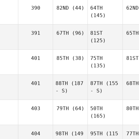
390
82ND
(44)
64TH
62ND
(145)
391
67TH
(96)
81ST
65TH
(125)
401
85TH
(38)
75TH
81ST
(135)
401
88TH
(187
87TH
(155
68TH
- S)
- S)
403
79TH
(64)
50TH
80TH
(165)
404
98TH
(149
95TH
(115
77TH