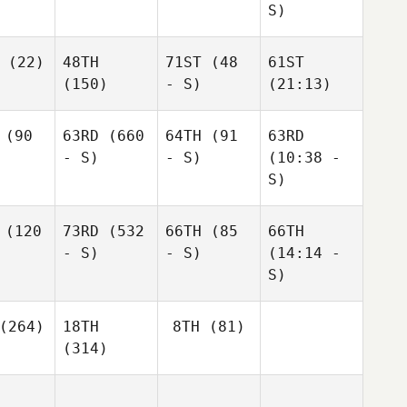
S)
(22)
48TH
71ST
(48
61ST
(150)
- S)
(21:13)
(90
63RD
(660
64TH
(91
63RD
- S)
- S)
(10:38 -
S)
(120
73RD
(532
66TH
(85
66TH
- S)
- S)
(14:14 -
S)
(264)
18TH
8TH
(81)
(314)