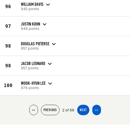
WILLIAM DAVIS
96
945 points
JUSTIN KOHN
97
946 points
DOUGLAS PIETERSE
98
957 points
JACOB LEONARD
98
957 points
WOOK-HYUN LEE
100
976 points
2 of 66
<<
PREVIOUS
NEXT
>>