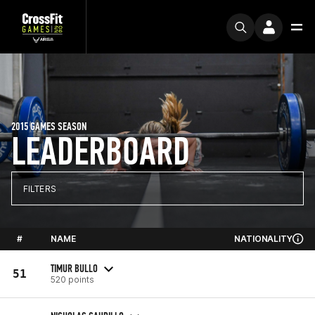
2015 GAMES SEASON
LEADERBOARD
FILTERS
#
NAME
NATIONALITY
TIMUR BULLO
51
520 points