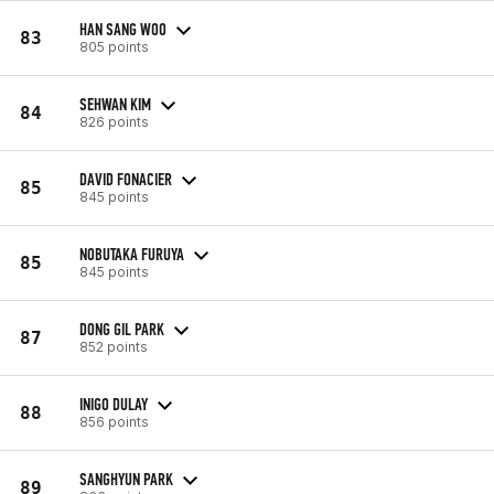
HAN SANG WOO
83
805 points
SEHWAN KIM
84
826 points
DAVID FONACIER
85
845 points
NOBUTAKA FURUYA
85
845 points
DONG GIL PARK
87
852 points
INIGO DULAY
88
856 points
SANGHYUN PARK
89