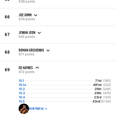
638 points
JOE GIMM
66
639 points
JEWAN JEON
67
645 points
ROMAN GRISHENKO
68
671 points
ED HAYNES
69
672 points
15.1
71st
(180)
15.1a
481st
(222)
15.2
25th
(246)
15.3
29th
(475)
15.4
23rd
(120)
15.5
43rd
(07:40)
VIEW PROFILE