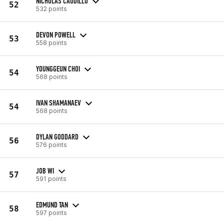
NICHOLAS CAUDILLO
52
532 points
DEVON POWELL
53
558 points
YOUNGGEUN CHOI
54
568 points
IVAN SHAMANAEV
54
568 points
DYLAN GODDARD
56
576 points
JOB WI
57
591 points
EDMUND TAN
58
597 points