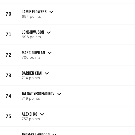
JAMIE FLOWERS
70
694 points
JONGHWA SON
71
696 points
MARC GUPILAN
72
706 points
DARREN CHAI
73
714 points
TALGAT YESKENDIROV
74
719 points
ALEXEI KO
75
757 points
THOMAS LAROCCO