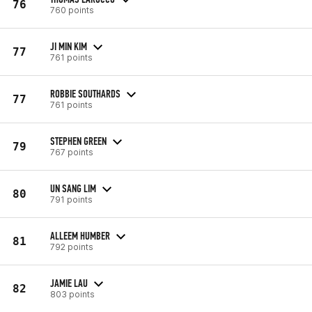
76
760 points
JI MIN KIM
77
761 points
ROBBIE SOUTHARDS
77
761 points
STEPHEN GREEN
79
767 points
UN SANG LIM
80
791 points
ALLEEM HUMBER
81
792 points
JAMIE LAU
82
803 points