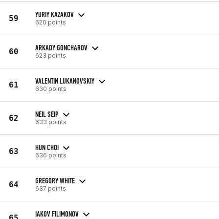
YURIY KAZAKOV
59
620 points
ARKADY GONCHAROV
60
623 points
VALENTIN LUKANOVSKIY
61
630 points
NEIL SEIP
62
633 points
HUN CHOI
63
636 points
GREGORY WHITE
64
637 points
IAKOV FILIMONOV
65