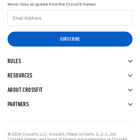
Never miss an update from the CrossFit Games
RULES
RESOURCES
ABOUT CROSSFIT
PARTNERS
© 2026 CrossFit, LLC. CrossFit, Fittest on Earth, 3...2...1...Go!
CrossFit Games, and Sport of Fitness are trademarks of CrossFit,