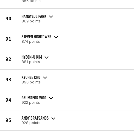
866 points
HANGYEOL PARK
90
869 points
STEVEN HIGHTOWER
91
874 points
HYEON-U KIM
92
881 points
KYUHEE CHO
93
896 points
GEUMSEOK WOO
94
922 points
ANDY BRATSANOS
95
928 points