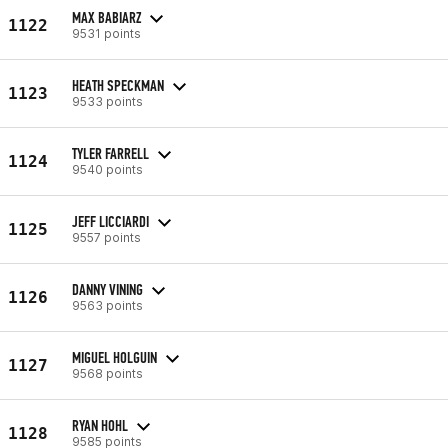
MAX BABIARZ
1122
9531 points
HEATH SPECKMAN
1123
9533 points
TYLER FARRELL
1124
9540 points
JEFF LICCIARDI
1125
9557 points
DANNY VINING
1126
9563 points
MIGUEL HOLGUIN
1127
9568 points
RYAN HOHL
1128
9585 points