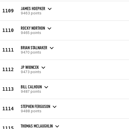
JAMES HOEPKER
1109
9463 points
ROCKY NORTHON
1110
9465 points
BRIAN STALNAKER
1111
9470 points
JP WIONCEK
1112
9473 points
BILL CALHOUN
1113
9487 points
STEPHEN FERGUSON
1114
9488 points
THOMAS MCLAUGHLIN
1115