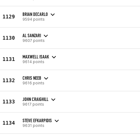
BRIAN DECARLO
1129
9594 points
AL SANZARI
1130
9607 points
MAXWELL ISAAK
1131
9614 points
CHRIS NEEB
1132
9616 points
JOHN CRAIGHILL
1133
9617 points
STEVE EFKARPIDIS
1134
9631 points