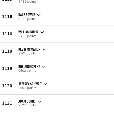
9489 points
DALE SOWLE
1116
9490 points
WILLIAM KURTZ
1116
9490 points
KEVIN MCMAHON
1118
9501 points
ROB ARONOFSKY
1119
9502 points
JEFFREY SCHWAIT
1120
9503 points
ADAM BURNS
1121
9522 points