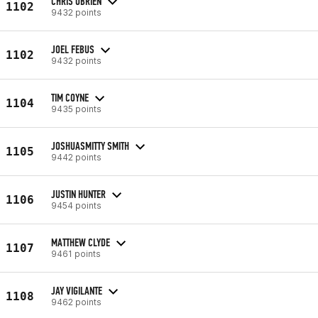
CHRIS OBRIEN
1102
9432 points
JOEL FEBUS
1102
9432 points
TIM COYNE
1104
9435 points
JOSHUASMITTY SMITH
1105
9442 points
JUSTIN HUNTER
1106
9454 points
MATTHEW CLYDE
1107
9461 points
JAY VIGILANTE
1108
9462 points