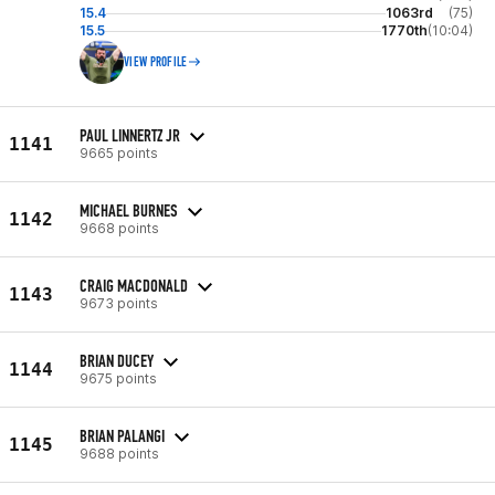
15.4
1063rd
(75)
15.5
1770th
(10:04)
VIEW PROFILE
PAUL LINNERTZ JR
1141
9665 points
MICHAEL BURNES
1142
9668 points
CRAIG MACDONALD
1143
9673 points
BRIAN DUCEY
1144
9675 points
BRIAN PALANGI
1145
9688 points