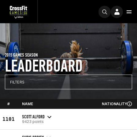
2015 GAMES SEASON
LEADERBOARD
FILTERS
#
NAME
NATIONALITY
SCOTT ALFORD
1101
9423 points