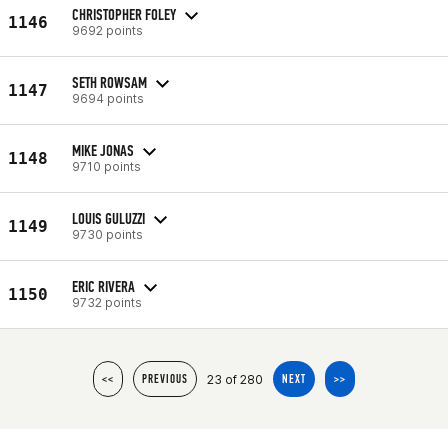
CHRISTOPHER FOLEY
1146
9692 points
SETH ROWSAM
1147
9694 points
MIKE JONAS
1148
9710 points
LOUIS GULUZZI
1149
9730 points
ERIC RIVERA
1150
9732 points
23 of 280
<<
PREVIOUS
NEXT
>>