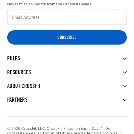
Never miss an update from the CrossFit Games
RULES
RESOURCES
ABOUT CROSSFIT
PARTNERS
© 2026 CrossFit, LLC. CrossFit, Fittest on Earth, 3...2...1...Go!
CrossFit Games, and Sport of Fitness are trademarks of CrossFit,