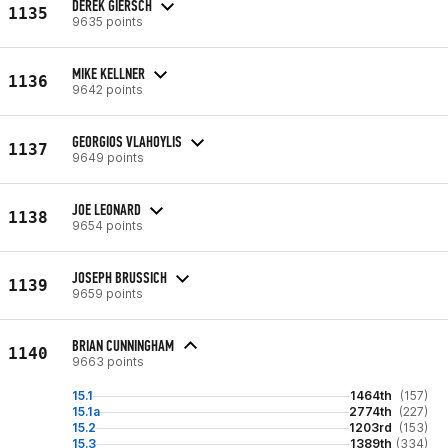
DEREK GIERSCH
1135
9635 points
MIKE KELLNER
1136
9642 points
GEORGIOS VLAHOYLIS
1137
9649 points
JOE LEONARD
1138
9654 points
JOSEPH BRUSSICH
1139
9659 points
BRIAN CUNNINGHAM
1140
9663 points
15.1
1464th
(157)
15.1a
2774th
(227)
15.2
1203rd
(153)
15.3
1389th
(334)