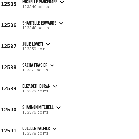
MICHELLE PANCEROFF
12585
103340 points
SHANTELLE EDWARDS
12586
103348 points
JULIE LOVETT
12587
103359 points
SACHA FRASIER
12588
103371 points
ELIZABETH DURAN
12589
103373 points
SHANNON MITCHELL
12590
103376 points
COLLEEN PALMER
12591
103378 points