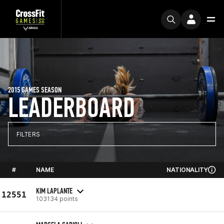
2015 GAMES SEASON
LEADERBOARD
FILTERS
#
NAME
NATIONALITY
KIM LAPLANTE
12551
103134 points