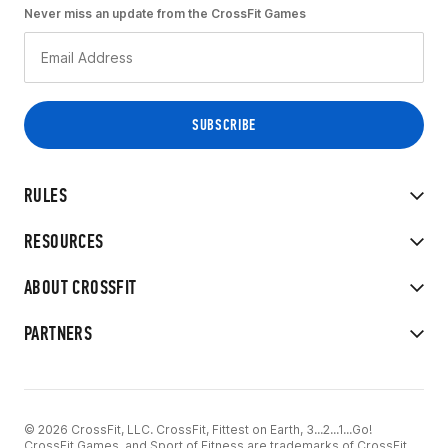
Never miss an update from the CrossFit Games
RULES
RESOURCES
ABOUT CROSSFIT
PARTNERS
© 2026 CrossFit, LLC. CrossFit, Fittest on Earth, 3...2...1...Go!
CrossFit Games, and Sport of Fitness are trademarks of CrossFit,