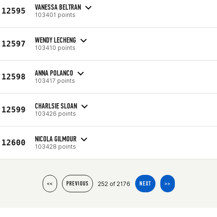
VANESSA BELTRAN
12595
103401 points
WENDY LECHENG
12597
103410 points
ANNA POLANCO
12598
103417 points
CHARLSIE SLOAN
12599
103426 points
NICOLA GILMOUR
12600
103428 points
252 of 2176
<<
PREVIOUS
NEXT
>>