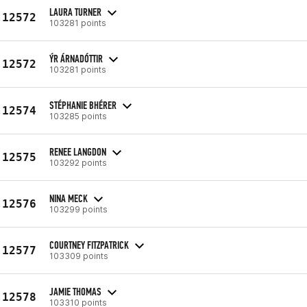
LAURA TURNER
12572
103281 points
ÝR ÁRNADÓTTIR
12572
103281 points
STÉPHANIE BHÉRER
12574
103285 points
RENEE LANGDON
12575
103292 points
NINA MECK
12576
103299 points
COURTNEY FITZPATRICK
12577
103309 points
JAMIE THOMAS
12578
103310 points