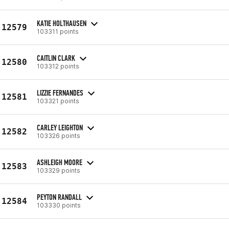
KATIE HOLTHAUSEN
12579
103311 points
CAITLIN CLARK
12580
103312 points
LIZZIE FERNANDES
12581
103321 points
CARLEY LEIGHTON
12582
103326 points
ASHLEIGH MOORE
12583
103329 points
PEYTON RANDALL
12584
103330 points