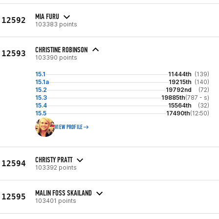
MIA FURU
12592
103383 points
CHRISTINE ROBINSON
12593
103390 points
15.1
11444th
(139)
15.1a
19215th
(140)
15.2
19792nd
(72)
15.3
19885th
(787 - s)
15.4
15564th
(32)
15.5
17490th
(12:50)
VIEW PROFILE
CHRISTY PRATT
12594
103392 points
MALIN FOSS SKAILAND
12595
103401 points