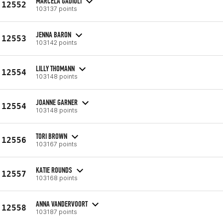
MARCELA GADIOLI
12552
103137 points
JENNA BARON
12553
103142 points
LILLY THOMANN
12554
103148 points
JOANNE GARNER
12554
103148 points
TORI BROWN
12556
103167 points
KATIE ROUNDS
12557
103168 points
ANNA VANDERVOORT
12558
103187 points