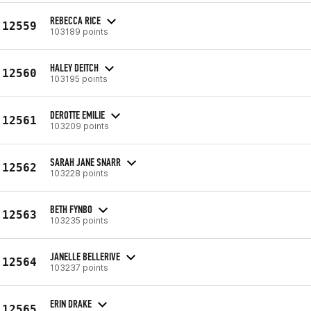
REBECCA RICE
12559
103189 points
HALEY DEITCH
12560
103195 points
DEROTTE EMILIE
12561
103209 points
SARAH JANE SNARR
12562
103228 points
BETH FYNBO
12563
103235 points
JANELLE BELLERIVE
12564
103237 points
ERIN DRAKE
12565