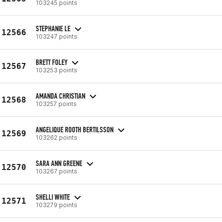
103245 points
STEPHANIE LE
12566
103247 points
BRETT FOLEY
12567
103253 points
AMANDA CHRISTIAN
12568
103257 points
ANGELIQUE ROOTH BERTILSSON
12569
103262 points
SARA ANN GREENE
12570
103267 points
SHELLI WHITE
12571
103279 points