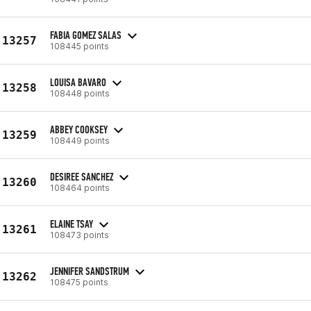
FABIA GOMEZ SALAS
13257
108445 points
LOUISA BAVARO
13258
108448 points
ABBEY COOKSEY
13259
108449 points
DESIREE SANCHEZ
13260
108464 points
ELAINE TSAY
13261
108473 points
JENNIFER SANDSTRUM
13262
108475 points