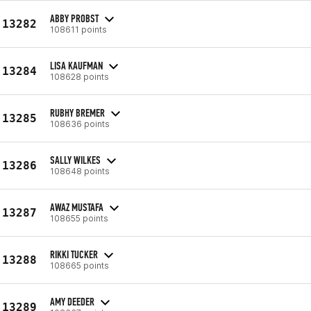
ABBY PROBST
13282
108611 points
LISA KAUFMAN
13284
108628 points
RUBHY BREMER
13285
108636 points
SALLY WILKES
13286
108648 points
AWAZ MUSTAFA
13287
108655 points
RIKKI TUCKER
13288
108665 points
AMY DEEDER
13289