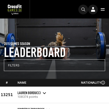
2015 GAMES SEASON
LEADERBOARD
FILTERS
#
NAME
NATIONALITY
LAUREN BORDUCCI
13251
108374 points