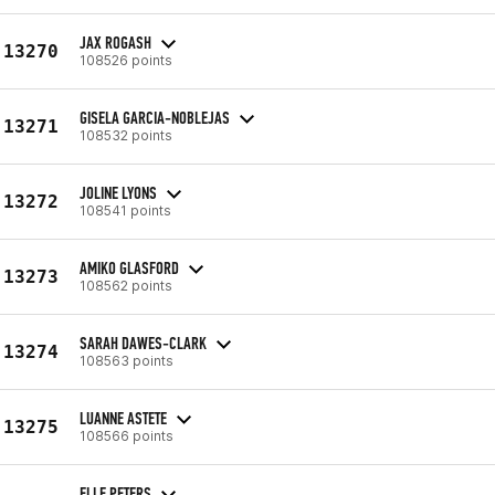
JAX ROGASH
13270
108526 points
GISELA GARCIA-NOBLEJAS
13271
108532 points
JOLINE LYONS
13272
108541 points
AMIKO GLASFORD
13273
108562 points
SARAH DAWES-CLARK
13274
108563 points
LUANNE ASTETE
13275
108566 points
ELLE PETERS