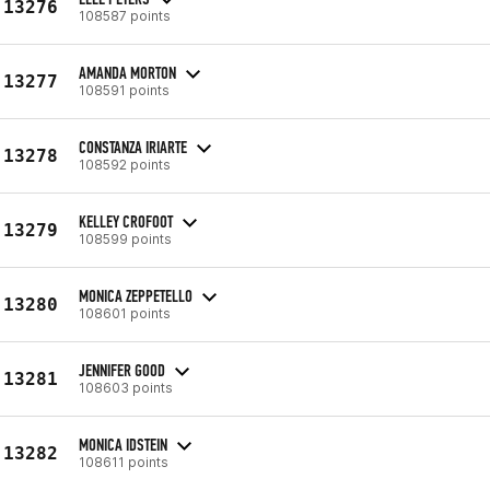
13276
108587 points
AMANDA MORTON
13277
108591 points
CONSTANZA IRIARTE
13278
108592 points
KELLEY CROFOOT
13279
108599 points
MONICA ZEPPETELLO
13280
108601 points
JENNIFER GOOD
13281
108603 points
MONICA IDSTEIN
13282
108611 points