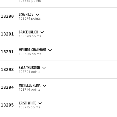
108667 points
LISA RIESS
13290
108674 points
GRACE URLICH
13291
108696 points
MELINDA CHAUMONT
13291
108696 points
KYLA THURSTON
13293
108701 points
MICHELLE REINA
13294
108714 points
KRISTI WHITE
13295
108715 points