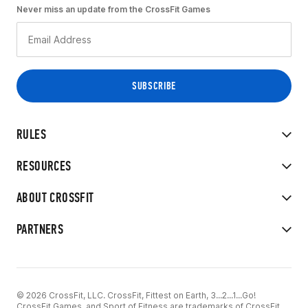
Never miss an update from the CrossFit Games
RULES
RESOURCES
ABOUT CROSSFIT
PARTNERS
© 2026 CrossFit, LLC. CrossFit, Fittest on Earth, 3...2...1...Go!
CrossFit Games, and Sport of Fitness are trademarks of CrossFit,