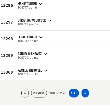
MANDY TURNER
13296
108717 points
CHRISTINA WOODCOCK
13297
108719 points
LEIGH LEONARD
13298
108730 points
ASHLEY WILKEWITZ
13299
108733 points
PAMELA SHERWELL
13300
108741 points
266 of 2176
<<
PREVIOUS
NEXT
>>