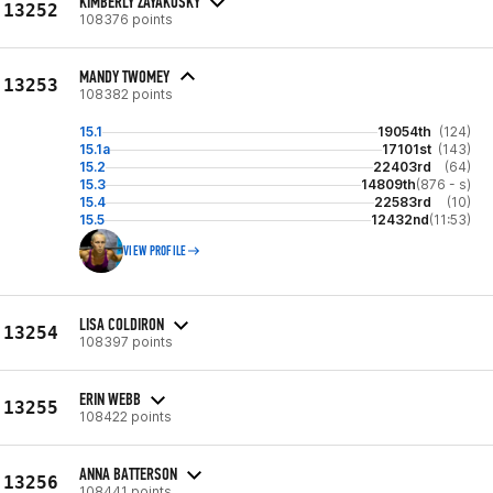
KIMBERLY ZAYAKOSKY
13252
108376 points
MANDY TWOMEY
13253
108382 points
15.1
19054th
(124)
15.1a
17101st
(143)
15.2
22403rd
(64)
15.3
14809th
(876 - s)
15.4
22583rd
(10)
15.5
12432nd
(11:53)
VIEW PROFILE
LISA COLDIRON
13254
108397 points
ERIN WEBB
13255
108422 points
ANNA BATTERSON
13256
108441 points