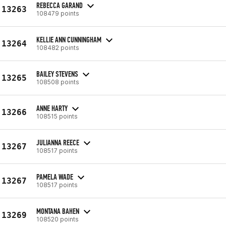
REBECCA GARAND
13263
108479 points
KELLIE ANN CUNNINGHAM
13264
108482 points
BAILEY STEVENS
13265
108508 points
ANNE HARTY
13266
108515 points
JULIANNA REECE
13267
108517 points
PAMELA WADE
13267
108517 points
MONTANA BAHEN
13269
108520 points