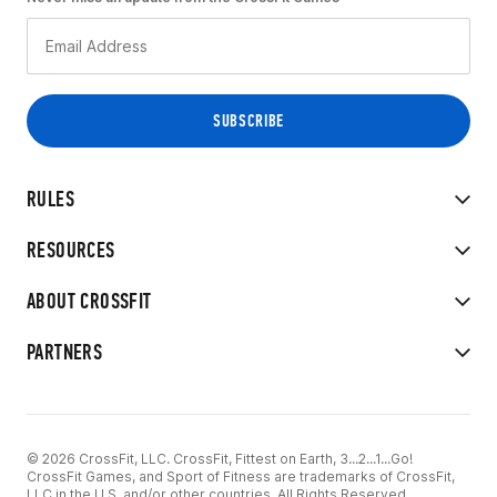
RULES
RESOURCES
ABOUT CROSSFIT
PARTNERS
© 2026 CrossFit, LLC. CrossFit, Fittest on Earth, 3...2...1...Go!
CrossFit Games, and Sport of Fitness are trademarks of CrossFit,
LLC in the U.S. and/or other countries. All Rights Reserved.