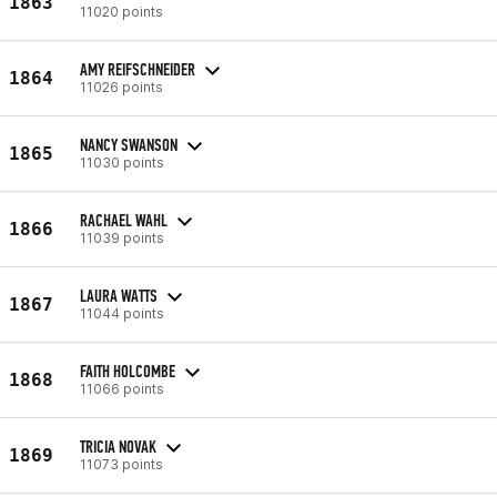
1863
11020 points
AMY REIFSCHNEIDER
1864
11026 points
NANCY SWANSON
1865
11030 points
RACHAEL WAHL
1866
11039 points
LAURA WATTS
1867
11044 points
FAITH HOLCOMBE
1868
11066 points
TRICIA NOVAK
1869
11073 points