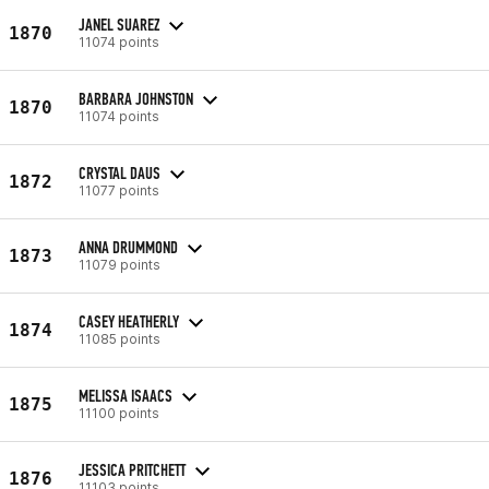
JANEL SUAREZ
1870
11074 points
BARBARA JOHNSTON
1870
11074 points
CRYSTAL DAUS
1872
11077 points
ANNA DRUMMOND
1873
11079 points
CASEY HEATHERLY
1874
11085 points
MELISSA ISAACS
1875
11100 points
JESSICA PRITCHETT
1876
11103 points