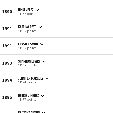
NIKKI VELEZ
1890
11157 points
KATRINA DEYO
1891
11162 points
CRYSTAL SMITH
1891
11162 points
SHANNON LOWRY
1893
11169 points
JENNIFER MARQUEZ
1894
11174 points
DEBBIE JIMENEZ
1895
11177 points
BRITTANY AUSTIN