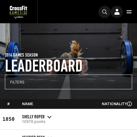
2014 GAMES SEASON
LEADERBOARD
FILTERS
#
NAME
NATIONALITY
SHELLY ROPER
1850
10976 points