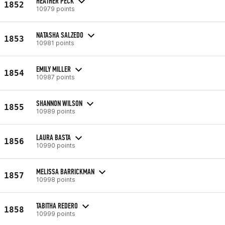
HEATHER PECK
1852
10979 points
NATASHA SALZEDO
1853
10981 points
EMILY MILLER
1854
10987 points
SHANNON WILSON
1855
10989 points
LAURA BASTA
1856
10990 points
MELISSA BARRICKMAN
1857
10998 points
TABITHA REDERO
1858
10999 points