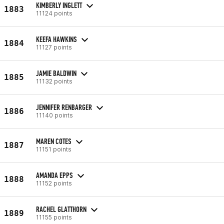
KIMBERLY INGLETT
1883
11124 points
KEEFA HAWKINS
1884
11127 points
JAMIE BALDWIN
1885
11132 points
JENNIFER RENBARGER
1886
11140 points
MAREN COTES
1887
11151 points
AMANDA EPPS
1888
11152 points
RACHEL GLATTHORN
1889
11155 points