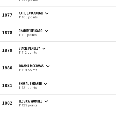
KATIE CAVANAUGH
1877
11106 points
CHARITY DELGADO
1878
11111 points
STACIE PENDLEY
1879
11112 points
JOANNA MCCOMAS
1880
11113 points
SHERAL SERAFINI
1881
11121 points
JESSICA WOMBLE
1882
11123 points