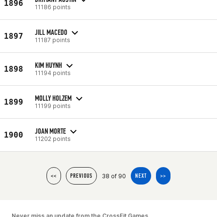
1896
11186 points
JILL MACEDO
1897
11187 points
KIM HUYNH
1898
11194 points
MOLLY HOLZEM
1899
11199 points
JOAN MORTE
1900
11202 points
38 of 90
<<
PREVIOUS
NEXT
>>
Never miss an update from the CrossFit Games