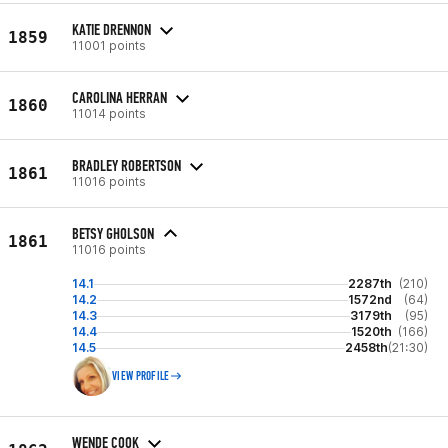
KATIE DRENNON
1859
11001 points
CAROLINA HERRAN
1860
11014 points
BRADLEY ROBERTSON
1861
11016 points
BETSY GHOLSON
1861
11016 points
14.1
2287th
(210)
14.2
1572nd
(64)
14.3
3179th
(95)
14.4
1520th
(166)
14.5
2458th
(21:30)
VIEW PROFILE
WENDE COOK