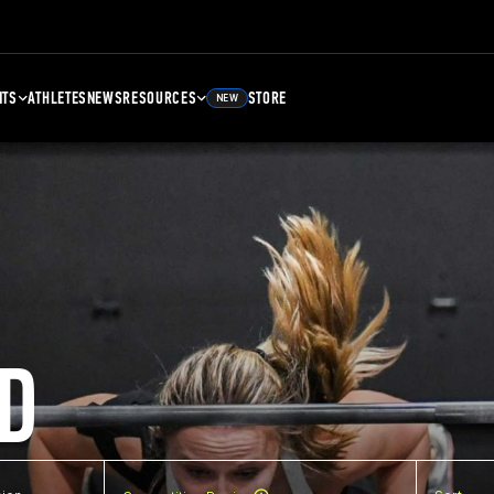
NTS
ATHLETES
NEWS
RESOURCES
STORE
NEW
D