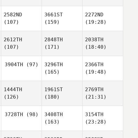
2582ND
3661ST
2272ND
(107)
(159)
(19:28)
2612TH
2848TH
2038TH
(107)
(171)
(18:40)
3904TH
(97)
3296TH
2366TH
(165)
(19:48)
1444TH
1961ST
2769TH
(126)
(180)
(21:31)
3728TH
(98)
3408TH
3154TH
(163)
(23:28)