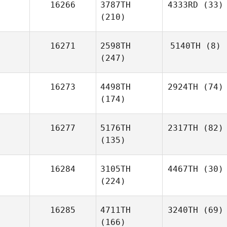
16266
3787TH
4333RD
(33)
(210)
16271
2598TH
5140TH
(8)
(247)
16273
4498TH
2924TH
(74)
(174)
16277
5176TH
2317TH
(82)
(135)
16284
3105TH
4467TH
(30)
(224)
16285
4711TH
3240TH
(69)
(166)