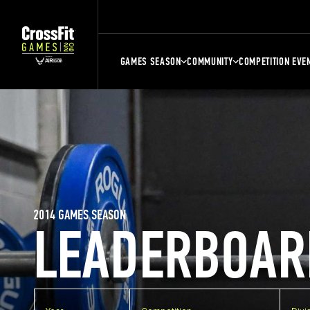
GAMES SEASON
COMMUNITY
COMPETITION EVE
2014 GAMES SEASON
LEADERBOAR