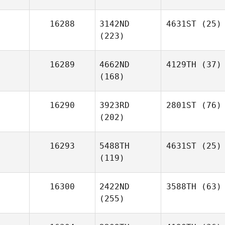
16288
3142ND
4631ST
(25)
(223)
16289
4662ND
4129TH
(37)
(168)
16290
3923RD
2801ST
(76)
(202)
16293
5488TH
4631ST
(25)
(119)
16300
2422ND
3588TH
(63)
(255)