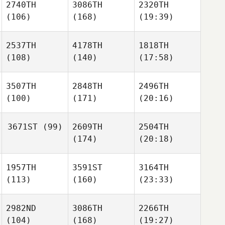
2740TH
3086TH
2320TH
(106)
(168)
(19:39)
2537TH
4178TH
1818TH
(108)
(140)
(17:58)
3507TH
2848TH
2496TH
(100)
(171)
(20:16)
3671ST
(99)
2609TH
2504TH
(174)
(20:18)
1957TH
3591ST
3164TH
(113)
(160)
(23:33)
2982ND
3086TH
2266TH
(104)
(168)
(19:27)