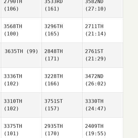
2790TH
3533RD
3582ND
(106)
(161)
(27:10)
3568TH
3296TH
2711TH
(100)
(165)
(21:14)
3635TH
(99)
2848TH
2761ST
(171)
(21:29)
3336TH
3228TH
3472ND
(102)
(166)
(26:02)
3310TH
3751ST
3330TH
(102)
(157)
(24:47)
3375TH
2935TH
2409TH
(101)
(170)
(19:55)