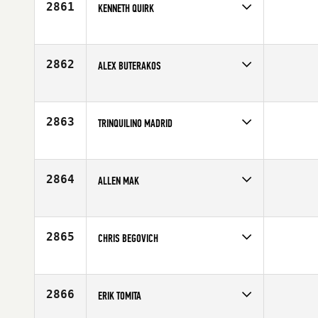
2861
KENNETH QUIRK
Competes in
South West
Affiliate
CrossFit Mountain's Edge
Age
28
2862
ALEX BUTERAKOS
Competes in
South West
Age
21
2863
TRINQUILINO MADRID
Competes in
South West
Age
20
2864
ALLEN MAK
Competes in
South West
Age
37
2865
CHRIS BEGOVICH
Competes in
South West
Affiliate
CrossFit Carson Valley
Age
41
2866
ERIK TOMITA