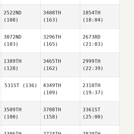
2522ND
3408TH
1854TH
(108)
(163)
(18:04)
3072ND
3296TH
2673RD
(103)
(165)
(21:03)
1389TH
3465TH
2999TH
(128)
(162)
(22:39)
531ST
(136)
4349TH
2310TH
(109)
(19:37)
3509TH
3708TH
3361ST
(100)
(158)
(25:00)
3306TH
2774TH
2829TH