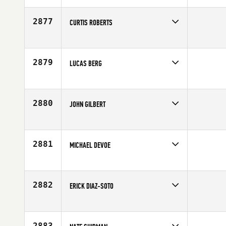
Affiliate
Method CrossFit
Age
34
2877
CURTIS ROBERTS
Competes in
South West
Age
46
2879
LUCAS BERG
Competes in
South West
Affiliate
CrossFit Apollo
Age
25
2880
JOHN GILBERT
Competes in
South West
Affiliate
CrossFit Modig
Age
34
2881
MICHAEL DEVOE
Competes in
South West
Affiliate
Salt Lake City CrossFit
Age
35
2882
ERICK DIAZ-SOTO
Competes in
South West
Age
40
2883