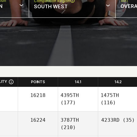
sion
Sort
Competition Region
N
OVERA
SOUTH WEST
LITY
POINTS
14.1
14.2
16218
4395TH
1475TH
(177)
(116)
16224
3787TH
4233RD
(35)
(210)