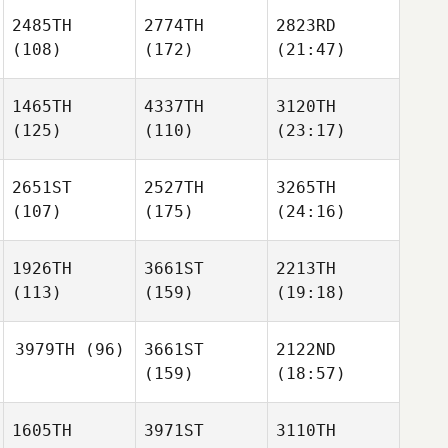
2485TH
2774TH
2823RD
(108)
(172)
(21:47)
1465TH
4337TH
3120TH
(125)
(110)
(23:17)
2651ST
2527TH
3265TH
(107)
(175)
(24:16)
1926TH
3661ST
2213TH
(113)
(159)
(19:18)
3979TH
(96)
3661ST
2122ND
(159)
(18:57)
1605TH
3971ST
3110TH