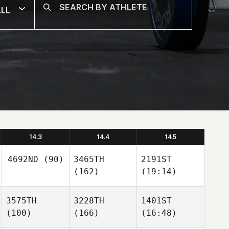
LL
14.3
14.4
14.5
4692ND
(90)
3465TH
2191ST
(162)
(19:14)
3575TH
3228TH
1401ST
(100)
(166)
(16:48)