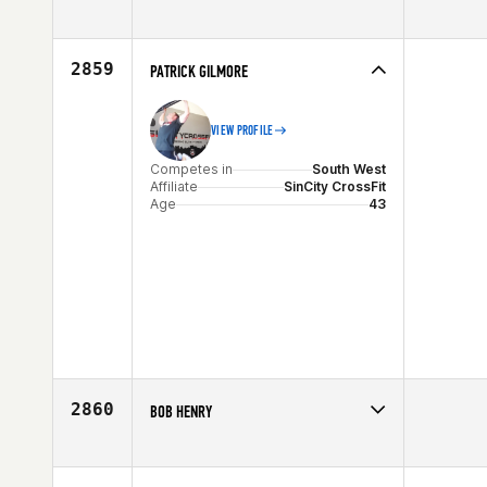
Competes in
South West
Affiliate
CrossFit Zion
Age
34
2859
PATRICK GILMORE
VIEW PROFILE
Competes in
South West
Affiliate
SinCity CrossFit
Age
43
2860
BOB HENRY
Competes in
South West
Age
51