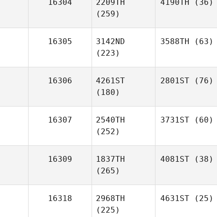
16304
2209TH
4190TH
(36)
(259)
16305
3142ND
3588TH
(63)
(223)
16306
4261ST
2801ST
(76)
(180)
16307
2540TH
3731ST
(60)
(252)
16309
1837TH
4081ST
(38)
(265)
16318
2968TH
4631ST
(25)
(225)