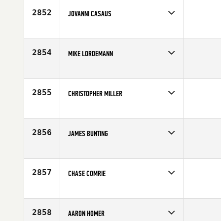
2852
JOVANNI CASAUS
Competes in
South West
Age
31
2854
MIKE LORDEMANN
Competes in
South West
Affiliate
CrossFit Battle Ready
Age
47
2855
CHRISTOPHER MILLER
Competes in
South West
Affiliate
Carson City CrossFit
Age
37
2856
JAMES BUNTING
Competes in
South West
Age
29
2857
CHASE COMRIE
Competes in
South West
Age
25
2858
AARON HOMER