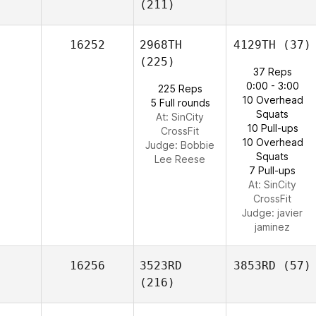
(211)
16252
2968TH
4129TH
(37)
(225)
37 Reps
0:00 - 3:00
225 Reps
10 Overhead
5 Full rounds
Squats
At: SinCity
10 Pull-ups
CrossFit
10 Overhead
Judge:
Bobbie
Squats
Lee Reese
7 Pull-ups
At: SinCity
CrossFit
Judge:
javier
jaminez
16256
3523RD
3853RD
(57)
(216)