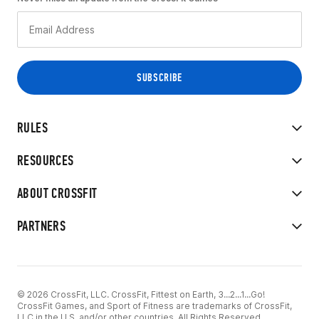
RULES
RESOURCES
ABOUT CROSSFIT
PARTNERS
© 2026 CrossFit, LLC. CrossFit, Fittest on Earth, 3...2...1...Go!
CrossFit Games, and Sport of Fitness are trademarks of CrossFit,
LLC in the U.S. and/or other countries. All Rights Reserved.