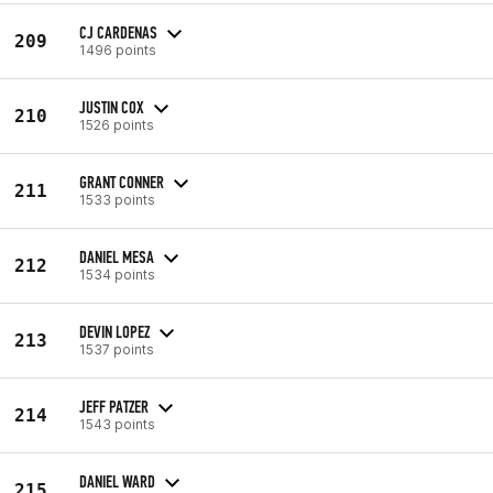
CJ CARDENAS
209
1496 points
JUSTIN COX
210
1526 points
GRANT CONNER
211
1533 points
DANIEL MESA
212
1534 points
DEVIN LOPEZ
213
1537 points
JEFF PATZER
214
1543 points
DANIEL WARD
215