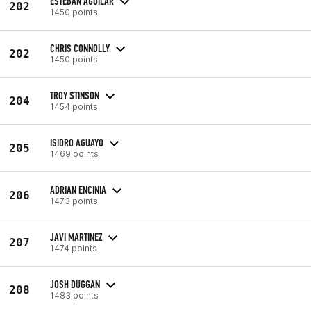
ESTEBAN AGUILAR
202
1450 points
CHRIS CONNOLLY
202
1450 points
TROY STINSON
204
1454 points
ISIDRO AGUAYO
205
1469 points
ADRIAN ENCINIA
206
1473 points
JAVI MARTINEZ
207
1474 points
JOSH DUGGAN
208
1483 points