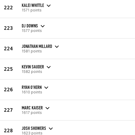
KALEI WHITTLE
222
1571 points
DJ DOWNS
223
1577 points
JONATHAN MILLARD
224
1581 points
KEVIN SAUDER
225
1582 points
RYAN O'HERN
226
1610 points
MARC KAISER
227
1617 points
JOSH SHOWERS
228
1623 points