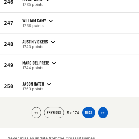
246
1735 points
WILLIAM CAMY
247
1739 points
AUSTIN VICKERS
248
1743 points
MARC DEL PRETE
249
1744 points
JASON HATCH
250
1753 points
5 of 74
<<
PREVIOUS
NEXT
>>
Never miss an update from the CrossFit Games