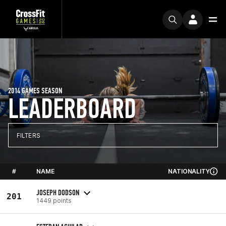
2014 GAMES SEASON
LEADERBOARD
FILTERS
#
NAME
NATIONALITY
JOSEPH DODSON
201
1449 points