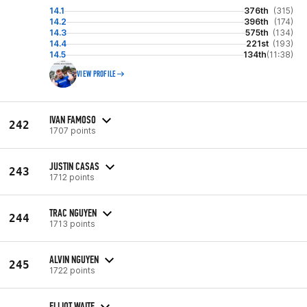
14.1
376th
(315)
14.2
396th
(174)
14.3
575th
(134)
14.4
221st
(193)
14.5
134th
(11:38)
VIEW PROFILE
IVAN FAMOSO
242
1707 points
JUSTIN CASAS
243
1712 points
TRAC NGUYEN
244
1713 points
ALVIN NGUYEN
245
1722 points
ELLIOT WAITE