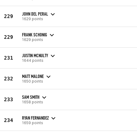
JOHN DEL PERAL
229
1629 points
FRANK SCHONIG
229
1629 points
JUSTIN MCNULTY
231
1644 points
MATT MALONE
232
1650 points
SAM SMITH
233
1658 points
RYAN FERNANDEZ
234
1659 points