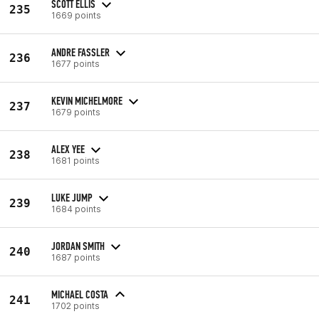
SCOTT ELLIS
235
1669 points
ANDRE FASSLER
236
1677 points
KEVIN MICHELMORE
237
1679 points
ALEX YEE
238
1681 points
LUKE JUMP
239
1684 points
JORDAN SMITH
240
1687 points
MICHAEL COSTA
241
1702 points