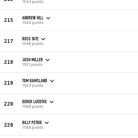
1544 points
ANDREW HILL
215
1544 points
ROSS TATE
217
1548 points
JOSH MILLER
218
1551 points
TOM RAMSLAND
219
1563 points
DEREK LUEDTKE
220
1568 points
BILLY PETRIE
220
1568 points