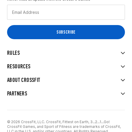
RULES
RESOURCES
ABOUT CROSSFIT
PARTNERS
© 2026 CrossFit, LLC. CrossFit, Fittest on Earth, 3...2...1...Go!
CrossFit Games, and Sport of Fitness are trademarks of CrossFit,
LLC in the U.S. and/or other countries. All Rights Reserved.