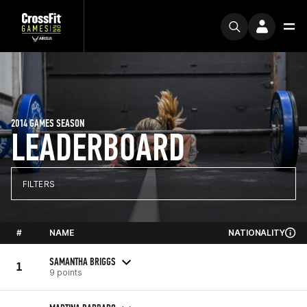
2014 GAMES SEASON
LEADERBOARD
FILTERS
#
NAME
NATIONALITY
SAMANTHA BRIGGS
1
9 points