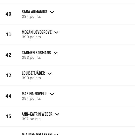
SARA ARMANIUS
40
384 points
MEGAN LOVEGROVE
41
390 points
CARMEN BOSMANS
42
393 points
LOUISE TJÄDER
42
393 points
MARINA NOVELLI
44
394 points
ANN-KATRIN WEBER
45
397 points
MIA IDEN HELLESEN