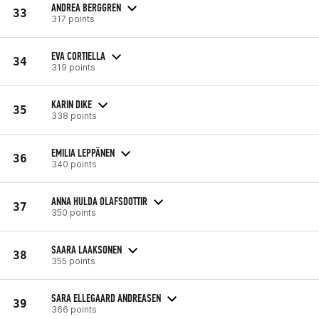
ANDREA BERGGREN
33
317 points
EVA CORTIELLA
34
319 points
KARIN DIKE
35
338 points
EMILIA LEPPÄNEN
36
340 points
ANNA HULDA OLAFSDOTTIR
37
350 points
SAARA LAAKSONEN
38
355 points
SARA ELLEGAARD ANDREASEN
39
366 points