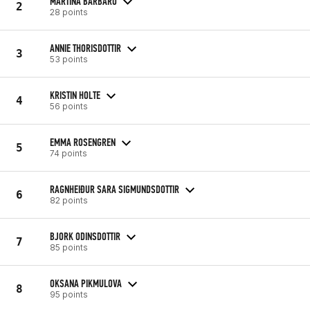
MARTINA BARBARO
2
28 points
ANNIE THORISDOTTIR
3
53 points
KRISTIN HOLTE
4
56 points
EMMA ROSENGREN
5
74 points
RAGNHEIÐUR SARA SIGMUNDSDOTTIR
6
82 points
BJORK ODINSDOTTIR
7
85 points
OKSANA PIKMULOVA
8
95 points