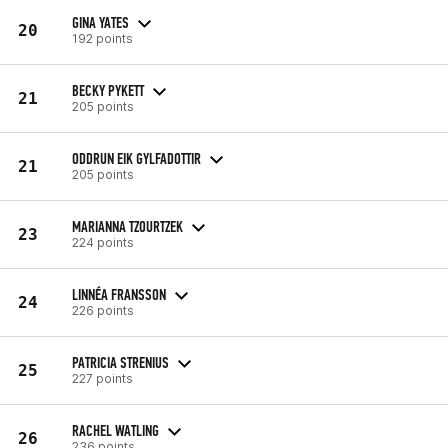
GINA YATES
20
192 points
BECKY PYKETT
21
205 points
ODDRUN EIK GYLFADOTTIR
21
205 points
MARIANNA TZOURTZEK
23
224 points
LINNÉA FRANSSON
24
226 points
PATRICIA STRENIUS
25
227 points
RACHEL WATLING
26
236 points