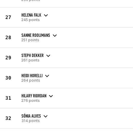
HELENA FALK
27
245 points
SANNE ROOIJMANS
28
251 points
STEPH DEKKER
29
261 points
HEIDI HORELLI
30
264 points
HILARY RIORDAN
31
276 points
SÓNIA ALVES
32
314 points