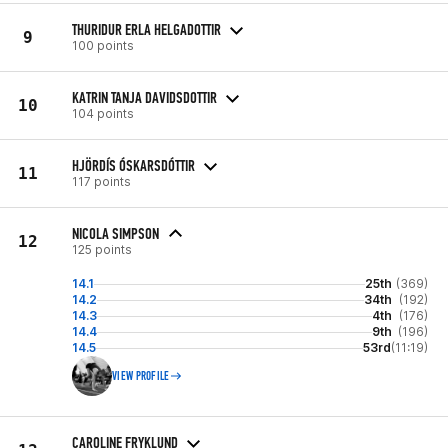
THURIDUR ERLA HELGADOTTIR
9
100 points
KATRIN TANJA DAVIDSDOTTIR
10
104 points
HJÖRDÍS ÓSKARSDÓTTIR
11
117 points
NICOLA SIMPSON
12
125 points
14.1
25th
(369)
14.2
34th
(192)
14.3
4th
(176)
14.4
9th
(196)
14.5
53rd
(11:19)
VIEW PROFILE
CAROLINE FRYKLUND