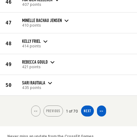
46
407 points
MINELLE BACHAU JENSEN
47
410 points
KELLY FRIEL
48
414 points
REBECCA GOULD
49
421 points
SARI RAUTIALA
50
435 points
1 of 70
<<
PREVIOUS
NEXT
>>
Never miss an update from the CrossFit Games