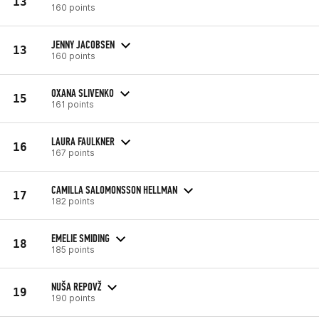
13
160 points
JENNY JACOBSEN
13
160 points
OXANA SLIVENKO
15
161 points
LAURA FAULKNER
16
167 points
CAMILLA SALOMONSSON HELLMAN
17
182 points
EMELIE SMIDING
18
185 points
NUŠA REPOVŽ
19
190 points