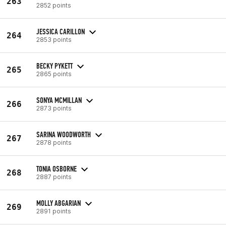
263
2852 points
JESSICA CARILLON
264
2853 points
BECKY PYKETT
265
2865 points
SONYA MCMILLAN
266
2873 points
SARINA WOODWORTH
267
2878 points
TONIA OSBORNE
268
2887 points
MOLLY ABGARIAN
269
2891 points