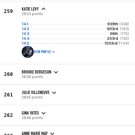
KATIE LEVY
259
2834 points
14.1
939th
(348)
14.2
603rd
(193)
14.3
56th
(175)
14.4
203rd
(192)
14.5
1033rd
(11:44)
VIEW PROFILE
BROOKE BERGESON
260
2838 points
JULIE VILLENEUVE
261
2845 points
GINA YATES
262
2848 points
ANNE MARIE MAY