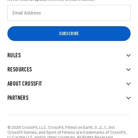
RULES
RESOURCES
ABOUT CROSSFIT
PARTNERS
© 2026 CrossFit, LLC. CrossFit, Fittest on Earth, 3...2...1...Go!
CrossFit Games, and Sport of Fitness are trademarks of CrossFit,
LLC in the U.S. and/or other countries. All Rights Reserved.