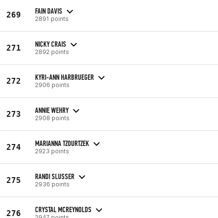
FAIN DAVIS
269
2891 points
NICKY CRAIS
271
2892 points
KYRI-ANN HARBRUEGER
272
2906 points
ANNIE WEHRY
273
2908 points
MARIANNA TZOURTZEK
274
2923 points
RANDI SLUSSER
275
2936 points
CRYSTAL MCREYNOLDS
276
2947 points