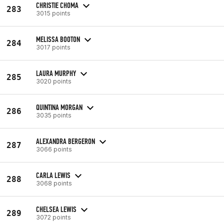
CHRISTIE CHOMA
283
3015 points
MELISSA BOOTON
284
3017 points
LAURA MURPHY
285
3020 points
QUINTINA MORGAN
286
3035 points
ALEXANDRA BERGERON
287
3066 points
CARLA LEWIS
288
3068 points
CHELSEA LEWIS
289
3072 points