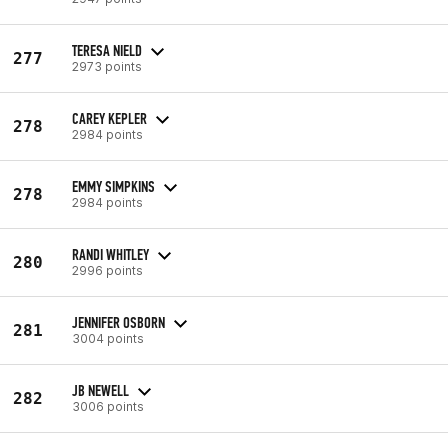
TERESA NIELD
277
2973 points
CAREY KEPLER
278
2984 points
EMMY SIMPKINS
278
2984 points
RANDI WHITLEY
280
2996 points
JENNIFER OSBORN
281
3004 points
JB NEWELL
282
3006 points