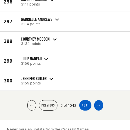
296
3111 points
GABRIELLE ANDREWS
297
3114 points
COURTNEY MODECKI
298
3134 points
JULIE NADEAU
299
3156 points
JENNIFER BUTLER
300
3159 points
6 of 1042
<<
PREVIOUS
NEXT
>>
Never miss an update from the CrossFit Games