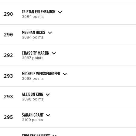
TRISTAN ERLENBAUGH
290
3084 points
MEGHAN HICKS
290
3084 points
CHASSITY MARTIN
292
3087 points
MICHELE WEISSENHOFER
293
3098 points
ALLISON KING
293
3098 points
SARAH GRANT
295
3100 points
CHELSEY GRIGSBY