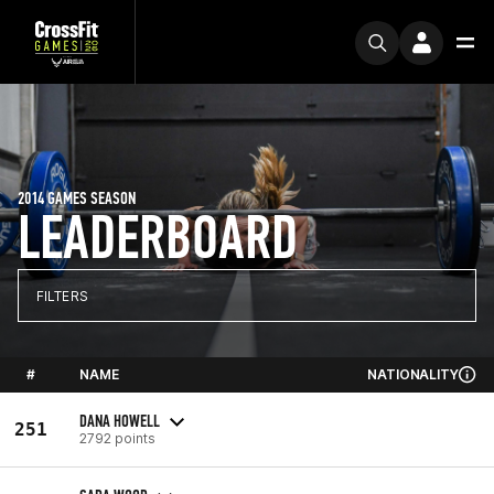
2014 GAMES SEASON
LEADERBOARD
FILTERS
#
NAME
NATIONALITY
DANA HOWELL
251
2792 points