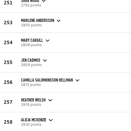
SARA WOOD
251
2792 points
MARLENE ANDERSSON
253
2800 points
MARY CARGILL
254
2808 points
JEN CADMUS
255
2809 points
CAMILLA SALOMONSSON HELLMAN
256
2815 points
HEATHER WELSH
257
2816 points
ALICIA MCKENZIE
258
2832 points