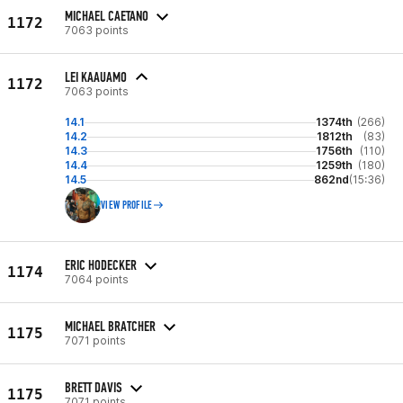
MICHAEL CAETANO
1172
7063 points
LEI KAAUAMO
1172
7063 points
14.1
1374th
(266)
14.2
1812th
(83)
14.3
1756th
(110)
14.4
1259th
(180)
14.5
862nd
(15:36)
VIEW PROFILE
ERIC HODECKER
1174
7064 points
MICHAEL BRATCHER
1175
7071 points
BRETT DAVIS
1175
7071 points