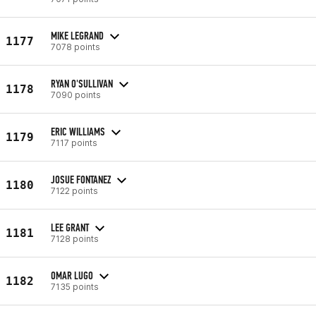
MIKE LEGRAND
1177
7078 points
RYAN O'SULLIVAN
1178
7090 points
ERIC WILLIAMS
1179
7117 points
JOSUE FONTANEZ
1180
7122 points
LEE GRANT
1181
7128 points
OMAR LUGO
1182
7135 points