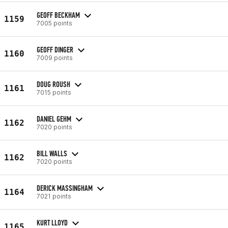
GEOFF BECKHAM
1159
7005 points
GEOFF DINGER
1160
7009 points
DOUG ROUSH
1161
7015 points
DANIEL GEHM
1162
7020 points
BILL WALLS
1162
7020 points
DERICK MASSINGHAM
1164
7021 points
KURT LLOYD
1165