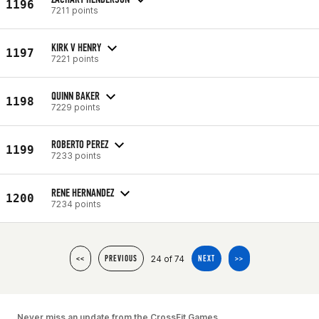
1196
7211 points
KIRK V HENRY
1197
7221 points
QUINN BAKER
1198
7229 points
ROBERTO PEREZ
1199
7233 points
RENE HERNANDEZ
1200
7234 points
24 of 74
<<
PREVIOUS
NEXT
>>
Never miss an update from the CrossFit Games