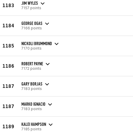
JIM WYLES
1183
7157 points
GEORGE OGAS
1184
7166 points
NICKOLI BRUMMOND
1185
7170 points
ROBERT PAYNE
1186
7172 points
GARY BORJAS
1187
7183 points
MARKO IGNACIO
1187
7183 points
KALEI HAMPSON
1189
7185 points