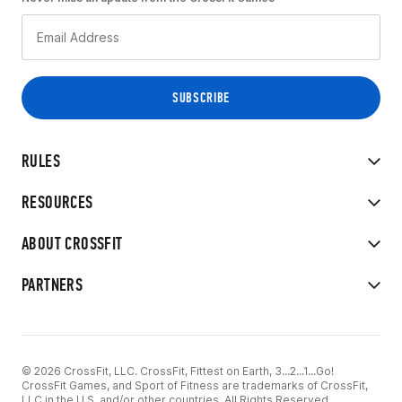
RULES
RESOURCES
ABOUT CROSSFIT
PARTNERS
© 2026 CrossFit, LLC. CrossFit, Fittest on Earth, 3...2...1...Go!
CrossFit Games, and Sport of Fitness are trademarks of CrossFit,
LLC in the U.S. and/or other countries. All Rights Reserved.