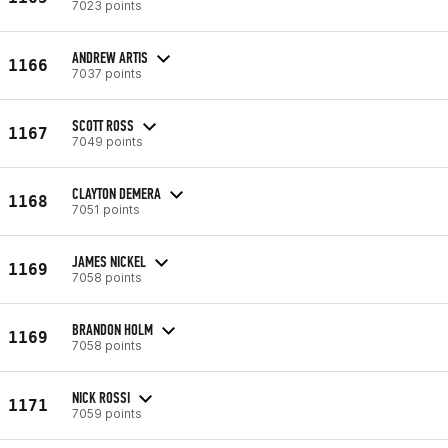
7023 points
ANDREW ARTIS
1166
7037 points
SCOTT ROSS
1167
7049 points
CLAYTON DEMERA
1168
7051 points
JAMES NICKEL
1169
7058 points
BRANDON HOLM
1169
7058 points
NICK ROSSI
1171
7059 points