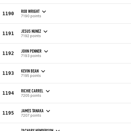
ROB WRIGHT
1190
7190 points
JESUS NUNEZ
1191
7192 points
JOHN PENNER
1192
7193 points
KEVIN BEAN
1193
7195 points
RICHIE CARREL
1194
7205 points
JAMES TANAKA
1195
7207 points
ZACHARY HENDERSON