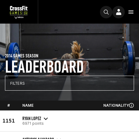
2014 GAMES SEASON
LEADERBOARD
FILTERS
#
NAME
NATIONALITY
RYAN LOPEZ
1151
6971 points