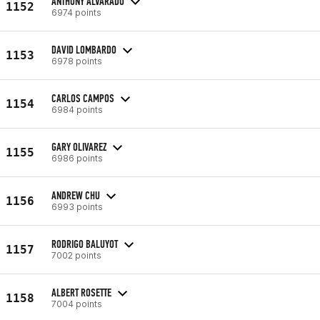
ANTHONY ALVARADO
1152
6974 points
DAVID LOMBARDO
1153
6978 points
CARLOS CAMPOS
1154
6984 points
GARY OLIVAREZ
1155
6986 points
ANDREW CHU
1156
6993 points
RODRIGO BALUYOT
1157
7002 points
ALBERT ROSETTE
1158
7004 points