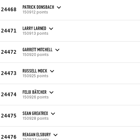
PATRICK DONSBACH
24468
150912 points
LARRY LARNED
24471
150913 points
GARRETT MITCHELL
24472
150920 points
RUSSELL MOCK
24473
150925 points
FELIX BÄTCHER
24474
150926 points
SEAN GREATREX
24475
150928 points
REAGAN ELSBURY
24476
150933 points