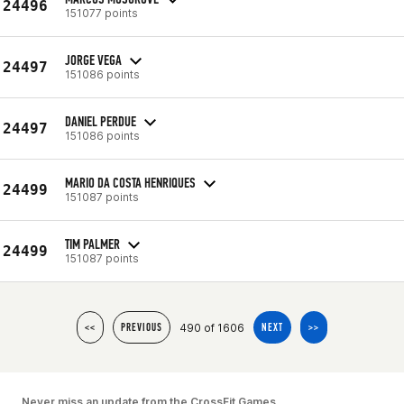
24496
151077 points
JORGE VEGA
24497
151086 points
DANIEL PERDUE
24497
151086 points
MARIO DA COSTA HENRIQUES
24499
151087 points
TIM PALMER
24499
151087 points
490 of 1606
<<
PREVIOUS
NEXT
>>
Never miss an update from the CrossFit Games