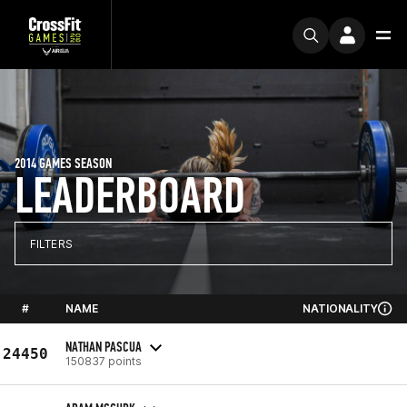
2014 GAMES SEASON
LEADERBOARD
FILTERS
#
NAME
NATIONALITY
NATHAN PASCUA
24450
150837 points