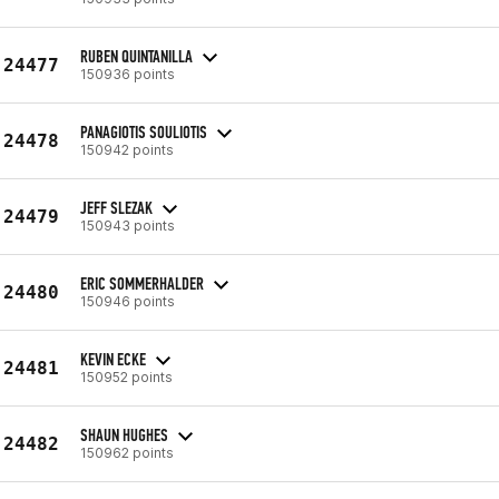
RUBEN QUINTANILLA
24477
150936 points
PANAGIOTIS SOULIOTIS
24478
150942 points
JEFF SLEZAK
24479
150943 points
ERIC SOMMERHALDER
24480
150946 points
KEVIN ECKE
24481
150952 points
SHAUN HUGHES
24482
150962 points