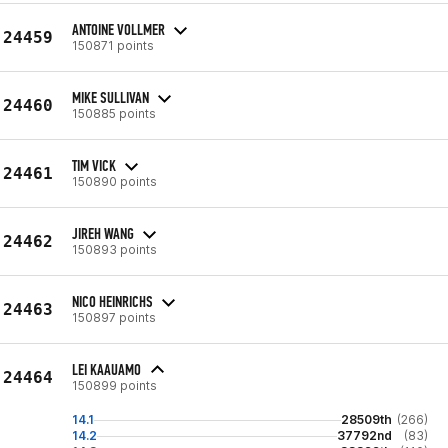
ANTOINE VOLLMER
24459
150871 points
MIKE SULLIVAN
24460
150885 points
TIM VICK
24461
150890 points
JIREH WANG
24462
150893 points
NICO HEINRICHS
24463
150897 points
LEI KAAUAMO
24464
150899 points
14.1
28509th
(266)
14.2
37792nd
(83)