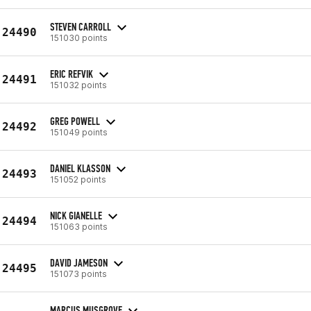
STEVEN CARROLL
24490
151030 points
ERIC REFVIK
24491
151032 points
GREG POWELL
24492
151049 points
DANIEL KLASSON
24493
151052 points
NICK GIANELLE
24494
151063 points
DAVID JAMESON
24495
151073 points
MARCUS MUSGROVE