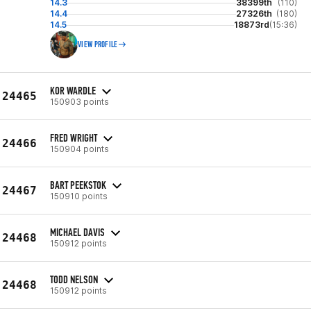
14.3
38399th
(110)
14.4
27326th
(180)
14.5
18873rd
(15:36)
VIEW PROFILE
KOR WARDLE
24465
150903 points
FRED WRIGHT
24466
150904 points
BART PEEKSTOK
24467
150910 points
MICHAEL DAVIS
24468
150912 points
TODD NELSON
24468
150912 points