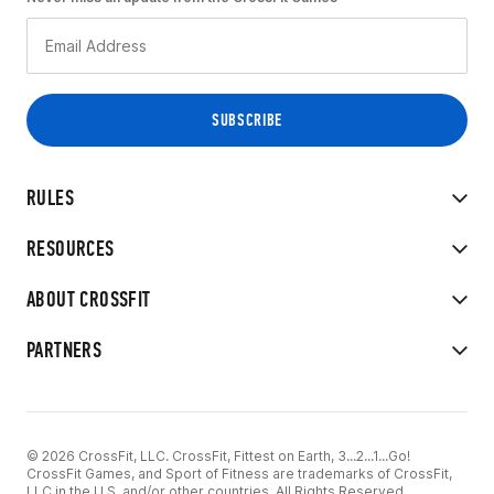
RULES
RESOURCES
ABOUT CROSSFIT
PARTNERS
© 2026 CrossFit, LLC. CrossFit, Fittest on Earth, 3...2...1...Go!
CrossFit Games, and Sport of Fitness are trademarks of CrossFit,
LLC in the U.S. and/or other countries. All Rights Reserved.