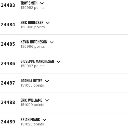
TROY SMITH
24483
150982 points
ERIC HODECKER
24484
150986 points
KEVIN HUTCHESON
24485
150996 points
GIUSEPPE MARCHESAN
24486
150997 points
JOSHUA RITTER
24487
151005 points
ERIC WILLIAMS
24488
151009 points
BRIAN FRANK
24489
151023 points