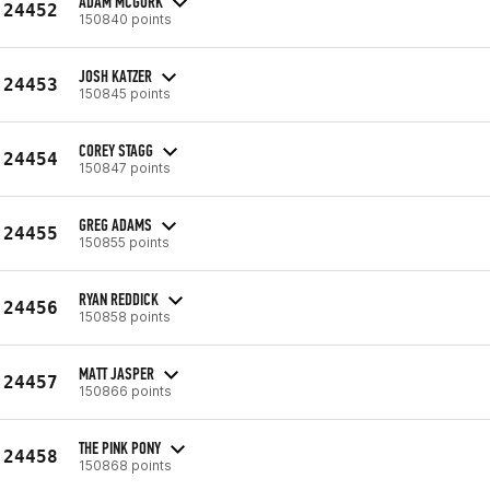
ADAM MCGURK
24452
150840 points
JOSH KATZER
24453
150845 points
COREY STAGG
24454
150847 points
GREG ADAMS
24455
150855 points
RYAN REDDICK
24456
150858 points
MATT JASPER
24457
150866 points
THE PINK PONY
24458
150868 points