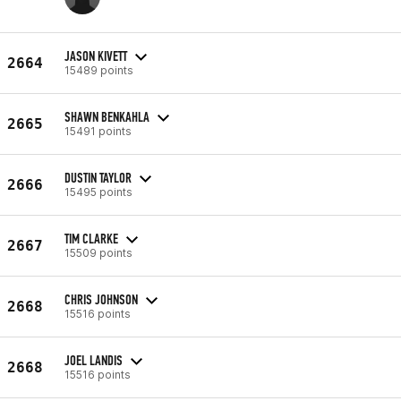
JASON KIVETT
2664
15489 points
SHAWN BENKAHLA
2665
15491 points
DUSTIN TAYLOR
2666
15495 points
TIM CLARKE
2667
15509 points
CHRIS JOHNSON
2668
15516 points
JOEL LANDIS
2668
15516 points