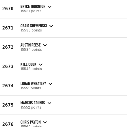
BRYCE THORNTON
2670
15531 points
CRAIG SHEMENSKI
2671
15533 points
AUSTIN REESE
2672
15534 points
KYLE COOK
2673
15548 points
LOGAN WHEATLEY
2674
15551 points
MARCUS COUNTS
2675
15552 points
CHRIS PAYTON
2676
15560 points