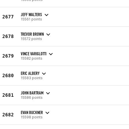
JEFF WALTERS
2677
15561 points
TREVOR BROWN
2678
15572 points
VINCE VARIGLOTTI
2679
15582 points
ERIC ALBERY
2680
15583 points
JOHN BARTRAM
2681
15586 points
EVAN BUCKNER
2682
15598 points