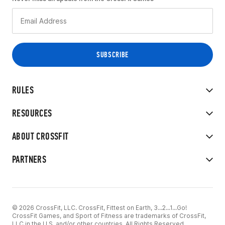
RULES
RESOURCES
ABOUT CROSSFIT
PARTNERS
© 2026 CrossFit, LLC. CrossFit, Fittest on Earth, 3...2...1...Go!
CrossFit Games, and Sport of Fitness are trademarks of CrossFit,
LLC in the U.S. and/or other countries. All Rights Reserved.