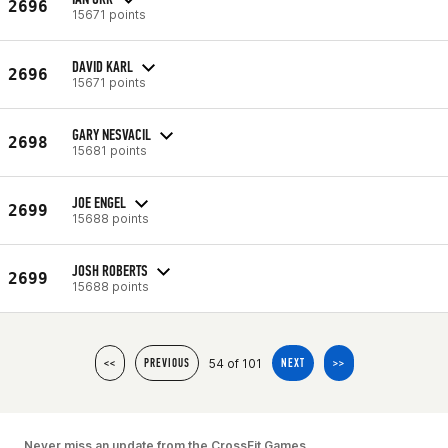
2696
15671 points
DAVID KARL
2696
15671 points
GARY NESVACIL
2698
15681 points
JOE ENGEL
2699
15688 points
JOSH ROBERTS
2699
15688 points
54 of 101
<<
PREVIOUS
NEXT
>>
Never miss an update from the CrossFit Games