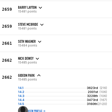
BARRY LAYTON
2659
15481 points
STEVE MCBRIDE
2659
15481 points
SETH WAGNER
2661
15484 points
NICK DEWEY
2662
15485 points
GIDEON PARK
2662
15485 points
14.1
3623rd
(216)
14.2
2001st
(106)
14.3
3228th
(106)
14.4
3473rd
(167)
14.5
3160th
(21:20)
VIEW PROFILE