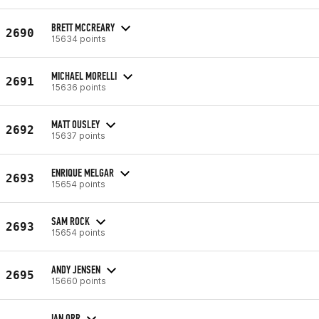
BRETT MCCREARY
2690
15634 points
MICHAEL MORELLI
2691
15636 points
MATT OUSLEY
2692
15637 points
ENRIQUE MELGAR
2693
15654 points
SAM ROCK
2693
15654 points
ANDY JENSEN
2695
15660 points
IAN ORR