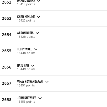
DANIEL BANKS
2652
15418 points
CHAD HENLINE
2653
15425 points
AARON BUTTS
2654
15428 points
TEDDY WALL
2655
15440 points
NATE HAN
2656
15449 points
VINAY KOTHANDAPANI
2657
15451 points
JOHN KNOWLES
2658
15455 points