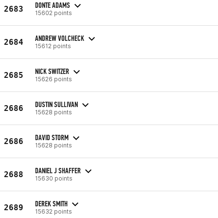
DONTE ADAMS
2683
15602 points
ANDREW VOLCHECK
2684
15612 points
NICK SWITZER
2685
15626 points
DUSTIN SULLIVAN
2686
15628 points
DAVID STORM
2686
15628 points
DANIEL J SHAFFER
2688
15630 points
DEREK SMITH
2689
15632 points