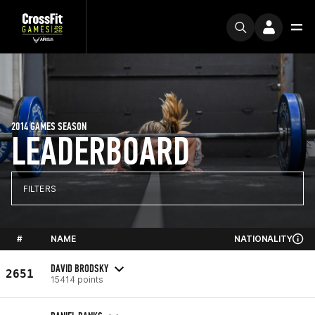
2014 GAMES SEASON
LEADERBOARD
FILTERS
#
NAME
NATIONALITY
DAVID BRODSKY
2651
15414 points