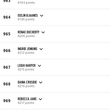
963
6193 points
ISELIN BJAANES
964
6195 points
RENAE DOCHERTY
965
6205 points
INGRID JENKINS
966
6212 points
LEIGH HARPER
967
6215 points
DAINA CROSBIE
968
6216 points
REBECCA JANS
969
6217 points