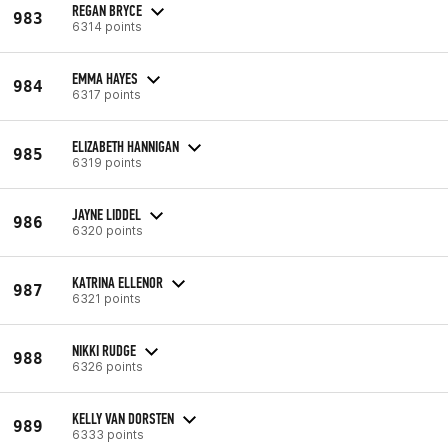
REGAN BRYCE
983
6314 points
EMMA HAYES
984
6317 points
ELIZABETH HANNIGAN
985
6319 points
JAYNE LIDDEL
986
6320 points
KATRINA ELLENOR
987
6321 points
NIKKI RUDGE
988
6326 points
KELLY VAN DORSTEN
989
6333 points