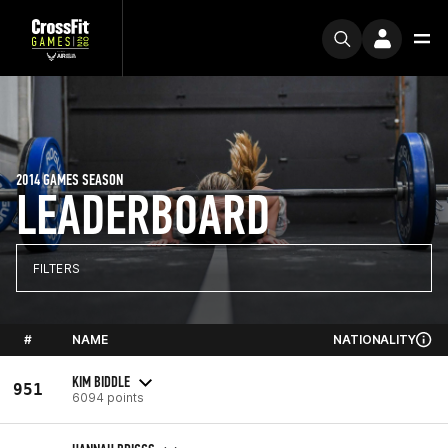
2014 GAMES SEASON
LEADERBOARD
FILTERS
#
NAME
NATIONALITY
KIM BIDDLE
951
6094 points