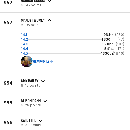
HANNAH BRIGGS
952
6095 points
MANDY TWOMEY
952
6095 points
14.1
964th
(260)
14.2
1360th
(47)
14.3
1500th
(107)
14.4
941st
(171)
14.5
1330th
(18:16)
VIEW PROFILE
AMY BAILEY
954
6115 points
ALISON DANN
955
6128 points
KATE FYFE
956
6130 points