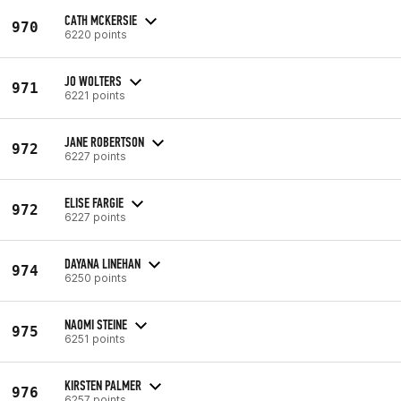
CATH MCKERSIE
970
6220 points
JO WOLTERS
971
6221 points
JANE ROBERTSON
972
6227 points
ELISE FARGIE
972
6227 points
DAYANA LINEHAN
974
6250 points
NAOMI STEINE
975
6251 points
KIRSTEN PALMER
976
6257 points