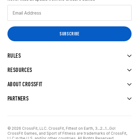
RULES
RESOURCES
ABOUT CROSSFIT
PARTNERS
© 2026 CrossFit, LLC. CrossFit, Fittest on Earth, 3...2...1...Go!
CrossFit Games, and Sport of Fitness are trademarks of CrossFit,
LLC in the U.S. and/or other countries. All Rights Reserved.