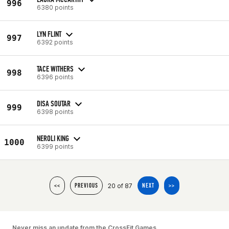
996
6380 points
LYN FLINT
997
6392 points
TACE WITHERS
998
6396 points
DISA SOUTAR
999
6398 points
NEROLI KING
1000
6399 points
20 of 87
<<
PREVIOUS
NEXT
>>
Never miss an update from the CrossFit Games