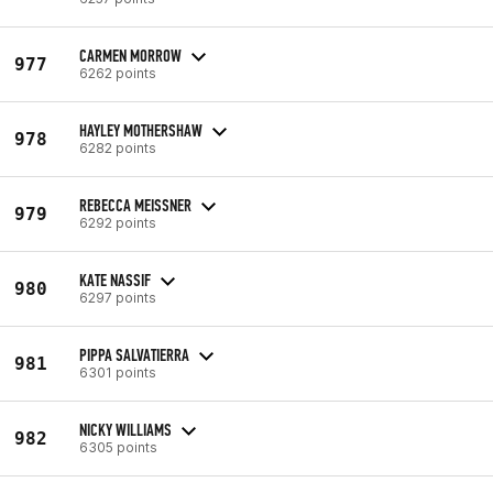
CARMEN MORROW
977
6262 points
HAYLEY MOTHERSHAW
978
6282 points
REBECCA MEISSNER
979
6292 points
KATE NASSIF
980
6297 points
PIPPA SALVATIERRA
981
6301 points
NICKY WILLIAMS
982
6305 points