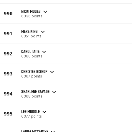
NICKI MOSES
990
6336 points
MERE KINGI
991
6351 points
CAROL TAITE
992
6360 points
CHRISTEE BISHOP
993
6367 points
SHARLENE SAVAGE
994
6368 points
LEE MUDDLE
995
6377 points
LAURA MCCARTHY