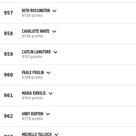
BETH ROSSINGTON
957
6135 points
CHARLOTTE WHITE
958
6146 points
CAITLIN LANGFORD
959
6151 points
PAULE POULIN
960
6158 points
MARIA KIRKILIS
961
6164 points
ANDY BURTON
962
6179 points
MICHELLE TULLOCH