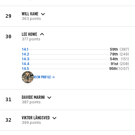
WILL KANE
29
363 points
LEE HOWE
30
377 points
14.1
59th
(387)
14.2
78th
(249)
14.3
54th
(151)
14.4
91st
(208)
14.5
95th
(10:57)
VIEW PROFILE
DAVIDE MARINI
31
387 points
VIKTOR LÅNGSVED
32
399 points