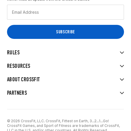
RULES
RESOURCES
ABOUT CROSSFIT
PARTNERS
© 2026 CrossFit, LLC. CrossFit, Fittest on Earth, 3...2...1...Go!
CrossFit Games, and Sport of Fitness are trademarks of CrossFit,
LLC in the U.S. and/or other countries. All Rights Reserved.