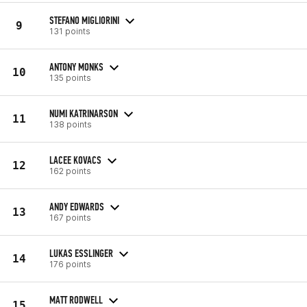
STEFANO MIGLIORINI
9
131 points
ANTONY MONKS
10
135 points
NUMI KATRINARSON
11
138 points
LACEE KOVACS
12
162 points
ANDY EDWARDS
13
167 points
LUKAS ESSLINGER
14
176 points
MATT RODWELL
15