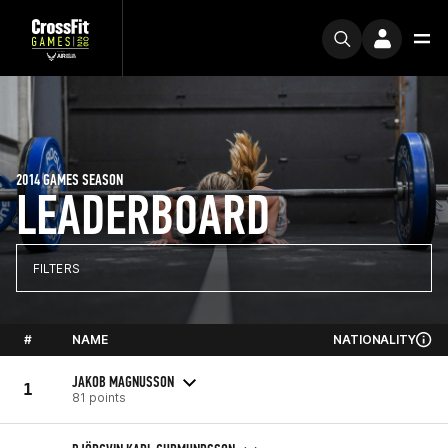
2014 GAMES SEASON
LEADERBOARD
FILTERS
#
NAME
NATIONALITY
JAKOB MAGNUSSON
1
81 points