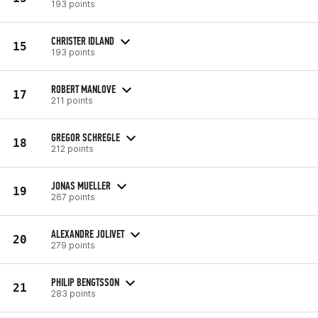
193 points
CHRISTER IDLAND
15
193 points
ROBERT MANLOVE
17
211 points
GREGOR SCHREGLE
18
212 points
JONAS MUELLER
19
267 points
ALEXANDRE JOLIVET
20
279 points
PHILIP BENGTSSON
21
283 points