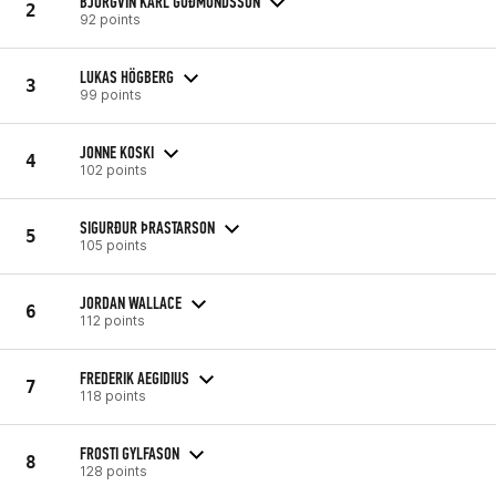
BJÖRGVIN KARL GUÐMUNDSSON
2
92 points
LUKAS HÖGBERG
3
99 points
JONNE KOSKI
4
102 points
SIGURÐUR ÞRASTARSON
5
105 points
JORDAN WALLACE
6
112 points
FREDERIK AEGIDIUS
7
118 points
FROSTI GYLFASON
8
128 points