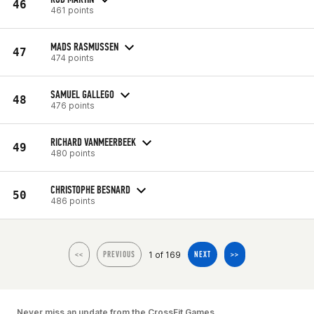
46
461 points
MADS RASMUSSEN
47
474 points
SAMUEL GALLEGO
48
476 points
RICHARD VANMEERBEEK
49
480 points
CHRISTOPHE BESNARD
50
486 points
1 of 169
<<
PREVIOUS
NEXT
>>
Never miss an update from the CrossFit Games