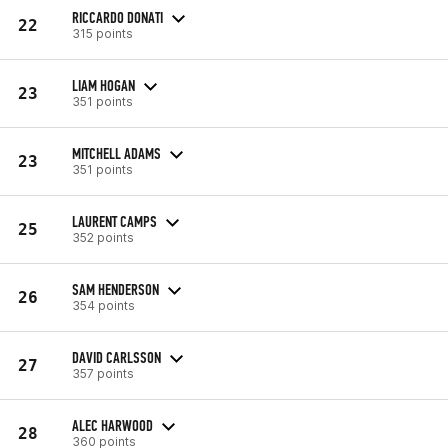
RICCARDO DONATI
22
315 points
LIAM HOGAN
23
351 points
MITCHELL ADAMS
23
351 points
LAURENT CAMPS
25
352 points
SAM HENDERSON
26
354 points
DAVID CARLSSON
27
357 points
ALEC HARWOOD
28
360 points