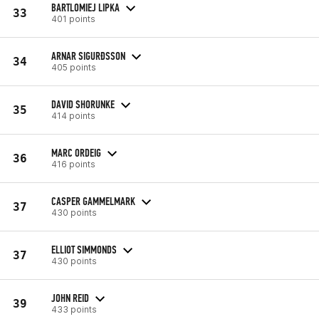
BARTLOMIEJ LIPKA
33
401 points
ARNAR SIGURÐSSON
34
405 points
DAVID SHORUNKE
35
414 points
MARC ORDEIG
36
416 points
CASPER GAMMELMARK
37
430 points
ELLIOT SIMMONDS
37
430 points
JOHN REID
39
433 points