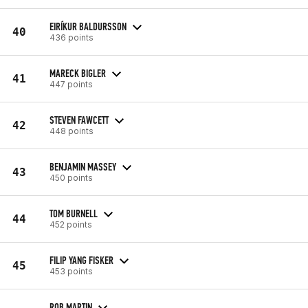
EIRÍKUR BALDURSSON
40
436 points
MARECK BIGLER
41
447 points
STEVEN FAWCETT
42
448 points
BENJAMIN MASSEY
43
450 points
TOM BURNELL
44
452 points
FILIP YANG FISKER
45
453 points
ROB MARTIN