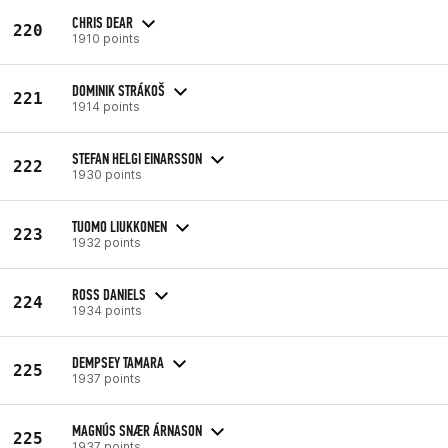
CHRIS DEAR
220
1910 points
DOMINIK STRÁKOŠ
221
1914 points
STEFAN HELGI EINARSSON
222
1930 points
TUOMO LIUKKONEN
223
1932 points
ROSS DANIELS
224
1934 points
DEMPSEY TAMARA
225
1937 points
MAGNÚS SNÆR ÁRNASON
225
1937 points