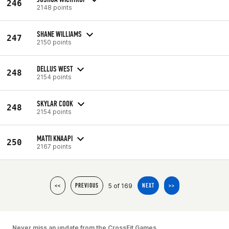
246
2148 points
SHANE WILLIAMS
247
2150 points
DELLUS WEST
248
2154 points
SKYLAR COOK
248
2154 points
MATTI KNAAPI
250
2167 points
5 of 169
<<
PREVIOUS
NEXT
>>
Never miss an update from the CrossFit Games