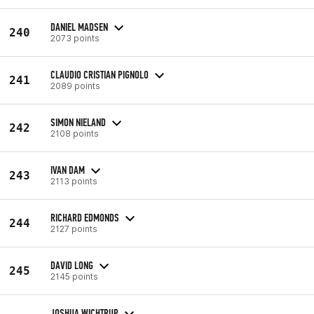
DANIEL MADSEN
240
2073 points
CLAUDIO CRISTIAN PIGNOLO
241
2089 points
SIMON NIELAND
242
2108 points
IVAN DAM
243
2113 points
RICHARD EDMONDS
244
2127 points
DAVID LONG
245
2145 points
JOSHUA WICHTRUP