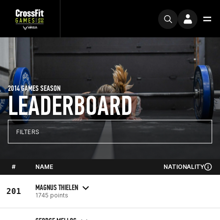
2014 GAMES SEASON
LEADERBOARD
FILTERS
#
NAME
NATIONALITY
MAGNUS THIELEN
201
1745 points