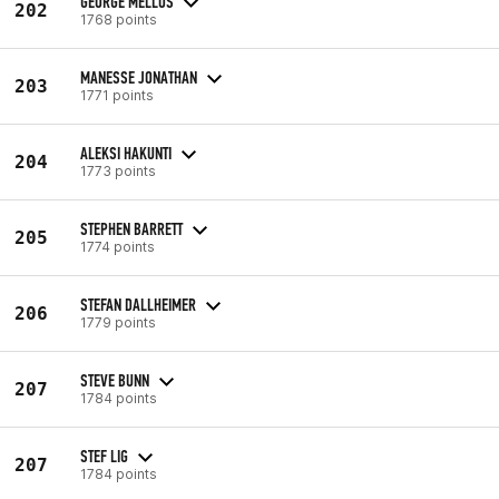
GEORGE MELLOS
202
1768 points
MANESSE JONATHAN
203
1771 points
ALEKSI HAKUNTI
204
1773 points
STEPHEN BARRETT
205
1774 points
STEFAN DALLHEIMER
206
1779 points
STEVE BUNN
207
1784 points
STEF LIG
207
1784 points