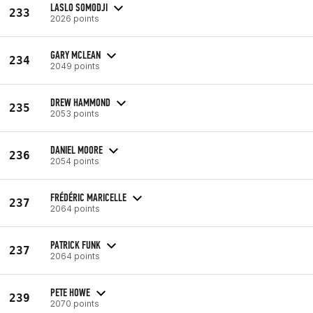
LASLO SOMODJI
233
2026 points
GARY MCLEAN
234
2049 points
DREW HAMMOND
235
2053 points
DANIEL MOORE
236
2054 points
FRÉDÉRIC MARICELLE
237
2064 points
PATRICK FUNK
237
2064 points
PETE HOWE
239
2070 points