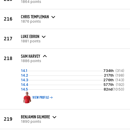
1864 points
CHRIS TEMPLEMAN
216
1876 points
LUKE EBRON
217
1881 points
SAM HARVEY
218
1886 points
14.1
734th
(314)
14.2
217th
(198)
14.3
276th
(143)
14.4
577th
(192)
14.5
82nd
(10:50)
VIEW PROFILE
BENJAMIN GILMORE
219
1890 points