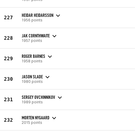
HEIDAR HEIDARSSON
227
1956 points
JAK CORNTHWAITE
228
1957 points
ROGER BARNES
229
1958 points
JASON SLADE
230
1980 points
SERGEY OVCHINNIKOV
231
1989 points
MORTEN NYGAARD
232
2015 points