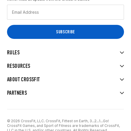
RULES
RESOURCES
ABOUT CROSSFIT
PARTNERS
© 2026 CrossFit, LLC. CrossFit, Fittest on Earth, 3...2...1...Go!
CrossFit Games, and Sport of Fitness are trademarks of CrossFit,
LLC in the U.S. and/or other countries. All Rights Reserved.