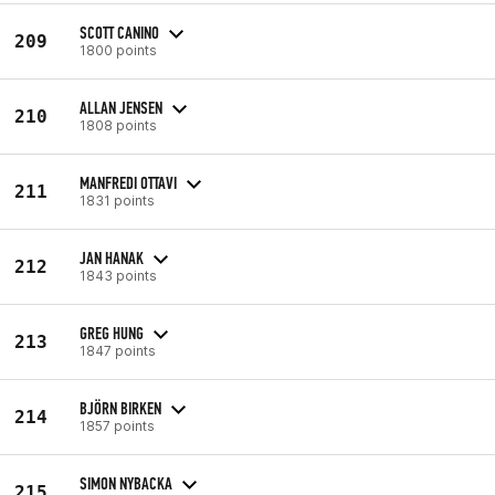
SCOTT CANINO
209
1800 points
ALLAN JENSEN
210
1808 points
MANFREDI OTTAVI
211
1831 points
JAN HANAK
212
1843 points
GREG HUNG
213
1847 points
BJÖRN BIRKEN
214
1857 points
SIMON NYBACKA
215