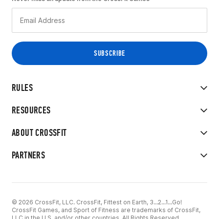
RULES
RESOURCES
ABOUT CROSSFIT
PARTNERS
© 2026 CrossFit, LLC. CrossFit, Fittest on Earth, 3...2...1...Go!
CrossFit Games, and Sport of Fitness are trademarks of CrossFit,
LLC in the U.S. and/or other countries. All Rights Reserved.