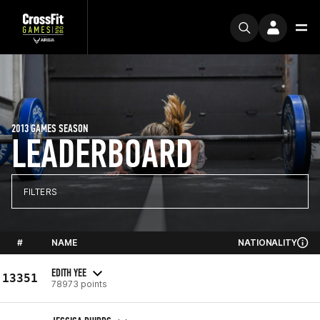
2013 GAMES SEASON
LEADERBOARD
FILTERS
#
NAME
NATIONALITY
EDITH YEE
13351
78973 points