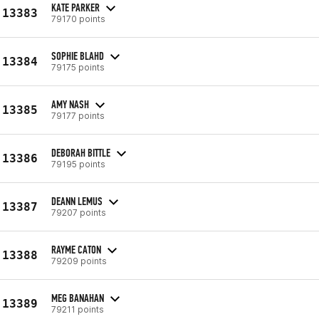
KATE PARKER
13383
79170 points
SOPHIE BLAHD
13384
79175 points
AMY NASH
13385
79177 points
DEBORAH BITTLE
13386
79195 points
DEANN LEMUS
13387
79207 points
RAYME CATON
13388
79209 points
MEG BANAHAN
13389
79211 points