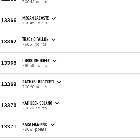
79043 points
MEGAN LACOSTE
13366
79045 points
TRACY O'FALLON
13367
79051 points
CHRISTINE DUFFY
13368
79056 points
RACHAEL BROCKETT
13369
79068 points
KATHLEEN SOLANO
13370
79070 points
KARA MCGINNIS
13371
79081 points