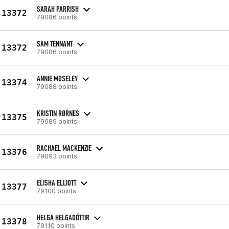
SARAH PARRISH
13372
79086 points
SAM TENNANT
13372
79086 points
ANNIE MOSELEY
13374
79088 points
KRISTIN RØRNES
13375
79089 points
RACHAEL MACKENZIE
13376
79093 points
ELISHA ELLIOTT
13377
79100 points
HELGA HELGADÓTTIR
13378
79110 points