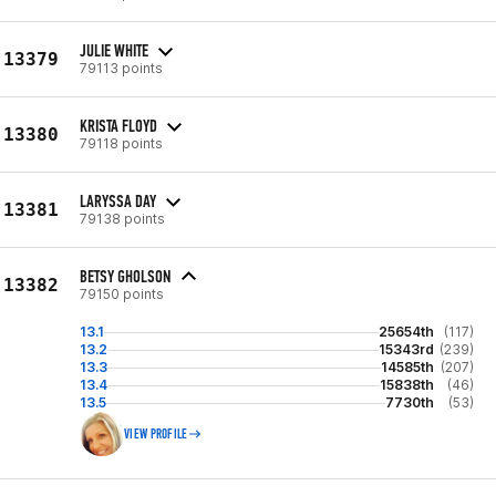
JULIE WHITE
13379
79113 points
KRISTA FLOYD
13380
79118 points
LARYSSA DAY
13381
79138 points
BETSY GHOLSON
13382
79150 points
13.1
25654th
(117)
13.2
15343rd
(239)
13.3
14585th
(207)
13.4
15838th
(46)
13.5
7730th
(53)
VIEW PROFILE