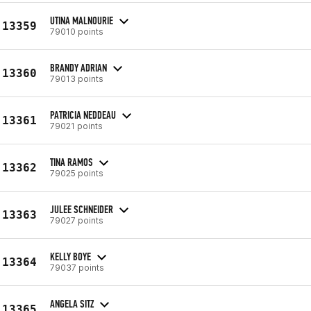
UTINA MALNOURIE
13359
79010 points
BRANDY ADRIAN
13360
79013 points
PATRICIA NEDDEAU
13361
79021 points
TINA RAMOS
13362
79025 points
JULEE SCHNEIDER
13363
79027 points
KELLY BOYE
13364
79037 points
ANGELA SITZ
13365