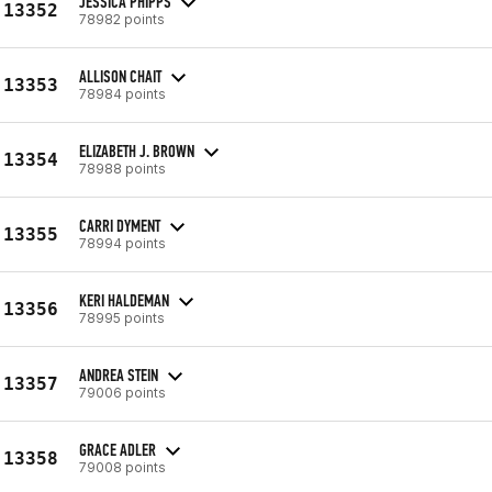
JESSICA PHIPPS
13352
78982 points
ALLISON CHAIT
13353
78984 points
ELIZABETH J. BROWN
13354
78988 points
CARRI DYMENT
13355
78994 points
KERI HALDEMAN
13356
78995 points
ANDREA STEIN
13357
79006 points
GRACE ADLER
13358
79008 points