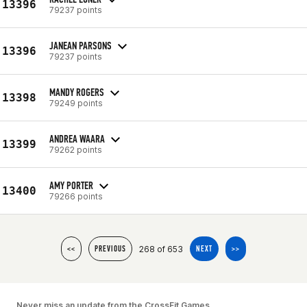
13396
79237 points
JANEAN PARSONS
13396
79237 points
MANDY ROGERS
13398
79249 points
ANDREA WAARA
13399
79262 points
AMY PORTER
13400
79266 points
268 of 653
<<
PREVIOUS
NEXT
>>
Never miss an update from the CrossFit Games