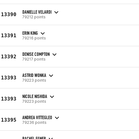
DANIELLE VELARDI
13390
79212 points
ERIN KING
13391
79216 points
DENISE COMPTON
13392
79217 points
ASTRID WONKA
13393
79223 points
NICOLE NISHIDA
13393
79223 points
ANDREA VITTEGLEO
13395
79236 points
RACHEL EGNER