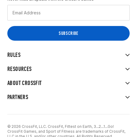
RULES
RESOURCES
ABOUT CROSSFIT
PARTNERS
© 2026 CrossFit, LLC. CrossFit, Fittest on Earth, 3...2...1...Go!
CrossFit Games, and Sport of Fitness are trademarks of CrossFit,
LLC in the U.S. and/or other countries. All Rights Reserved.