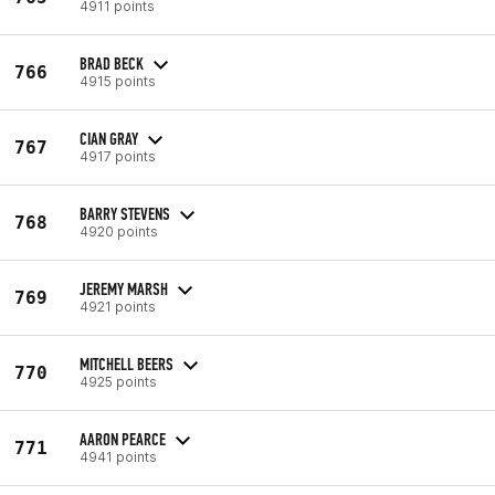
4911 points
BRAD BECK
766
4915 points
CIAN GRAY
767
4917 points
BARRY STEVENS
768
4920 points
JEREMY MARSH
769
4921 points
MITCHELL BEERS
770
4925 points
AARON PEARCE
771
4941 points