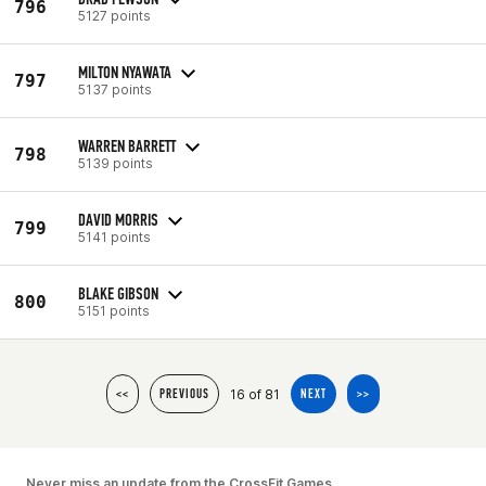
796
5127 points
MILTON NYAWATA
797
5137 points
WARREN BARRETT
798
5139 points
DAVID MORRIS
799
5141 points
BLAKE GIBSON
800
5151 points
16 of 81
<<
PREVIOUS
NEXT
>>
Never miss an update from the CrossFit Games