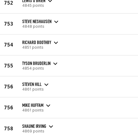
LEWIS O'BRIEN
752
4845 points
STEVE NESHAUSEN
753
4848 points
RICHARD BOOTHBY
754
4851 points
TYSON BRUDERLIN
755
4854 points
STEVEN HILL
756
4861 points
MIKE HUFFAM
756
4861 points
SHAUNE IRVING
758
4869 points