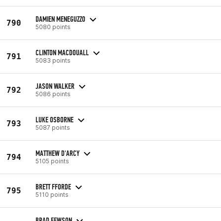
DAMIEN MENEGUZZO
790
5080 points
CLINTON MACDOUALL
791
5083 points
JASON WALKER
792
5086 points
LUKE OSBORNE
793
5087 points
MATTHEW D'ARCY
794
5105 points
BRETT FFORDE
795
5110 points
BRAD FEWSON