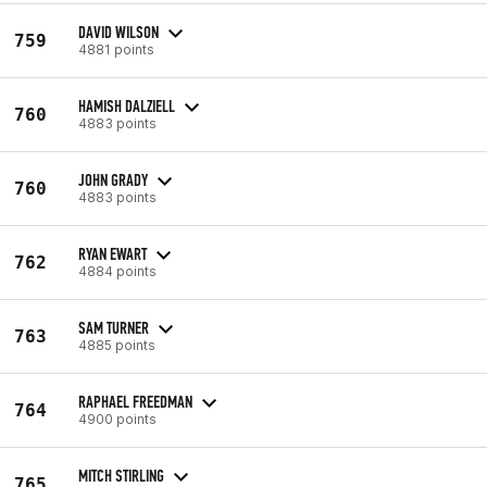
DAVID WILSON
759
4881 points
HAMISH DALZIELL
760
4883 points
JOHN GRADY
760
4883 points
RYAN EWART
762
4884 points
SAM TURNER
763
4885 points
RAPHAEL FREEDMAN
764
4900 points
MITCH STIRLING
765