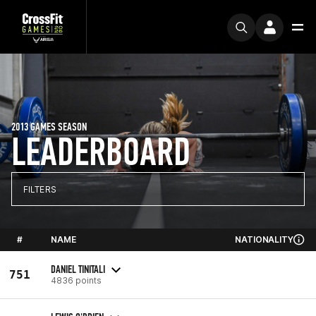
2013 GAMES SEASON
LEADERBOARD
FILTERS
#
NAME
NATIONALITY
DANIEL TINITALI
751
4836 points