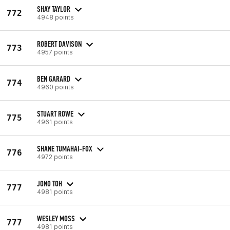
SHAY TAYLOR
772
4948 points
ROBERT DAVISON
773
4957 points
BEN GARARD
774
4960 points
STUART ROWE
775
4961 points
SHANE TUMAHAI-FOX
776
4972 points
JONO TOH
777
4981 points
WESLEY MOSS
777
4981 points