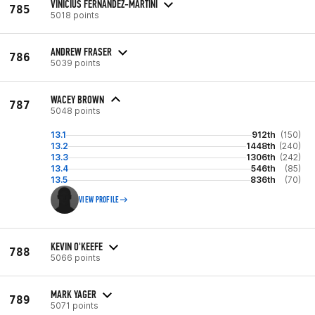
VINICIUS FERNANDEZ-MARTINI
785
5018 points
ANDREW FRASER
786
5039 points
WACEY BROWN
787
5048 points
13.1
912th
(150)
13.2
1448th
(240)
13.3
1306th
(242)
13.4
546th
(85)
13.5
836th
(70)
VIEW PROFILE
KEVIN O'KEEFE
788
5066 points
MARK YAGER
789
5071 points