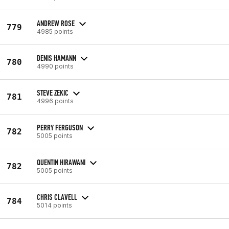
ANDREW ROSE
779
4985 points
DENIS HAMANN
780
4990 points
STEVE ZEKIC
781
4996 points
PERRY FERGUSON
782
5005 points
QUENTIN HIRAWANI
782
5005 points
CHRIS CLAVELL
784
5014 points