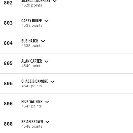
JOSHUA LOCKHART
802
4520 points
CASEY DUREE
803
4533 points
BUB HATCH
804
4538 points
ALAN CARTER
805
4540 points
CHACE BICKMORE
806
4541 points
NICK WATHIER
806
4541 points
BRIAN BROWN
808
4548 points