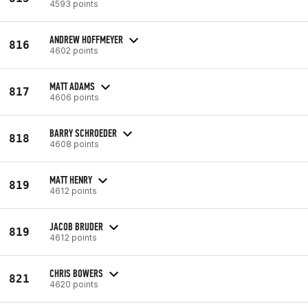
4593 points
ANDREW HOFFMEYER
816
4602 points
MATT ADAMS
817
4606 points
BARRY SCHROEDER
818
4608 points
MATT HENRY
819
4612 points
JACOB BRUDER
819
4612 points
CHRIS BOWERS
821
4620 points