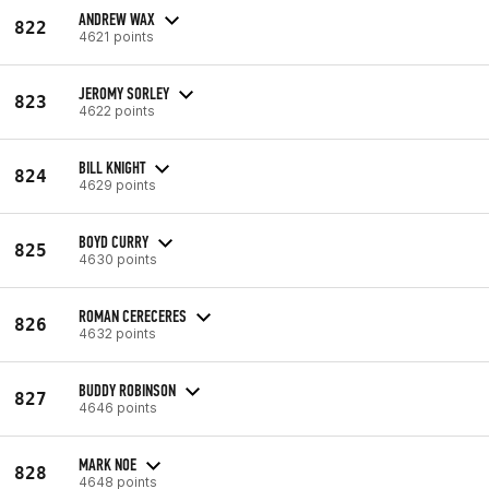
ANDREW WAX
822
4621 points
JEROMY SORLEY
823
4622 points
BILL KNIGHT
824
4629 points
BOYD CURRY
825
4630 points
ROMAN CERECERES
826
4632 points
BUDDY ROBINSON
827
4646 points
MARK NOE
828
4648 points