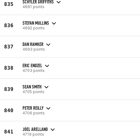
SCHYLER GRIFFITHS
835
4691 points
STEFAN MULLINS
836
4692 points
DAN RAMKER
837
4693 points
ERIC ENDZEL
838
4703 points
SEAN SMITH
839
4705 points
PETER REILLY
840
4706 points
JOEL ARELLANO
841
4719 points