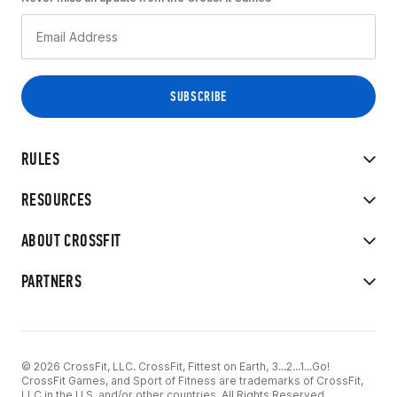
RULES
RESOURCES
ABOUT CROSSFIT
PARTNERS
© 2026 CrossFit, LLC. CrossFit, Fittest on Earth, 3...2...1...Go!
CrossFit Games, and Sport of Fitness are trademarks of CrossFit,
LLC in the U.S. and/or other countries. All Rights Reserved.