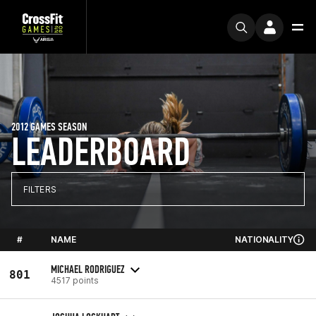
2012 GAMES SEASON
LEADERBOARD
FILTERS
#
NAME
NATIONALITY
MICHAEL RODRIGUEZ
801
4517 points