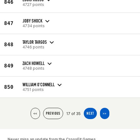
846
4727 points
JOBY SHOCK
847
4734 points
TAYLOR TARGOS
848
4746 points
ZACH HOWELL
849
4748 points
WILLIAM O'CONNELL
850
4751 points
17 of 35
<<
PREVIOUS
NEXT
>>
Never miss an update from the CrossFit Games