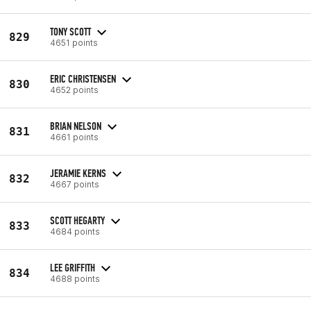
TONY SCOTT
829
4651 points
ERIC CHRISTENSEN
830
4652 points
BRIAN NELSON
831
4661 points
JERAMIE KERNS
832
4667 points
SCOTT HEGARTY
833
4684 points
LEE GRIFFITH
834
4688 points