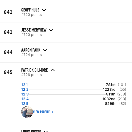
GEOFF HULS
842
4720 points
JESSE MERYHEW
842
4720 points
AARON PAHK
844
4724 points
PATRICK GILMORE
845
4726 points
12.1
781st
(101)
12.2
1223rd
(55)
12.3
811th
(258)
12.4
1082nd
(213)
12.5
829th
(82)
VIEW PROFILE
LOUIS RUSSO