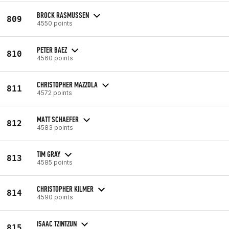
BROCK RASMUSSEN
809
4550 points
PETER BAEZ
810
4560 points
CHRISTOPHER MAZZOLA
811
4572 points
MATT SCHAEFER
812
4583 points
TIM GRAY
813
4585 points
CHRISTOPHER KILMER
814
4590 points
ISAAC TZINTZUN
815