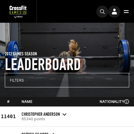
2012 GAMES SEASON
LEADERBOARD
FILTERS
#
NAME
NATIONALITY
CHRISTOPHER ANDERSON
11401
65340 points