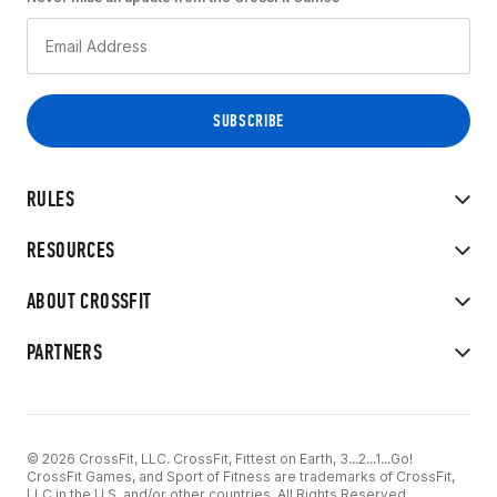
RULES
RESOURCES
ABOUT CROSSFIT
PARTNERS
© 2026 CrossFit, LLC. CrossFit, Fittest on Earth, 3...2...1...Go!
CrossFit Games, and Sport of Fitness are trademarks of CrossFit,
LLC in the U.S. and/or other countries. All Rights Reserved.