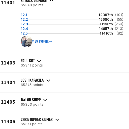
PATRICK GILMORE
11401
65340 points
12.1
12397th
(101)
12.2
15680th
(55)
12.3
11190th
(258)
12.4
14657th
(213)
12.5
11416th
(82)
VIEW PROFILE
PAUL KOT
11403
65341 points
JOSH KAPACILA
11404
65345 points
TAYLOR SHIPP
11405
65363 points
CHRISTOPHER KILMER
11406
65371 points