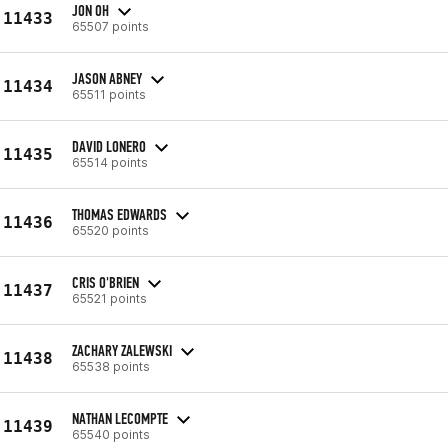
JON OH
11433
65507 points
JASON ABNEY
11434
65511 points
DAVID LONERO
11435
65514 points
THOMAS EDWARDS
11436
65520 points
CRIS O'BRIEN
11437
65521 points
ZACHARY ZALEWSKI
11438
65538 points
NATHAN LECOMPTE
11439
65540 points