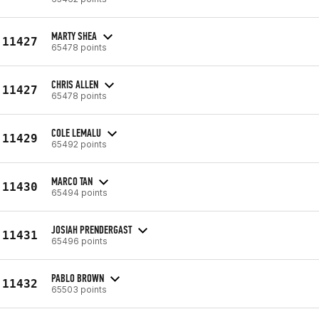
MARTY SHEA
11427
65478 points
CHRIS ALLEN
11427
65478 points
COLE LEMALU
11429
65492 points
MARCO TAN
11430
65494 points
JOSIAH PRENDERGAST
11431
65496 points
PABLO BROWN
11432
65503 points