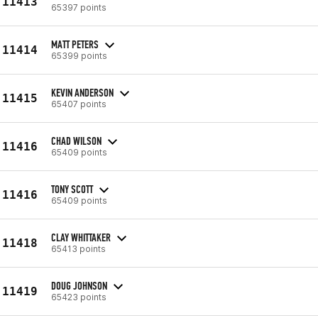
11413
65397 points
MATT PETERS
11414
65399 points
KEVIN ANDERSON
11415
65407 points
CHAD WILSON
11416
65409 points
TONY SCOTT
11416
65409 points
CLAY WHITTAKER
11418
65413 points
DOUG JOHNSON
11419
65423 points