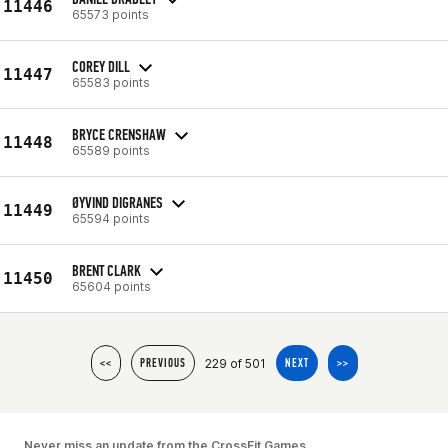
11446
65573 points
COREY DILL
11447
65583 points
BRYCE CRENSHAW
11448
65589 points
ØYVIND DIGRANES
11449
65594 points
BRENT CLARK
11450
65604 points
229 of 501
<<
PREVIOUS
NEXT
>>
Never miss an update from the CrossFit Games