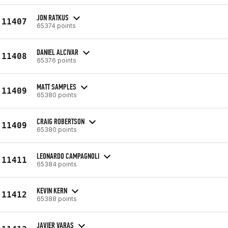
JON RATKUS
11407
65374 points
DANIEL ALCIVAR
11408
65376 points
MATT SAMPLES
11409
65380 points
CRAIG ROBERTSON
11409
65380 points
LEONARDO CAMPAGNOLI
11411
65384 points
KEVIN KERN
11412
65388 points
JAVIER VARAS