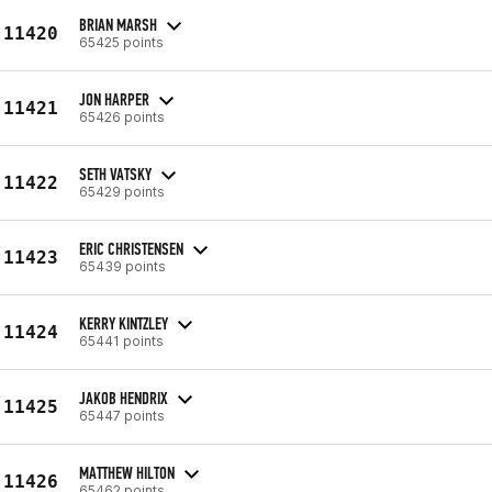
BRIAN MARSH
11420
65425 points
JON HARPER
11421
65426 points
SETH VATSKY
11422
65429 points
ERIC CHRISTENSEN
11423
65439 points
KERRY KINTZLEY
11424
65441 points
JAKOB HENDRIX
11425
65447 points
MATTHEW HILTON
11426
65462 points