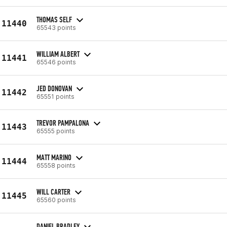
THOMAS SELF
11440
65543 points
WILLIAM ALBERT
11441
65546 points
JED DONOVAN
11442
65551 points
TREVOR PAMPALONA
11443
65555 points
MATT MARINO
11444
65558 points
WILL CARTER
11445
65560 points
DANIEL BRADLEY