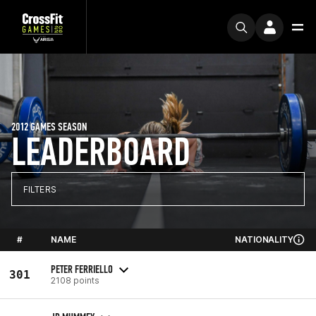
2012 GAMES SEASON
LEADERBOARD
FILTERS
#
NAME
NATIONALITY
PETER FERRIELLO
301
2108 points