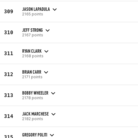
JASON LAPADULA
309
2165 points
JEFF STRONG
310
2167 points
RYAN CLARK
311
2168 points
BRIAN CARR
312
2171 points
BOBBY WHEELER
313
2178 points
JACK MARCHESE
314
2182 points
GREGORY POLITI
315