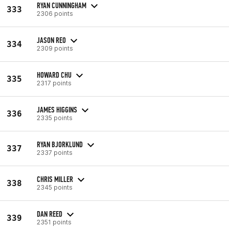
RYAN CUNNINGHAM
333
2306 points
JASON REO
334
2309 points
HOWARD CHU
335
2317 points
JAMES HIGGINS
336
2335 points
RYAN BJORKLUND
337
2337 points
CHRIS MILLER
338
2345 points
DAN REED
339
2351 points