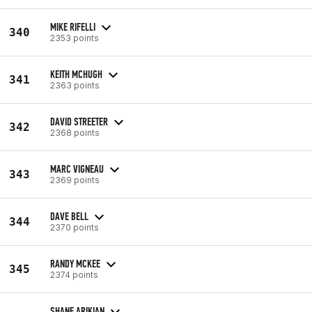
MIKE RIFELLI
340
2353 points
KEITH MCHUGH
341
2363 points
DAVID STREETER
342
2368 points
MARC VIGNEAU
343
2369 points
DAVE BELL
344
2370 points
RANDY MCKEE
345
2374 points
SHANE ARIKIAN