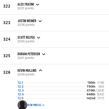
ALEX FRATINI
322
2231 points
JUSTIN WEINER
323
2236 points
SCOTT RELYEA
324
2240 points
DORIAN PETERSEN
325
2241 points
KEVIN MULLINS
326
2249 points
12.1
195th
(118)
12.2
790th
(60)
12.3
476th
(304)
12.4
646th
(242)
12.5
142nd
(117)
VIEW PROFILE