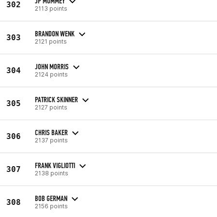
JP MUMMEY
302
2113 points
BRANDON WENK
303
2121 points
JOHN MORRIS
304
2124 points
PATRICK SKINNER
305
2127 points
CHRIS BAKER
306
2137 points
FRANK VIGLIOTTI
307
2138 points
BOB GERMAN
308
2156 points