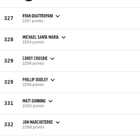
RYAN QUATTROPANI
327
2251 points
MICHAEL SANTA MARIA
328
2254 points
COREY CROSBIE
329
2258 points
PHILLIP DUDLEY
329
2258 points
MATT GUNNING
331
2260 points
JON MARCHETERRE
332
2268 points