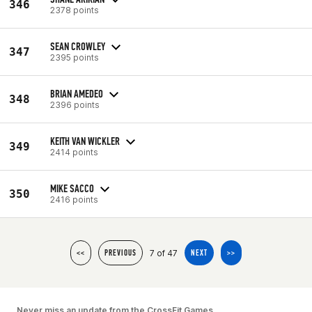
346
2378 points
SEAN CROWLEY
347
2395 points
BRIAN AMEDEO
348
2396 points
KEITH VAN WICKLER
349
2414 points
MIKE SACCO
350
2416 points
7 of 47
<<
PREVIOUS
NEXT
>>
Never miss an update from the CrossFit Games