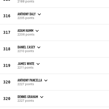
2188 points
ANTHONY DALY
316
2205 points
ADAM HAMM
317
2206 points
DANIEL CASEY
318
2210 points
JAMES WHITE
319
2211 points
ANTHONY PANCELLA
320
2227 points
DENNIS GRAHAM
320
2227 points