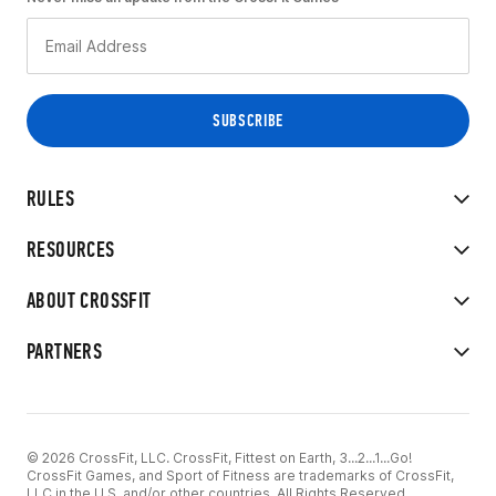
RULES
RESOURCES
ABOUT CROSSFIT
PARTNERS
© 2026 CrossFit, LLC. CrossFit, Fittest on Earth, 3...2...1...Go!
CrossFit Games, and Sport of Fitness are trademarks of CrossFit,
LLC in the U.S. and/or other countries. All Rights Reserved.