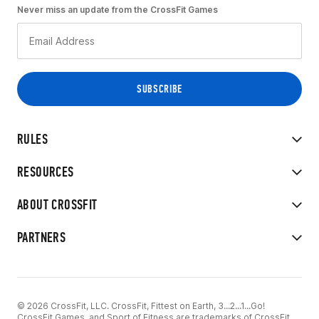
Never miss an update from the CrossFit Games
RULES
RESOURCES
ABOUT CROSSFIT
PARTNERS
© 2026 CrossFit, LLC. CrossFit, Fittest on Earth, 3...2...1...Go!
CrossFit Games, and Sport of Fitness are trademarks of CrossFit,