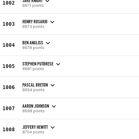
JAKE KNIGHT
1002
8671 points
HENRY ROSARIO
1003
8673 points
BEN ANGLISS
1004
8678 points
STEPHEN PUTBRESE
1005
8681 points
PASCAL BRETON
1006
8694 points
AARON JOHNSON
1007
8698 points
JEFFERY HEWITT
1008
8704 points