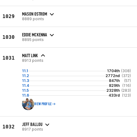
MASON OSTROM
1029
8889 points
EDDIE MCKENNA
1030
8895 points
MATT LINK
1031
8913 points
11.1
1704th
(308)
11.2
2772nd
(372)
11.3
847th
(57)
11.4
829th
(116)
11.5
2328th
(283)
11.6
433rd
(123)
VIEW PROFILE
JEFF BALLOU
1032
8917 points