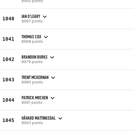
8960 points
IAN O'LEARY
1040
8967 points
THOMAS COX
1041
8968 points
BRANDON BURKS
1042
8979 points
TRENT MCKERNAN
1043
8980 points
PATRICK MOCHEN
1044
8991 points
HÅVARD MATTINGSDAL
1045
8993 points