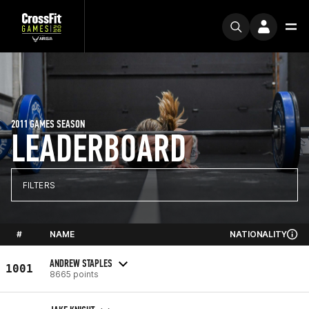
2011 GAMES SEASON
LEADERBOARD
FILTERS
#
NAME
NATIONALITY
ANDREW STAPLES
1001
8665 points