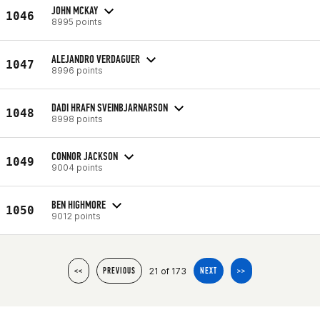
JOHN MCKAY
1046
8995 points
ALEJANDRO VERDAGUER
1047
8996 points
DADI HRAFN SVEINBJARNARSON
1048
8998 points
CONNOR JACKSON
1049
9004 points
BEN HIGHMORE
1050
9012 points
21 of 173
<<
PREVIOUS
NEXT
>>