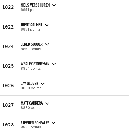
NIELS VERSCHUREN
1022
8851 points
TRENT COLMER
1022
8851 points
JERED SOUDER
1024
8859 points
WESLEY STONEMAN
1025
8861 points
JAY GLOVER
1026
8868 points
MATT CABRERA
1027
8880 points
STEPHEN GONZALEZ
1028
8885 points