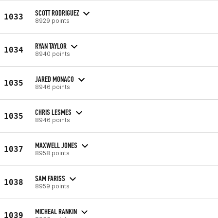
SCOTT RODRIGUEZ
1033
8929 points
RYAN TAYLOR
1034
8940 points
JARED MONACO
1035
8946 points
CHRIS LESMES
1035
8946 points
MAXWELL JONES
1037
8958 points
SAM FARISS
1038
8959 points
MICHEAL RANKIN
1039