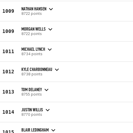
NATHAN HANSEN
1009
8722 points
MORGAN WELLS
1009
8722 points
MICHAEL LYNCH
1011
8734 points
KYLE CHARBONNEAU
1012
8738 points
TOM DELANEY
1013
8755 points
JUSTIN WILLIS
1014
8770 points
BLAIR LEDINGHAM
1015