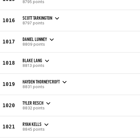
8795 points
SCOTT TARKINGTON
1016
8797 points
DANIEL LUNNEY
1017
8809 points
BLAKE LANG
1018
8813 points
HAYDEN THORNEYCROFT
1019
8831 points
TYLER RESCH
1020
8832 points
RYAN KELLS
1021
8845 points