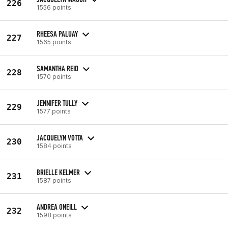
226
1556 points
RHEESA PALUAY
227
1565 points
SAMANTHA REID
228
1570 points
JENNIFER TULLY
229
1577 points
JACQUELYN VOTTA
230
1584 points
BRIELLE KELMER
231
1587 points
ANDREA ONEILL
232
1598 points