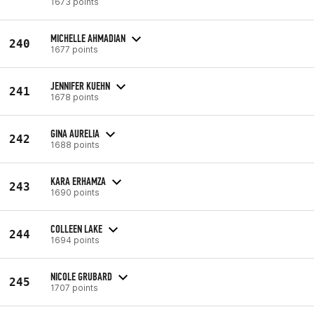
1673 points
MICHELLE AHMADIAN
240
1677 points
JENNIFER KUEHN
241
1678 points
GINA AURELIA
242
1688 points
KARA ERHAMZA
243
1690 points
COLLEEN LAKE
244
1694 points
NICOLE GRUBARD
245
1707 points