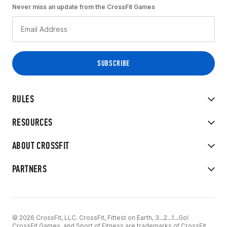
Never miss an update from the CrossFit Games
RULES
RESOURCES
ABOUT CROSSFIT
PARTNERS
© 2026 CrossFit, LLC. CrossFit, Fittest on Earth, 3...2...1...Go!
CrossFit Games, and Sport of Fitness are trademarks of CrossFit,