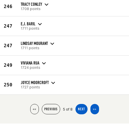
TRACY CONLEY
246
1708 points
E.J. BARIL
247
1711 points
LINDSAY MOURANT
247
1711 points
VIVIANA RUA
249
1724 points
JOYCE MOORCROFT
250
1727 points
5 of 8
<<
PREVIOUS
NEXT
>>