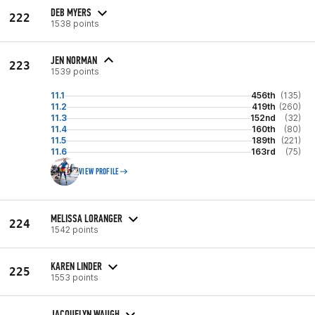
DEB MYERS
222
1538 points
JEN NORMAN
223
1539 points
11.1
456th
(135)
11.2
419th
(260)
11.3
152nd
(32)
11.4
160th
(80)
11.5
189th
(221)
11.6
163rd
(75)
VIEW PROFILE
MELISSA LORANGER
224
1542 points
KAREN LINDER
225
1553 points
JACQUELYN WAUGH