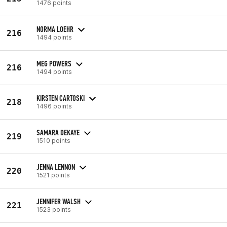
1476 points
NORMA LOEHR
216
1494 points
MEG POWERS
216
1494 points
KIRSTEN CARTOSKI
218
1496 points
SAMARA DEKAYE
219
1510 points
JENNA LENNON
220
1521 points
JENNIFER WALSH
221
1523 points