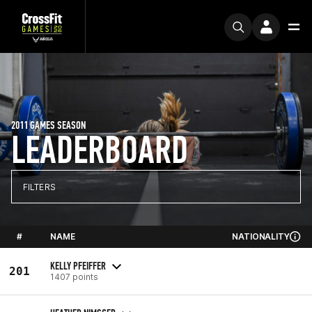
2011 GAMES SEASON
LEADERBOARD
FILTERS
#
NAME
NATIONALITY
KELLY PFEIFFER
201
1407 points