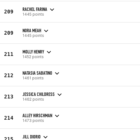
RACHEL FARINA
209
1445 points
NORA MEAH
209
1445 points
MOLLY HENRY
211
1452 points
NATASIA SABATINO
212
1461 points
JESSICA CHILDRESS
213
1462 points
ALLEY HIRSCHMAN
214
1473 points
JILL DIORIO
215