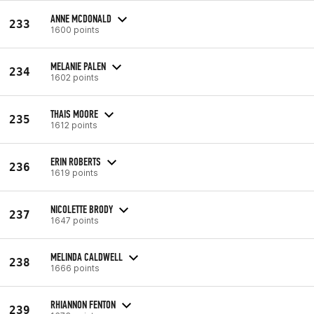
ANNE MCDONALD
233
1600 points
MELANIE PALEN
234
1602 points
THAIS MOORE
235
1612 points
ERIN ROBERTS
236
1619 points
NICOLETTE BRODY
237
1647 points
MELINDA CALDWELL
238
1666 points
RHIANNON FENTON
239