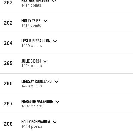
HEATHER NIMSGER
202
1417 points
MOLLY TRIPP
202
1417 points
LESLIE BISSAILLON
204
1420 points
JULIE GIORGI
205
1424 points
LINDSAY ROBILLARD
206
1428 points
MEREDITH VALENTINE
207
1437 points
HOLLY ECHEVARRIA
208
1444 points