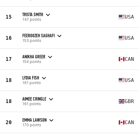
TRISTA SMITH
15
USA
147 points
FEEROOZEH SAGHAFI
16
USA
153 points
ANIKHA GREER
17
CAN
154 points
LYDIA FISH
18
USA
161 points
AIMEE CRINGLE
18
GBR
161 points
EMMA LAWSON
20
CAN
170 points