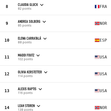
CLAUDIA GLUCK
8
FRA
82 points
ANDREA SOLBERG
9
NOR
85 points
ELENA CARRATALÁ
10
ESP
88 points
MADDI FOUTZ
11
USA
102 points
OLIVIA KERSTETTER
12
USA
114 points
ALEXIS RAPTIS
13
USA
116 points
LEAH STOREN
14
NOR
138 points