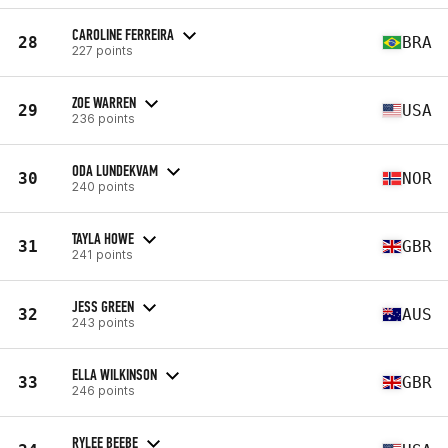
CAROLINE FERREIRA
28
BRA
227 points
ZOE WARREN
29
USA
236 points
ODA LUNDEKVAM
30
NOR
240 points
TAYLA HOWE
31
GBR
241 points
JESS GREEN
32
AUS
243 points
ELLA WILKINSON
33
GBR
246 points
RYLEE BEEBE