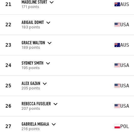
MADELINE STURT
21
AUS
171 points
ABIGAIL DOMIT
22
USA
183 points
GRACE WALTON
23
AUS
189 points
SYDNEY SMITH
24
USA
195 points
ALEX GAZAN
25
USA
205 points
REBECCA FUSELIER
26
USA
207 points
GABRIELA MIGAŁA
27
POL
216 points