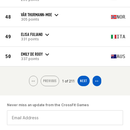
VÅR THURMANN-MOE
48
NOR
305 points
ELISA FULIANO
49
ITA
331 points
EMILY DE ROOY
50
AUS
337 points
1 of 211
<<
PREVIOUS
NEXT
>>
Never miss an update from the CrossFit Games