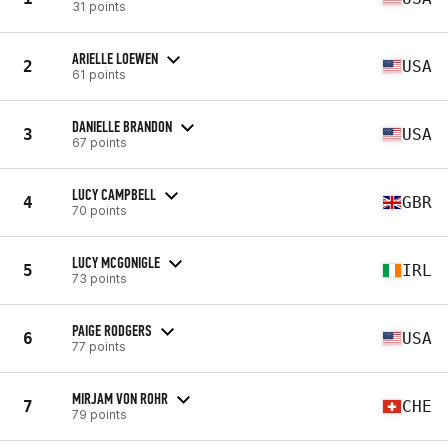
31 points
ARIELLE LOEWEN
2
USA
61 points
DANIELLE BRANDON
3
USA
67 points
LUCY CAMPBELL
4
GBR
70 points
LUCY MCGONIGLE
5
IRL
73 points
PAIGE RODGERS
6
USA
77 points
MIRJAM VON ROHR
7
CHE
79 points