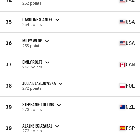
34
USA
252 points
CAROLINE STANLEY
35
USA
254 points
MILEY WADE
36
USA
255 points
EMILY ROLFE
37
CAN
264 points
JULIA BLAZEJOWSKA
38
POL
272 points
STEPHANIE COLLINS
39
NZL
273 points
ALAZNE EGIAZABAL
39
ESP
273 points