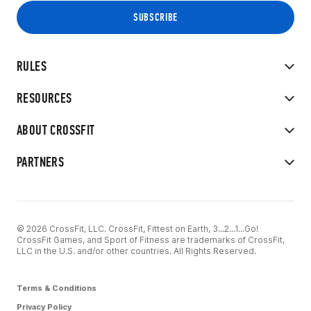
RULES
RESOURCES
ABOUT CROSSFIT
PARTNERS
© 2026 CrossFit, LLC. CrossFit, Fittest on Earth, 3...2...1...Go!
CrossFit Games, and Sport of Fitness are trademarks of CrossFit,
LLC in the U.S. and/or other countries. All Rights Reserved.
Terms & Conditions
Privacy Policy