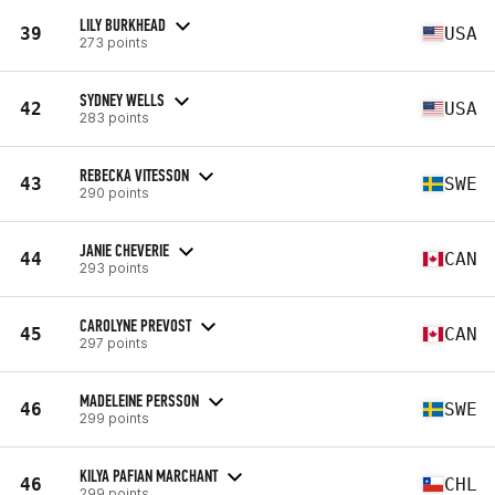
LILY BURKHEAD
39
USA
273 points
SYDNEY WELLS
42
USA
283 points
REBECKA VITESSON
43
SWE
290 points
JANIE CHEVERIE
44
CAN
293 points
CAROLYNE PREVOST
45
CAN
297 points
MADELEINE PERSSON
46
SWE
299 points
KILYA PAFIAN MARCHANT
46
CHL
299 points