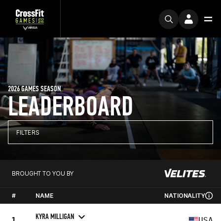
2026 GAMES SEASON
LEADERBOARD
FILTERS
BROUGHT TO YOU BY
#
NAME
NATIONALITY
KYRA MILLIGAN
1
USA