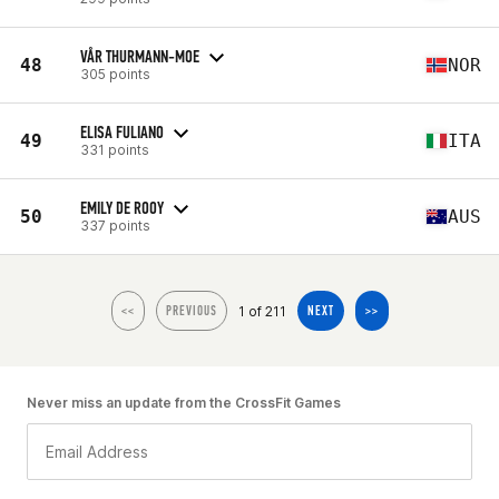
VÅR THURMANN-MOE
48
NOR
305 points
ELISA FULIANO
49
ITA
331 points
EMILY DE ROOY
50
AUS
337 points
1 of 211
<<
PREVIOUS
NEXT
>>
Never miss an update from the CrossFit Games