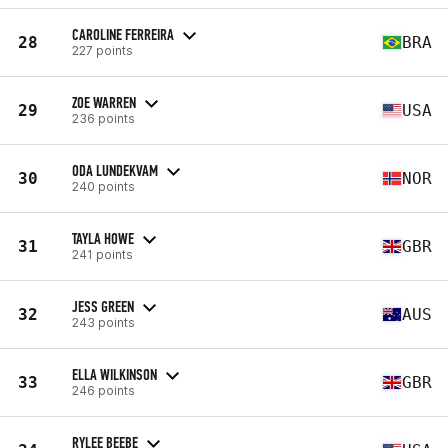
CAROLINE FERREIRA
28
BRA
227 points
ZOE WARREN
29
USA
236 points
ODA LUNDEKVAM
30
NOR
240 points
TAYLA HOWE
31
GBR
241 points
JESS GREEN
32
AUS
243 points
ELLA WILKINSON
33
GBR
246 points
RYLEE BEEBE