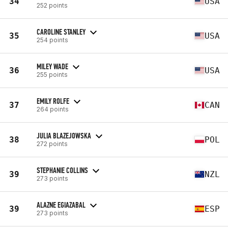
34
USA
252 points
CAROLINE STANLEY
35
USA
254 points
MILEY WADE
36
USA
255 points
EMILY ROLFE
37
CAN
264 points
JULIA BLAZEJOWSKA
38
POL
272 points
STEPHANIE COLLINS
39
NZL
273 points
ALAZNE EGIAZABAL
39
ESP
273 points