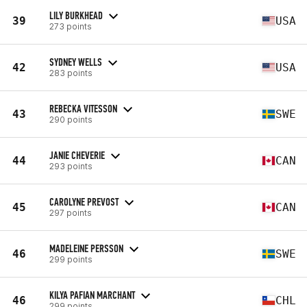
LILY BURKHEAD
39
USA
273 points
SYDNEY WELLS
42
USA
283 points
REBECKA VITESSON
43
SWE
290 points
JANIE CHEVERIE
44
CAN
293 points
CAROLYNE PREVOST
45
CAN
297 points
MADELEINE PERSSON
46
SWE
299 points
KILYA PAFIAN MARCHANT
46
CHL
299 points