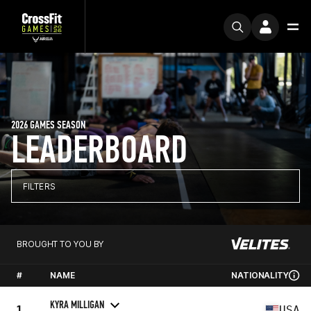
2026 GAMES SEASON
LEADERBOARD
FILTERS
BROUGHT TO YOU BY
#
NAME
NATIONALITY
KYRA MILLIGAN
1
USA