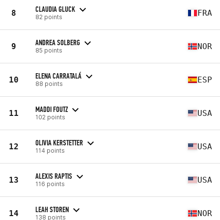
CLAUDIA GLUCK
8
FRA
82 points
ANDREA SOLBERG
9
NOR
85 points
ELENA CARRATALÁ
10
ESP
88 points
MADDI FOUTZ
11
USA
102 points
OLIVIA KERSTETTER
12
USA
114 points
ALEXIS RAPTIS
13
USA
116 points
LEAH STOREN
14
NOR
138 points