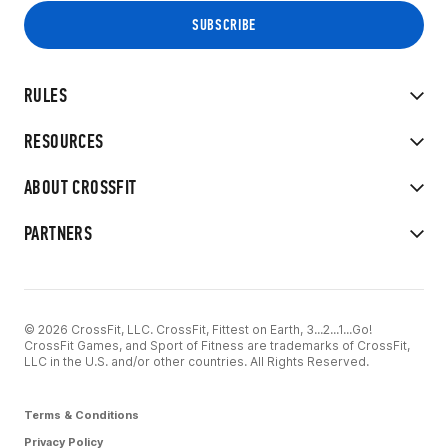
RULES
RESOURCES
ABOUT CROSSFIT
PARTNERS
© 2026 CrossFit, LLC. CrossFit, Fittest on Earth, 3...2...1...Go!
CrossFit Games, and Sport of Fitness are trademarks of CrossFit,
LLC in the U.S. and/or other countries. All Rights Reserved.
Terms & Conditions
Privacy Policy