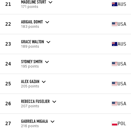
MADELINE STURT
21
AUS
171 points
ABIGAIL DOMIT
22
USA
183 points
GRACE WALTON
23
AUS
189 points
SYDNEY SMITH
24
USA
195 points
ALEX GAZAN
25
USA
205 points
REBECCA FUSELIER
26
USA
207 points
GABRIELA MIGAŁA
27
POL
216 points