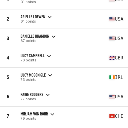
31 points
ARIELLE LOEWEN
2
USA
61 points
DANIELLE BRANDON
3
USA
67 points
LUCY CAMPBELL
4
GBR
70 points
LUCY MCGONIGLE
5
IRL
73 points
PAIGE RODGERS
6
USA
77 points
MIRJAM VON ROHR
7
CHE
79 points