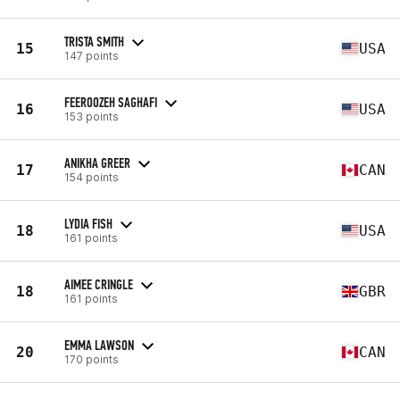
TRISTA SMITH
15
USA
147 points
FEEROOZEH SAGHAFI
16
USA
153 points
ANIKHA GREER
17
CAN
154 points
LYDIA FISH
18
USA
161 points
AIMEE CRINGLE
18
GBR
161 points
EMMA LAWSON
20
CAN
170 points