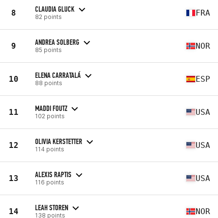
CLAUDIA GLUCK
8
FRA
82 points
ANDREA SOLBERG
9
NOR
85 points
ELENA CARRATALÁ
10
ESP
88 points
MADDI FOUTZ
11
USA
102 points
OLIVIA KERSTETTER
12
USA
114 points
ALEXIS RAPTIS
13
USA
116 points
LEAH STOREN
14
NOR
138 points