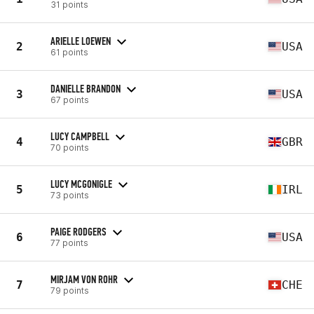
31 points
ARIELLE LOEWEN
2
USA
61 points
DANIELLE BRANDON
3
USA
67 points
LUCY CAMPBELL
4
GBR
70 points
LUCY MCGONIGLE
5
IRL
73 points
PAIGE RODGERS
6
USA
77 points
MIRJAM VON ROHR
7
CHE
79 points