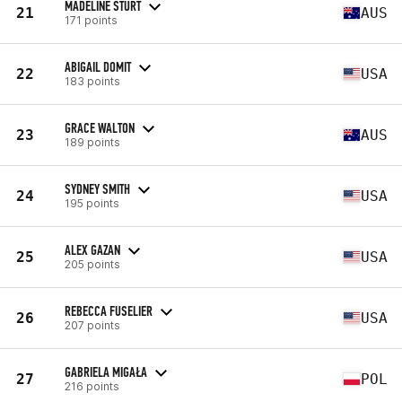
MADELINE STURT
21
AUS
171 points
ABIGAIL DOMIT
22
USA
183 points
GRACE WALTON
23
AUS
189 points
SYDNEY SMITH
24
USA
195 points
ALEX GAZAN
25
USA
205 points
REBECCA FUSELIER
26
USA
207 points
GABRIELA MIGAŁA
27
POL
216 points