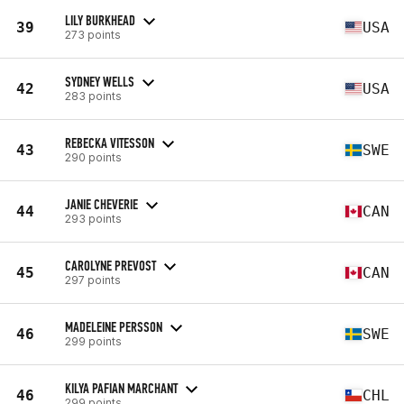
LILY BURKHEAD
39
USA
273 points
SYDNEY WELLS
42
USA
283 points
REBECKA VITESSON
43
SWE
290 points
JANIE CHEVERIE
44
CAN
293 points
CAROLYNE PREVOST
45
CAN
297 points
MADELEINE PERSSON
46
SWE
299 points
KILYA PAFIAN MARCHANT
46
CHL
299 points