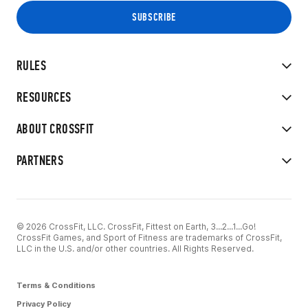
RULES
RESOURCES
ABOUT CROSSFIT
PARTNERS
© 2026 CrossFit, LLC. CrossFit, Fittest on Earth, 3...2...1...Go!
CrossFit Games, and Sport of Fitness are trademarks of CrossFit,
LLC in the U.S. and/or other countries. All Rights Reserved.
Terms & Conditions
Privacy Policy