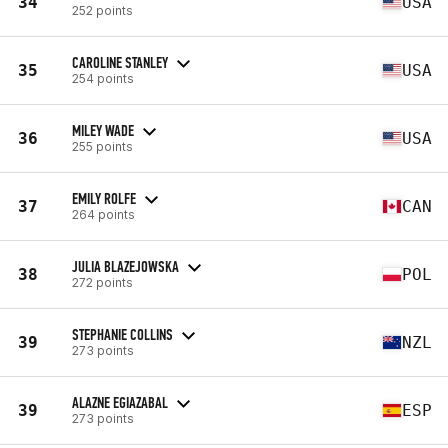
34
USA
252 points
CAROLINE STANLEY
35
USA
254 points
MILEY WADE
36
USA
255 points
EMILY ROLFE
37
CAN
264 points
JULIA BLAZEJOWSKA
38
POL
272 points
STEPHANIE COLLINS
39
NZL
273 points
ALAZNE EGIAZABAL
39
ESP
273 points