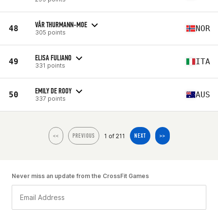
VÅR THURMANN-MOE
48
NOR
305 points
ELISA FULIANO
49
ITA
331 points
EMILY DE ROOY
50
AUS
337 points
1 of 211
<<
PREVIOUS
NEXT
>>
Never miss an update from the CrossFit Games