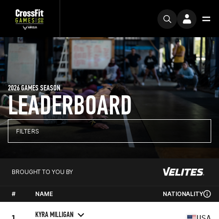
2026 GAMES SEASON
LEADERBOARD
FILTERS
BROUGHT TO YOU BY
#
NAME
NATIONALITY
KYRA MILLIGAN
1
USA