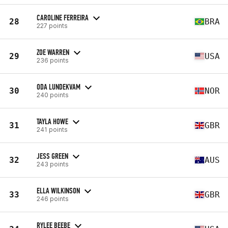
CAROLINE FERREIRA
28
BRA
227 points
ZOE WARREN
29
USA
236 points
ODA LUNDEKVAM
30
NOR
240 points
TAYLA HOWE
31
GBR
241 points
JESS GREEN
32
AUS
243 points
ELLA WILKINSON
33
GBR
246 points
RYLEE BEEBE