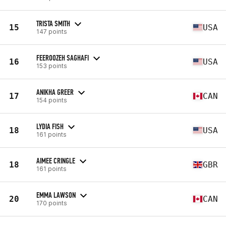
TRISTA SMITH
15
USA
147 points
FEEROOZEH SAGHAFI
16
USA
153 points
ANIKHA GREER
17
CAN
154 points
LYDIA FISH
18
USA
161 points
AIMEE CRINGLE
18
GBR
161 points
EMMA LAWSON
20
CAN
170 points