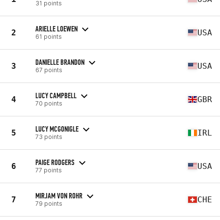
31 points
ARIELLE LOEWEN
2
USA
61 points
DANIELLE BRANDON
3
USA
67 points
LUCY CAMPBELL
4
GBR
70 points
LUCY MCGONIGLE
5
IRL
73 points
PAIGE RODGERS
6
USA
77 points
MIRJAM VON ROHR
7
CHE
79 points