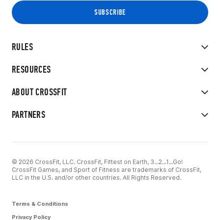
RULES
RESOURCES
ABOUT CROSSFIT
PARTNERS
© 2026 CrossFit, LLC. CrossFit, Fittest on Earth, 3...2...1...Go!
CrossFit Games, and Sport of Fitness are trademarks of CrossFit,
LLC in the U.S. and/or other countries. All Rights Reserved.
Terms & Conditions
Privacy Policy