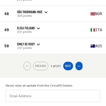
VÅR THURMANN-MOE
48
NOR
305 points
ELISA FULIANO
49
ITA
331 points
EMILY DE ROOY
50
AUS
337 points
1 of 211
<<
PREVIOUS
NEXT
>>
Never miss an update from the CrossFit Games