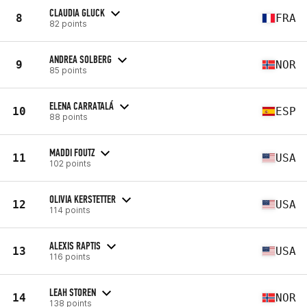
CLAUDIA GLUCK
8
FRA
82 points
ANDREA SOLBERG
9
NOR
85 points
ELENA CARRATALÁ
10
ESP
88 points
MADDI FOUTZ
11
USA
102 points
OLIVIA KERSTETTER
12
USA
114 points
ALEXIS RAPTIS
13
USA
116 points
LEAH STOREN
14
NOR
138 points