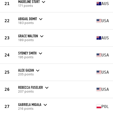
MADELINE STURT
21
AUS
171 points
ABIGAIL DOMIT
22
USA
183 points
GRACE WALTON
23
AUS
189 points
SYDNEY SMITH
24
USA
195 points
ALEX GAZAN
25
USA
205 points
REBECCA FUSELIER
26
USA
207 points
GABRIELA MIGAŁA
27
POL
216 points