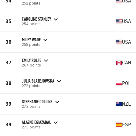
34
USA
252 points
CAROLINE STANLEY
35
USA
254 points
MILEY WADE
36
USA
255 points
EMILY ROLFE
37
CAN
264 points
JULIA BLAZEJOWSKA
38
POL
272 points
STEPHANIE COLLINS
39
NZL
273 points
ALAZNE EGIAZABAL
39
ESP
273 points