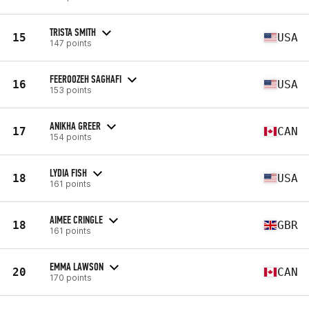
TRISTA SMITH
15
USA
147 points
FEEROOZEH SAGHAFI
16
USA
153 points
ANIKHA GREER
17
CAN
154 points
LYDIA FISH
18
USA
161 points
AIMEE CRINGLE
18
GBR
161 points
EMMA LAWSON
20
CAN
170 points