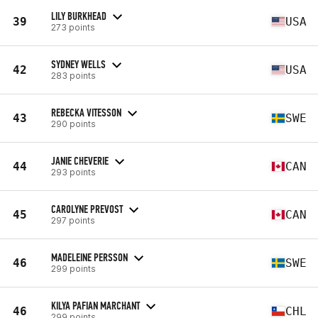
LILY BURKHEAD
39
USA
273 points
SYDNEY WELLS
42
USA
283 points
REBECKA VITESSON
43
SWE
290 points
JANIE CHEVERIE
44
CAN
293 points
CAROLYNE PREVOST
45
CAN
297 points
MADELEINE PERSSON
46
SWE
299 points
KILYA PAFIAN MARCHANT
46
CHL
299 points