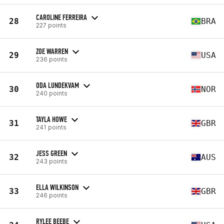
CAROLINE FERREIRA
28
BRA
227 points
ZOE WARREN
29
USA
236 points
ODA LUNDEKVAM
30
NOR
240 points
TAYLA HOWE
31
GBR
241 points
JESS GREEN
32
AUS
243 points
ELLA WILKINSON
33
GBR
246 points
RYLEE BEEBE