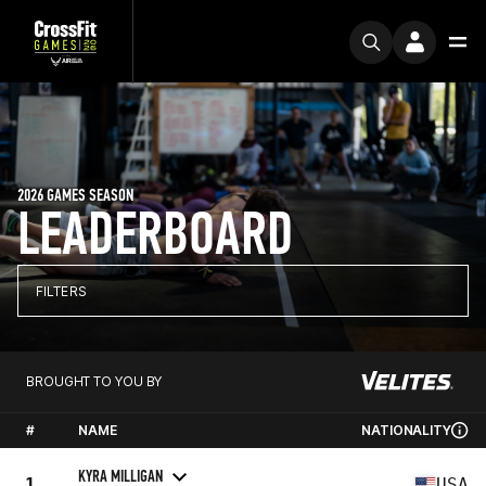
2026 GAMES SEASON
LEADERBOARD
FILTERS
BROUGHT TO YOU BY
#
NAME
NATIONALITY
KYRA MILLIGAN
1
USA