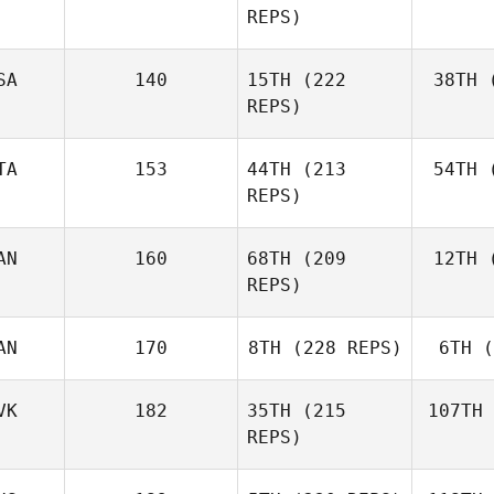
REPS)
Ben
SA
140
15TH
(222
38TH
(
E
REPS)
Elaine
Ennis
TA
153
44TH
(213
54TH
(
Co
REPS)
AN
160
68TH
(209
12TH
(
Ag
Matteo
REPS)
Agnello
AN
170
8TH
(228 REPS)
6TH
(
D'A
Michael
D'Angelo
VK
182
35TH
(215
107TH
REPS)
Andy Chen