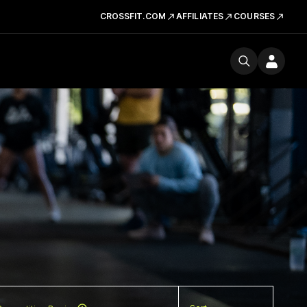
CROSSFIT.COM
AFFILIATES
COURSES