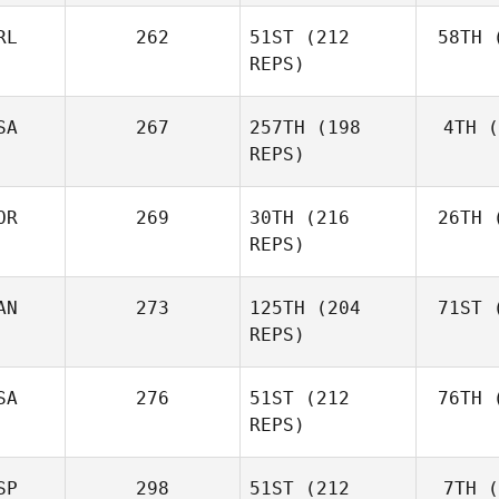
RL
262
51ST
(212
58TH
(
Aa
REPS)
Simen
Aaslund
SA
267
257TH
(198
4TH
(
Ro
REPS)
Rob
Lawson
OR
269
30TH
(216
26TH
(
Shane Orr
REPS)
AN
273
125TH
(204
71ST
(
Zu
Shane
REPS)
Zunckel
Mor
Brian
SA
276
51ST
(212
76TH
(
Clapp
REPS)
SP
298
51ST
(212
7TH
(
Mar
Kaleena