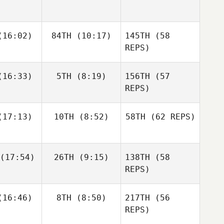
Zunckel
Allyson
Andrea
Andrea
16:02)
84TH
(10:17)
145TH
Hannagen
(58
espo
Crespo
REPS)
Matthew
Matthew
16:33)
5TH
(8:19)
156TH
(57
raney
McCraney
REPS)
Andrea
17:13)
10TH
(8:52)
58TH
(62 REPS)
Crespo
Mark
Mark
eberry
Roseberry
Chase
Chase
(17:54)
26TH
(9:15)
138TH
(58
rison
Larrison
Matthew
REPS)
McCraney
Frédéric
Frédéric
16:46)
8TH
(8:50)
217TH
(56
amel
Hamel
REPS)
Sapphire
Goddard