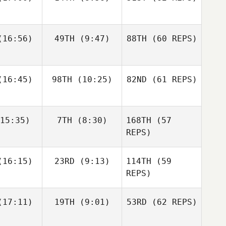
Layne
16:56)
49TH
(9:47)
88TH
(60 REPS)
Paul
Javier
Javier
McIntyre
s Inigo
Peris Inigo
Zane
Kosta Ilic
Fraser
labear
16:45)
98TH
(10:25)
82ND
Mckenzie
(61 REPS)
15:35)
7TH
(8:30)
168TH
(57
Javier
Anthony
Anthony
Peris Inigo
achak
Vorachak
REPS)
Kosta Ilic
Luc Millier
Luc Millier
16:15)
23RD
(9:13)
114TH
(59
REPS)
Matthew
Matthew
17:11)
19TH
(9:01)
53RD
(62 REPS)
Anthony
rres
Torres
Vorachak