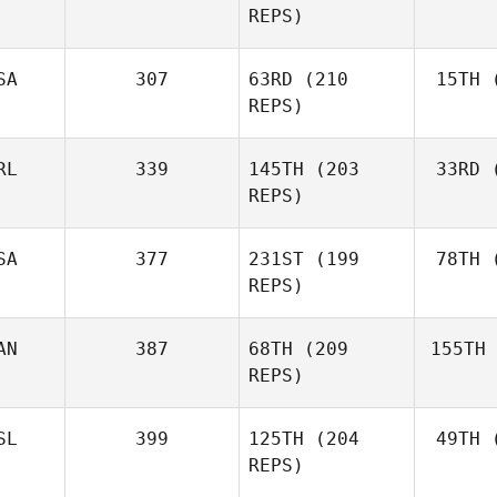
REPS)
Marcavage
SA
307
63RD
(210
15TH
(
Cr
Andrea
REPS)
Crespo
RL
339
145TH
(203
33RD
(
McC
Matthew
REPS)
McCraney
SA
377
231ST
(199
78TH
(
Ros
REPS)
Mark
Roseberry
AN
387
68TH
(209
155TH
Lar
Chase
REPS)
Larrison
SL
399
125TH
(204
49TH
(
H
Frédéric
REPS)
Hamel