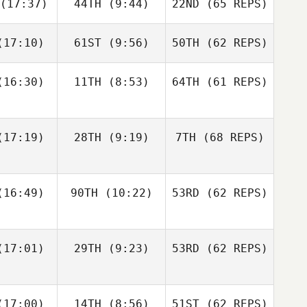
(17:37)
44TH
(9:44)
22ND
(65 REPS)
Robert
Robert
meth
Nemeth
Michael
D'Angelo
17:10)
61ST
(9:56)
50TH
(62 REPS)
Johann
Johann
n Zyl
Van Zyl
Andy Chen
16:30)
11TH
(8:53)
64TH
(61 REPS)
Velvet
Velvet
nnick
Minnick
Robert
Nemeth
17:19)
28TH
(9:19)
7TH
(68 REPS)
Johann
Cass
Van Zyl
16:49)
90TH
(10:22)
53RD
(62 REPS)
ayne
Cass
Velvet
Layne
Minnick
17:01)
29TH
(9:23)
53RD
(62 REPS)
Paul
Paul
ntyre
McIntyre
Fraser
Fraser
17:00)
14TH
(8:56)
51ST
(62 REPS)
Cass
enzie
Mckenzie