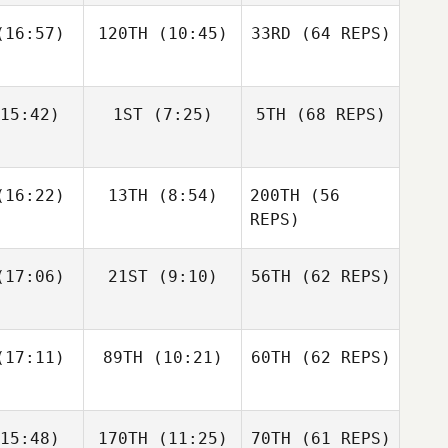
16:57)
120TH
(10:45)
33RD
(64 REPS)
Simen
Simen
Luc Millier
slund
Aaslund
15:42)
1ST
(7:25)
5TH
(68 REPS)
Jack
Kirsten
Matthew
berts
Lawson
Torres
Shane Orr
Shane Orr
16:22)
13TH
(8:54)
200TH
(56
Simen
Aaslund
REPS)
Shane
Shane
17:06)
21ST
(9:10)
56TH
(62 REPS)
Jack
nckel
Zunckel
Roberts
Lauren
Shane Orr
reale
Andrew
17:11)
89TH
(10:21)
60TH
(62 REPS)
Sten
Kaleena
Kaleena
15:48)
170TH
(11:25)
70TH
(61 REPS)
cavage
Marcavage
Shane