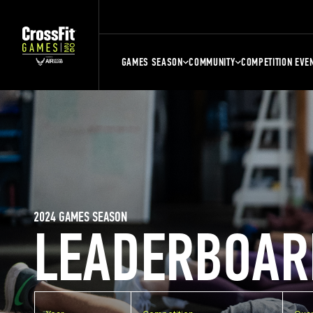
GAMES SEASON
COMMUNITY
COMPETITION EVE
2024 GAMES SEASON
LEADERBOAR