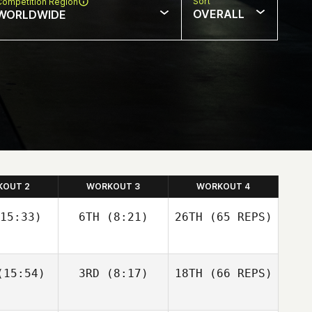
Sort
Competition Region
OVERALL
WORLDWIDE
KOUT 2
WORKOUT 3
WORKOUT 4
15:33)
6TH
(8:21)
26TH
(65 REPS)
Josh
Josh
15:54)
3RD
(8:17)
18TH
(66 REPS)
olley
Woolley