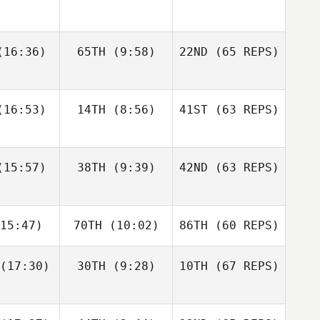
gtsson
Bisgaard
Andre
16:36)
65TH
(9:58)
22ND
(65 REPS)
Elaine
Sapphire
Houdet
nnis
Goddard
Justin
Justin
16:53)
14TH
(8:56)
41ST
(63 REPS)
tler
Cotler
Elin
Bengtsson
Matteo
Matteo
15:57)
38TH
(9:39)
42ND
(63 REPS)
Elaine
nello
Agnello
Ennis
Justin
15:47)
70TH
(10:02)
86TH
(60 REPS)
Cotler
Michael
Michael
ngelo
D'Angelo
(17:30)
30TH
(9:28)
10TH
(67 REPS)
Matteo
Agnello
Andy Chen
Andy Chen