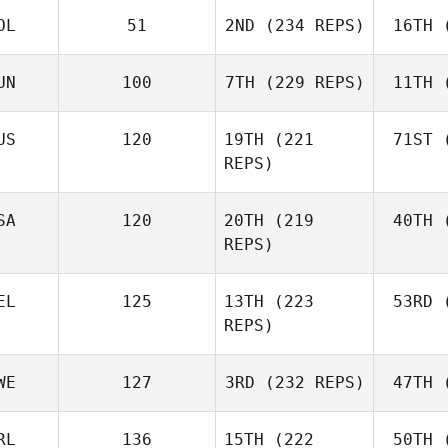
OL
51
2ND
(234 REPS)
16TH
(
R
Jerry
Mathis
UN
100
7TH
(229 REPS)
11TH
(
Levente
Lakner
Ho
US
120
19TH
(221
71ST
(
REPS)
Kristóf
Horváth
Ho
Joh
SA
120
20TH
(219
40TH
(
Batuque
REPS)
Iribarren
Le
EL
125
13TH
(223
53RD
(
Amber
REPS)
Leonard
Ho
Andre
WE
127
3RD
(232 REPS)
47TH
(
Houdet
Philip
RL
136
15TH
(222
50TH
(
Bisgaard