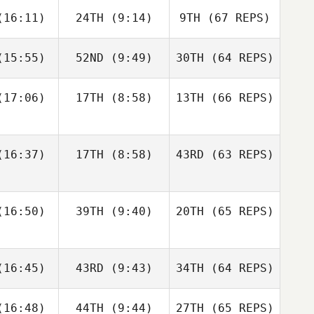
Francisco
Jerry
16:11)
24TH
(9:14)
9TH
(67 REPS)
ios
Mathis
15:55)
52ND
(9:49)
30TH
(64 REPS)
Josh
Woolley
Kristóf
Kristóf
rváth
Horváth
17:06)
17TH
(8:58)
13TH
(66 REPS)
Kristóf
Kristóf
Francisco
Nic
rváth
Horváth
Rios
nston
Shane Orr
16:37)
17TH
(8:58)
43RD
(63 REPS)
Amber
Amber
Levente
onard
Leonard
Lakner
16:50)
39TH
(9:40)
20TH
(65 REPS)
Kristóf
Andre
Andre
Horváth
Nic
udet
Houdet
16:45)
43RD
(9:43)
34TH
Johnston
(64 REPS)
Amber
16:48)
44TH
(9:44)
27TH
(65 REPS)
Leonard
Elin
Philip