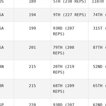
US
189
5TH
(230 REPS)
118TH
Ne
Robert
Nemeth
SA
194
9TH
(227 REPS)
74TH
(
Johann
Van Zyl
Va
SA
199
93RD
(207
31ST
(
Velvet
REPS)
Minnick
Mi
SA
201
79TH
(208
87TH
(
REPS)
AN
215
20TH
(219
52ND
(
L
Cass
REPS)
Layne
BR
215
68TH
(209
65TH
(
McI
REPS)
Paul
McIntyre
SP
220
93RD
(207
62ND
(
Mck