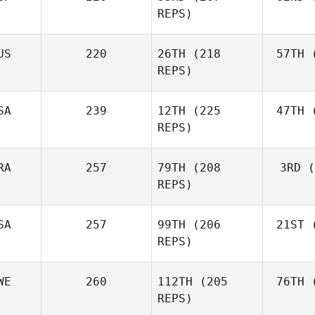
Fraser
REPS)
Mckenzie
US
220
26TH
(218
57TH
(
Peri
REPS)
Javier
Peris Inigo
Shel
SA
239
12TH
(225
47TH
(
REPS)
RA
257
79TH
(208
3RD
(
Vor
REPS)
Anthony
Vorachak
SA
257
99TH
(206
21ST
(
Luc Millier
REPS)
WE
260
112TH
(205
76TH
(
To
Matthew
REPS)
Torres