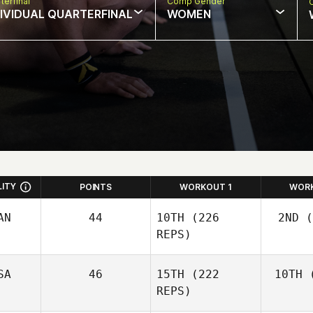
terfinal
Comp Gender
DIVIDUAL QUARTERFINAL
WOMEN
LITY
POINTS
WORKOUT 1
WOR
AN
44
10TH
(226
2ND
(
REPS)
SA
46
15TH
(222
10TH
(
Wo
Josh
REPS)
Woolley