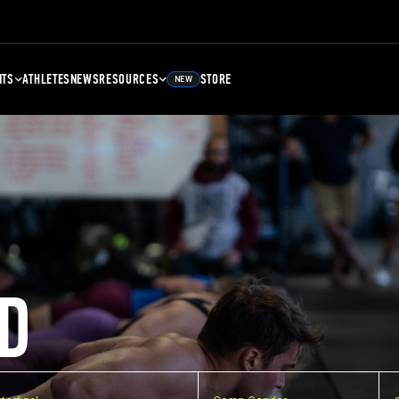
NTS
ATHLETES
NEWS
RESOURCES
STORE
NEW
D