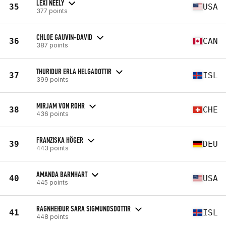
LEXI NEELY
35
USA
377 points
CHLOE GAUVIN-DAVID
36
CAN
387 points
THURIDUR ERLA HELGADOTTIR
37
ISL
399 points
MIRJAM VON ROHR
38
CHE
436 points
FRANZISKA HÖGER
39
DEU
443 points
AMANDA BARNHART
40
USA
445 points
RAGNHEIÐUR SARA SIGMUNDSDOTTIR
41
ISL
448 points