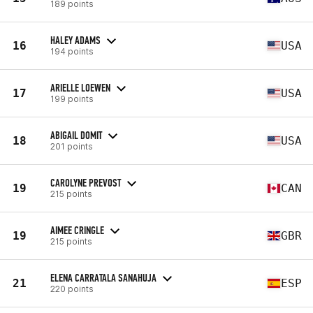
189 points
HALEY ADAMS
16
USA
194 points
ARIELLE LOEWEN
17
USA
199 points
ABIGAIL DOMIT
18
USA
201 points
CAROLYNE PREVOST
19
CAN
215 points
AIMEE CRINGLE
19
GBR
215 points
ELENA CARRATALA SANAHUJA
21
ESP
220 points