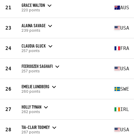
GRACE WALTON
21
AUS
220 points
ALAINA SAVAGE
23
USA
239 points
CLAUDIA GLUCK
24
FRA
257 points
FEEROOZEH SAGHAFI
24
USA
257 points
EMELIE LUNDBERG
26
SWE
260 points
HOLLY TYNAN
27
IRL
262 points
TIA-CLAIR TOOMEY
28
USA
267 points