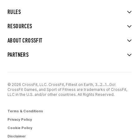
RULES
RESOURCES
ABOUT CROSSFIT
PARTNERS
© 2026 CrossFit, LLC. CrossFit, Fittest on Earth, 3...2...1...Go!
CrossFit Games, and Sport of Fitness are trademarks of CrossFit,
LLC in the U.S. and/or other countries. All Rights Reserved.
Terms & Conditions
Privacy Policy
Cookie Policy
Disclaimer