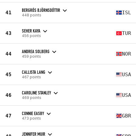
BERGRÓS BJÖRNSDÓTTIR
41
ISL
448 points
SEHER KAYA
43
TUR
456 points
ANDREA SOLBERG
44
NOR
459 points
CALLISTA LANG
45
USA
467 points
CAROLINE STANLEY
46
USA
469 points
CONNIE EASBY
47
GBR
473 points
JENNIFER MUIR