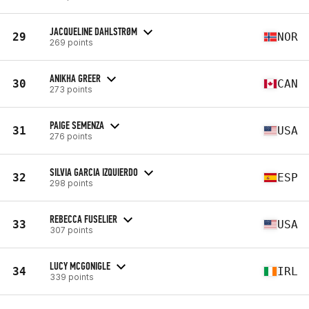
JACQUELINE DAHLSTRØM
29
NOR
269 points
ANIKHA GREER
30
CAN
273 points
PAIGE SEMENZA
31
USA
276 points
SILVIA GARCIA IZQUIERDO
32
ESP
298 points
REBECCA FUSELIER
33
USA
307 points
LUCY MCGONIGLE
34
IRL
339 points