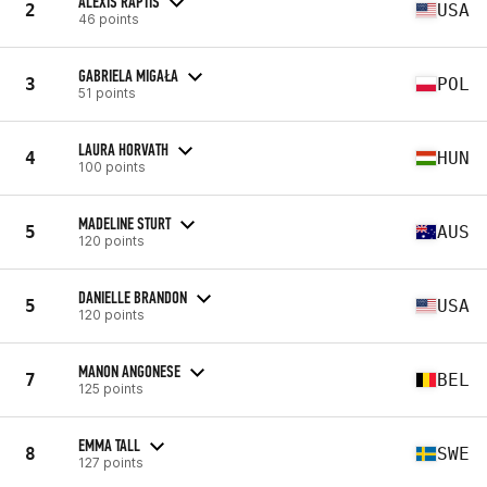
ALEXIS RAPTIS
2
USA
46 points
GABRIELA MIGAŁA
3
POL
51 points
LAURA HORVATH
4
HUN
100 points
MADELINE STURT
5
AUS
120 points
DANIELLE BRANDON
5
USA
120 points
MANON ANGONESE
7
BEL
125 points
EMMA TALL
8
SWE
127 points