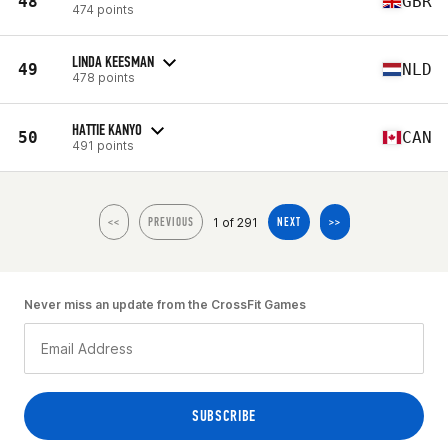
48
GBR
474 points
LINDA KEESMAN
49
NLD
478 points
HATTIE KANYO
50
CAN
491 points
1 of 291
<<
PREVIOUS
NEXT
>>
Never miss an update from the CrossFit Games