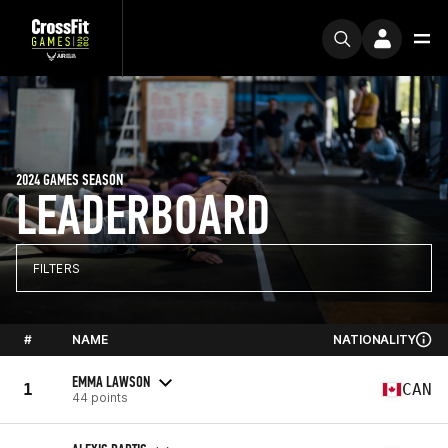
2024 GAMES SEASON
LEADERBOARD
FILTERS
#
NAME
NATIONALITY
EMMA LAWSON
1
CAN
44 points