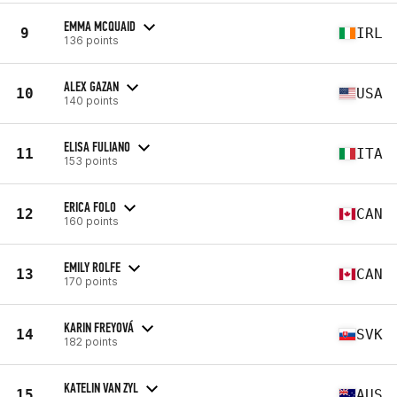
EMMA MCQUAID
9
IRL
136 points
ALEX GAZAN
10
USA
140 points
ELISA FULIANO
11
ITA
153 points
ERICA FOLO
12
CAN
160 points
EMILY ROLFE
13
CAN
170 points
KARIN FREYOVÁ
14
SVK
182 points
KATELIN VAN ZYL
15
AUS