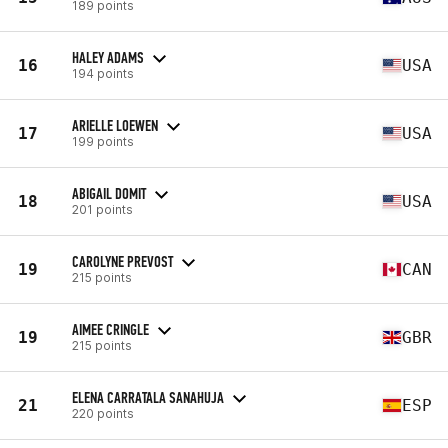
189 points
HALEY ADAMS
16
USA
194 points
ARIELLE LOEWEN
17
USA
199 points
ABIGAIL DOMIT
18
USA
201 points
CAROLYNE PREVOST
19
CAN
215 points
AIMEE CRINGLE
19
GBR
215 points
ELENA CARRATALA SANAHUJA
21
ESP
220 points