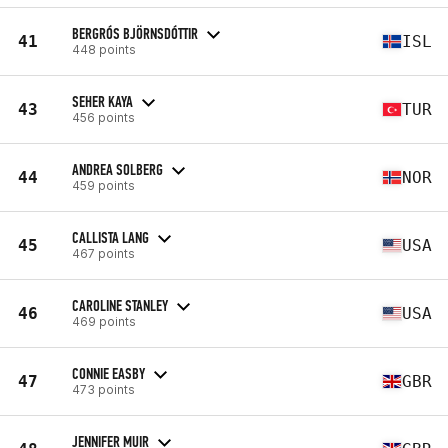
BERGRÓS BJÖRNSDÓTTIR
41
ISL
448 points
SEHER KAYA
43
TUR
456 points
ANDREA SOLBERG
44
NOR
459 points
CALLISTA LANG
45
USA
467 points
CAROLINE STANLEY
46
USA
469 points
CONNIE EASBY
47
GBR
473 points
JENNIFER MUIR