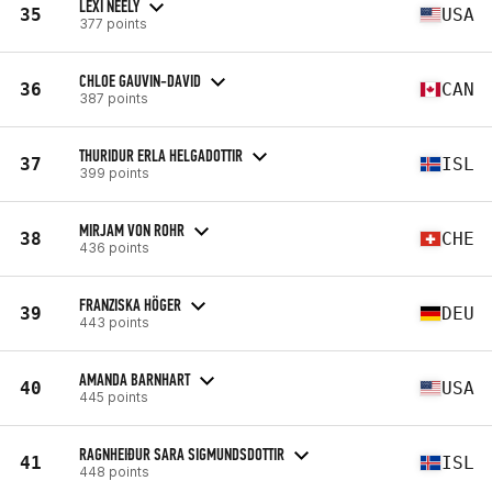
LEXI NEELY
35
USA
377 points
CHLOE GAUVIN-DAVID
36
CAN
387 points
THURIDUR ERLA HELGADOTTIR
37
ISL
399 points
MIRJAM VON ROHR
38
CHE
436 points
FRANZISKA HÖGER
39
DEU
443 points
AMANDA BARNHART
40
USA
445 points
RAGNHEIÐUR SARA SIGMUNDSDOTTIR
41
ISL
448 points