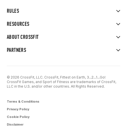
RULES
RESOURCES
ABOUT CROSSFIT
PARTNERS
© 2026 CrossFit, LLC. CrossFit, Fittest on Earth, 3...2...1...Go!
CrossFit Games, and Sport of Fitness are trademarks of CrossFit,
LLC in the U.S. and/or other countries. All Rights Reserved.
Terms & Conditions
Privacy Policy
Cookie Policy
Disclaimer