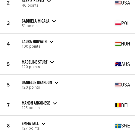
ALEXIS RAPTIS
2
USA
46 points
GABRIELA MIGAŁA
3
POL
51 points
LAURA HORVATH
4
HUN
100 points
MADELINE STURT
5
AUS
120 points
DANIELLE BRANDON
5
USA
120 points
MANON ANGONESE
7
BEL
125 points
EMMA TALL
8
SWE
127 points