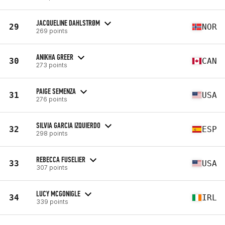
JACQUELINE DAHLSTRØM
29
NOR
269 points
ANIKHA GREER
30
CAN
273 points
PAIGE SEMENZA
31
USA
276 points
SILVIA GARCIA IZQUIERDO
32
ESP
298 points
REBECCA FUSELIER
33
USA
307 points
LUCY MCGONIGLE
34
IRL
339 points