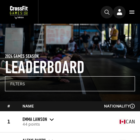
2024 GAMES SEASON
LEADERBOARD
FILTERS
#
NAME
NATIONALITY
EMMA LAWSON
1
CAN
44 points