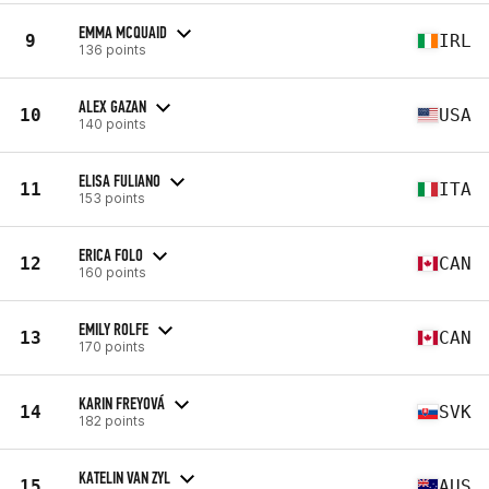
EMMA MCQUAID
9
IRL
136 points
ALEX GAZAN
10
USA
140 points
ELISA FULIANO
11
ITA
153 points
ERICA FOLO
12
CAN
160 points
EMILY ROLFE
13
CAN
170 points
KARIN FREYOVÁ
14
SVK
182 points
KATELIN VAN ZYL
15
AUS