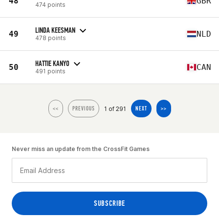
48
GBR
474 points
LINDA KEESMAN
49
NLD
478 points
HATTIE KANYO
50
CAN
491 points
1 of 291
<<
PREVIOUS
NEXT
>>
Never miss an update from the CrossFit Games