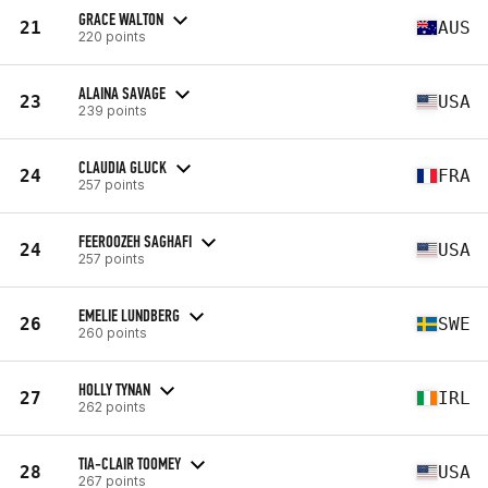
GRACE WALTON
21
AUS
220 points
ALAINA SAVAGE
23
USA
239 points
CLAUDIA GLUCK
24
FRA
257 points
FEEROOZEH SAGHAFI
24
USA
257 points
EMELIE LUNDBERG
26
SWE
260 points
HOLLY TYNAN
27
IRL
262 points
TIA-CLAIR TOOMEY
28
USA
267 points