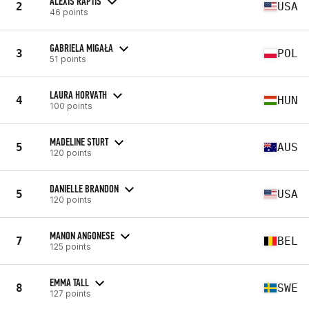
ALEXIS RAPTIS
2
USA
46 points
GABRIELA MIGAŁA
3
POL
51 points
LAURA HORVATH
4
HUN
100 points
MADELINE STURT
5
AUS
120 points
DANIELLE BRANDON
5
USA
120 points
MANON ANGONESE
7
BEL
125 points
EMMA TALL
8
SWE
127 points