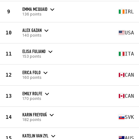
EMMA MCQUAID
9
IRL
136 points
ALEX GAZAN
10
USA
140 points
ELISA FULIANO
11
ITA
153 points
ERICA FOLO
12
CAN
160 points
EMILY ROLFE
13
CAN
170 points
KARIN FREYOVÁ
14
SVK
182 points
KATELIN VAN ZYL
15
AUS