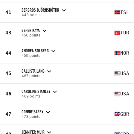
BERGRÓS BJÖRNSDÓTTIR
41
ISL
448 points
SEHER KAYA
43
TUR
456 points
ANDREA SOLBERG
44
NOR
459 points
CALLISTA LANG
45
USA
467 points
CAROLINE STANLEY
46
USA
469 points
CONNIE EASBY
47
GBR
473 points
JENNIFER MUIR