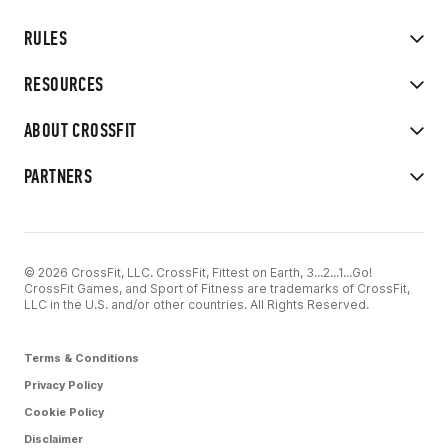
RULES
RESOURCES
ABOUT CROSSFIT
PARTNERS
© 2026 CrossFit, LLC. CrossFit, Fittest on Earth, 3...2...1...Go!
CrossFit Games, and Sport of Fitness are trademarks of CrossFit,
LLC in the U.S. and/or other countries. All Rights Reserved.
Terms & Conditions
Privacy Policy
Cookie Policy
Disclaimer