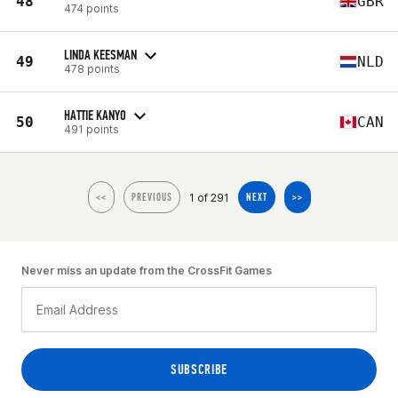
48
GBR
474 points
LINDA KEESMAN
49
NLD
478 points
HATTIE KANYO
50
CAN
491 points
1 of 291
<<
PREVIOUS
NEXT
>>
Never miss an update from the CrossFit Games