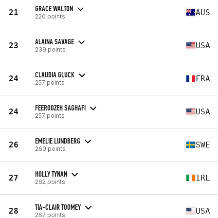
GRACE WALTON
21
AUS
220 points
ALAINA SAVAGE
23
USA
239 points
CLAUDIA GLUCK
24
FRA
257 points
FEEROOZEH SAGHAFI
24
USA
257 points
EMELIE LUNDBERG
26
SWE
260 points
HOLLY TYNAN
27
IRL
262 points
TIA-CLAIR TOOMEY
28
USA
267 points