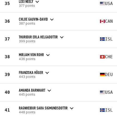
LEXI NEELY
35
USA
377 points
CHLOE GAUVIN-DAVID
36
CAN
387 points
THURIDUR ERLA HELGADOTTIR
37
ISL
399 points
MIRJAM VON ROHR
38
CHE
436 points
FRANZISKA HÖGER
39
DEU
443 points
AMANDA BARNHART
40
USA
445 points
RAGNHEIÐUR SARA SIGMUNDSDOTTIR
41
ISL
448 points