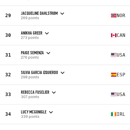
JACQUELINE DAHLSTRØM
29
NOR
269 points
ANIKHA GREER
30
CAN
273 points
PAIGE SEMENZA
31
USA
276 points
SILVIA GARCIA IZQUIERDO
32
ESP
298 points
REBECCA FUSELIER
33
USA
307 points
LUCY MCGONIGLE
34
IRL
339 points