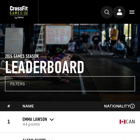
2024 GAMES SEASON
LEADERBOARD
FILTERS
#
NAME
NATIONALITY
EMMA LAWSON
1
CAN
44 points