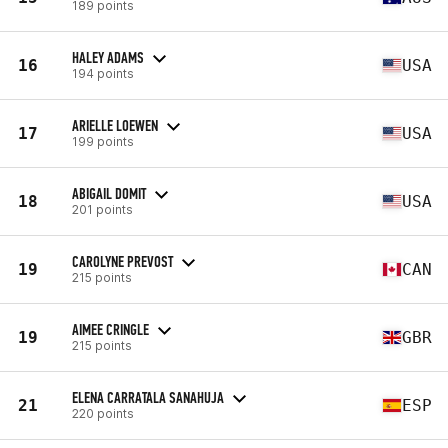
189 points
HALEY ADAMS
16
USA
194 points
ARIELLE LOEWEN
17
USA
199 points
ABIGAIL DOMIT
18
USA
201 points
CAROLYNE PREVOST
19
CAN
215 points
AIMEE CRINGLE
19
GBR
215 points
ELENA CARRATALA SANAHUJA
21
ESP
220 points