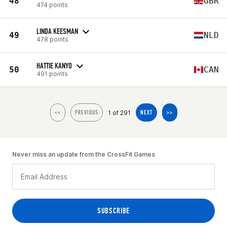
48
GBR
474 points
LINDA KEESMAN
49
NLD
478 points
HATTIE KANYO
50
CAN
491 points
1 of 291
<<
PREVIOUS
NEXT
>>
Never miss an update from the CrossFit Games