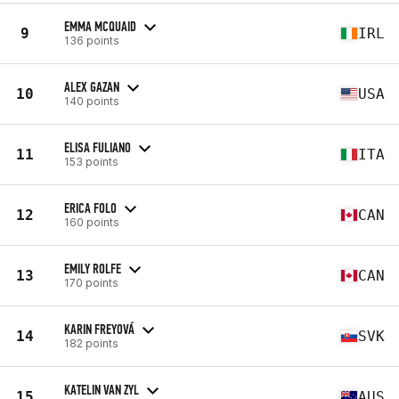
EMMA MCQUAID
9
IRL
136 points
ALEX GAZAN
10
USA
140 points
ELISA FULIANO
11
ITA
153 points
ERICA FOLO
12
CAN
160 points
EMILY ROLFE
13
CAN
170 points
KARIN FREYOVÁ
14
SVK
182 points
KATELIN VAN ZYL
15
AUS