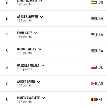
LAURA HORVATH
2
HUN
120 points
ARIELLE LOEWEN
3
USA
132 points
EMMA CARY
4
USA
156 points
BROOKE WELLS
5
USA
162 points
GABRIELA MIGAŁA
6
POL
166 points
ANIKHA GREER
7
CAN
167 points
MANON ANGONESE
8
BEL
187 points