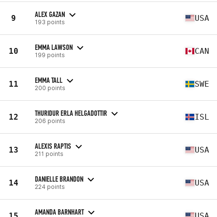
ALEX GAZAN
9
USA
193 points
EMMA LAWSON
10
CAN
199 points
EMMA TALL
11
SWE
200 points
THURIDUR ERLA HELGADOTTIR
12
ISL
206 points
ALEXIS RAPTIS
13
USA
211 points
DANIELLE BRANDON
14
USA
224 points
AMANDA BARNHART
15
USA