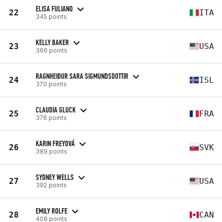
ELISA FULIANO
22
ITA
345 points
KELLY BAKER
23
USA
366 points
RAGNHEIÐUR SARA SIGMUNDSDOTTIR
24
ISL
370 points
CLAUDIA GLUCK
25
FRA
376 points
KARIN FREYOVÁ
26
SVK
389 points
SYDNEY WELLS
27
USA
392 points
EMILY ROLFE
28
CAN
408 points