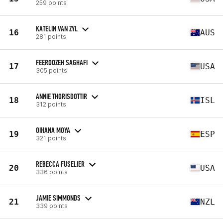
259 points
KATELIN VAN ZYL
16
AUS
281 points
FEEROOZEH SAGHAFI
17
USA
305 points
ANNIE THORISDOTTIR
18
ISL
312 points
OIHANA MOYA
19
ESP
321 points
REBECCA FUSELIER
20
USA
336 points
JAMIE SIMMONDS
21
NZL
339 points