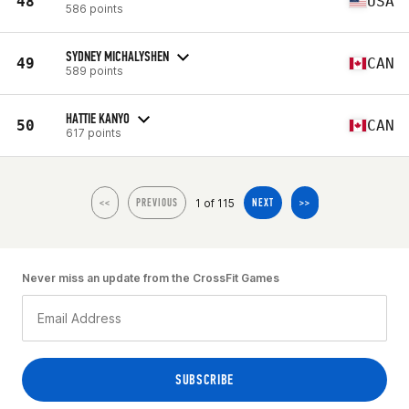
48
USA
586 points
SYDNEY MICHALYSHEN
49
CAN
589 points
HATTIE KANYO
50
CAN
617 points
1 of 115
<<
PREVIOUS
NEXT
>>
Never miss an update from the CrossFit Games