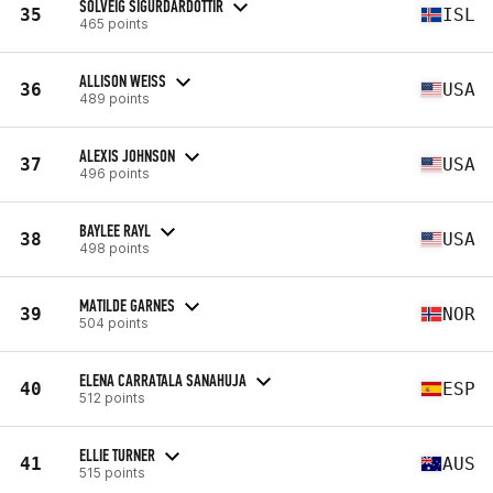
SOLVEIG SIGURDARDOTTIR
35
ISL
465 points
ALLISON WEISS
36
USA
489 points
ALEXIS JOHNSON
37
USA
496 points
BAYLEE RAYL
38
USA
498 points
MATILDE GARNES
39
NOR
504 points
ELENA CARRATALA SANAHUJA
40
ESP
512 points
ELLIE TURNER
41
AUS
515 points