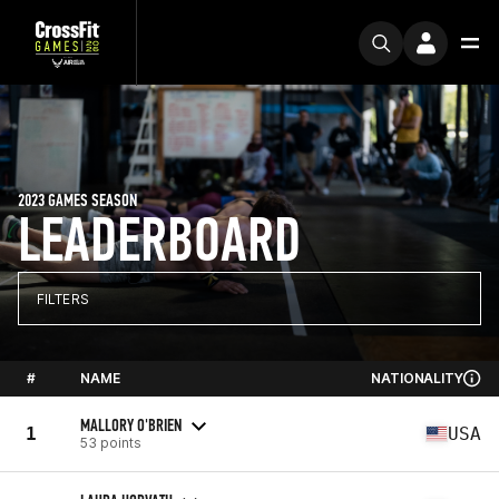
2023 GAMES SEASON
LEADERBOARD
FILTERS
#
NAME
NATIONALITY
MALLORY O'BRIEN
1
USA
53 points