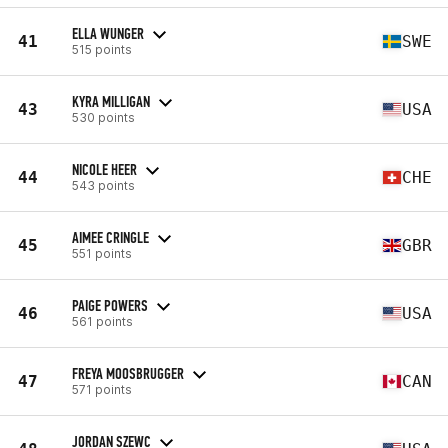
ELLA WUNGER
41
SWE
515 points
KYRA MILLIGAN
43
USA
530 points
NICOLE HEER
44
CHE
543 points
AIMEE CRINGLE
45
GBR
551 points
PAIGE POWERS
46
USA
561 points
FREYA MOOSBRUGGER
47
CAN
571 points
JORDAN SZEWC