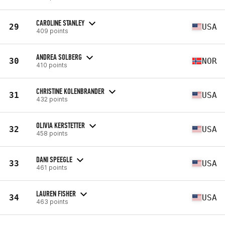
CAROLINE STANLEY
29
USA
409 points
ANDREA SOLBERG
30
NOR
410 points
CHRISTINE KOLENBRANDER
31
USA
432 points
OLIVIA KERSTETTER
32
USA
458 points
DANI SPEEGLE
33
USA
461 points
LAUREN FISHER
34
USA
463 points