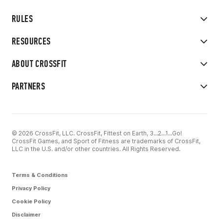
RULES
RESOURCES
ABOUT CROSSFIT
PARTNERS
© 2026 CrossFit, LLC. CrossFit, Fittest on Earth, 3...2...1...Go!
CrossFit Games, and Sport of Fitness are trademarks of CrossFit,
LLC in the U.S. and/or other countries. All Rights Reserved.
Terms & Conditions
Privacy Policy
Cookie Policy
Disclaimer