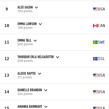
ALEX GAZAN
9
USA
193 points
EMMA LAWSON
10
CAN
199 points
EMMA TALL
11
SWE
200 points
THURIDUR ERLA HELGADOTTIR
12
ISL
206 points
ALEXIS RAPTIS
13
USA
211 points
DANIELLE BRANDON
14
USA
224 points
AMANDA BARNHART
15
USA