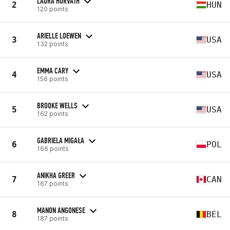
LAURA HORVATH
2
HUN
120 points
ARIELLE LOEWEN
3
USA
132 points
EMMA CARY
4
USA
156 points
BROOKE WELLS
5
USA
162 points
GABRIELA MIGAŁA
6
POL
166 points
ANIKHA GREER
7
CAN
167 points
MANON ANGONESE
8
BEL
187 points