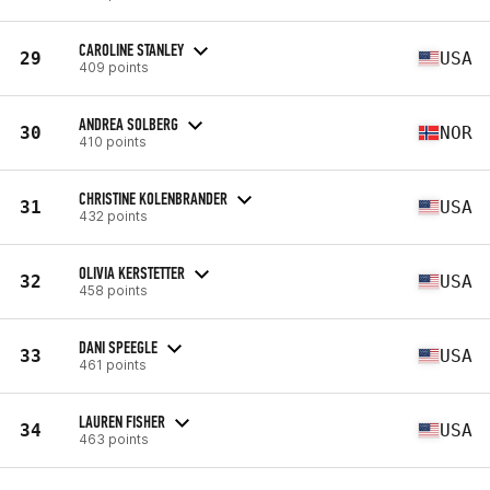
CAROLINE STANLEY
29
USA
409 points
ANDREA SOLBERG
30
NOR
410 points
CHRISTINE KOLENBRANDER
31
USA
432 points
OLIVIA KERSTETTER
32
USA
458 points
DANI SPEEGLE
33
USA
461 points
LAUREN FISHER
34
USA
463 points