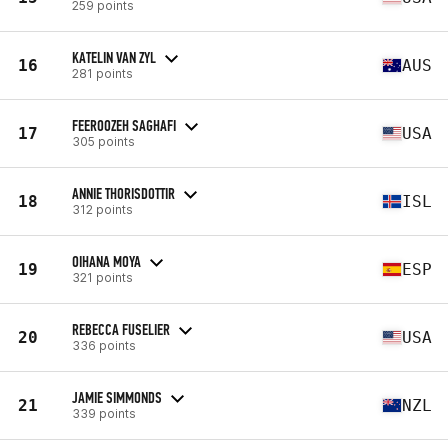
259 points
KATELIN VAN ZYL
16
AUS
281 points
FEEROOZEH SAGHAFI
17
USA
305 points
ANNIE THORISDOTTIR
18
ISL
312 points
OIHANA MOYA
19
ESP
321 points
REBECCA FUSELIER
20
USA
336 points
JAMIE SIMMONDS
21
NZL
339 points