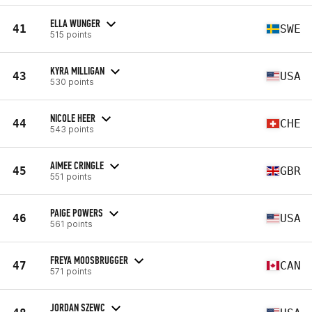
ELLA WUNGER
41
SWE
515 points
KYRA MILLIGAN
43
USA
530 points
NICOLE HEER
44
CHE
543 points
AIMEE CRINGLE
45
GBR
551 points
PAIGE POWERS
46
USA
561 points
FREYA MOOSBRUGGER
47
CAN
571 points
JORDAN SZEWC