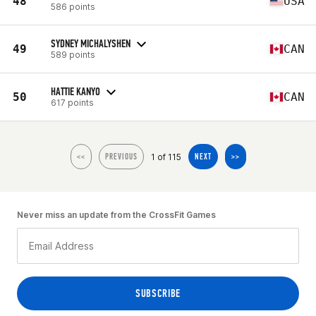
48
USA
586 points
SYDNEY MICHALYSHEN
49
CAN
589 points
HATTIE KANYO
50
CAN
617 points
1 of 115
<<
PREVIOUS
NEXT
>>
Never miss an update from the CrossFit Games