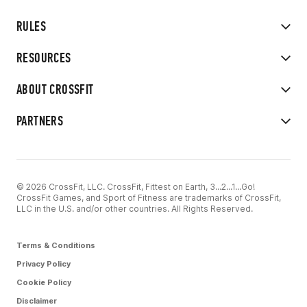
RULES
RESOURCES
ABOUT CROSSFIT
PARTNERS
© 2026 CrossFit, LLC. CrossFit, Fittest on Earth, 3...2...1...Go!
CrossFit Games, and Sport of Fitness are trademarks of CrossFit,
LLC in the U.S. and/or other countries. All Rights Reserved.
Terms & Conditions
Privacy Policy
Cookie Policy
Disclaimer