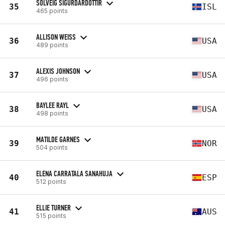
SOLVEIG SIGURDARDOTTIR
35
ISL
465 points
ALLISON WEISS
36
USA
489 points
ALEXIS JOHNSON
37
USA
496 points
BAYLEE RAYL
38
USA
498 points
MATILDE GARNES
39
NOR
504 points
ELENA CARRATALA SANAHUJA
40
ESP
512 points
ELLIE TURNER
41
AUS
515 points