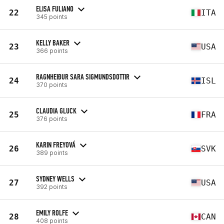
ELISA FULIANO
22
ITA
345 points
KELLY BAKER
23
USA
366 points
RAGNHEIÐUR SARA SIGMUNDSDOTTIR
24
ISL
370 points
CLAUDIA GLUCK
25
FRA
376 points
KARIN FREYOVÁ
26
SVK
389 points
SYDNEY WELLS
27
USA
392 points
EMILY ROLFE
28
CAN
408 points