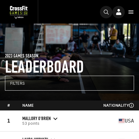
2023 GAMES SEASON
LEADERBOARD
FILTERS
#
NAME
NATIONALITY
MALLORY O'BRIEN
1
USA
53 points