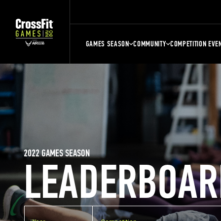
GAMES SEASON
COMMUNITY
COMPETITION EVE
2022 GAMES SEASON
LEADERBOAR