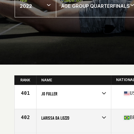
Year
Competition
2022
AGE GROUP QUARTERFINALS
NATIONA
RANK
NAME
401
U
JO FULLER
Competes in
North America
Affiliate
Wasatch CrossFit Race
Age
47
402
B
LARISSA DA LOZZO
Competes in
South America
Affiliate
Vinte 21 CrossFit