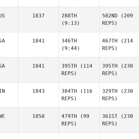
Tiqui
US
1837
288TH
502ND
(209
Greg
(9:13)
REPS)
Whitmire
SA
1841
346TH
467TH
(214
Jon
(9:44)
REPS)
Walker
Jon
Walker
SA
1841
395TH
(114
395TH
(230
Tracey
REPS)
REPS)
Moore
Tracey
Moore
IN
1843
384TH
(116
329TH
(230
Emily
REPS)
REPS)
Henderson
Emily
Henderson
WE
1850
479TH
(99
361ST
(230
Sam
REPS)
REPS)
Grönholm
Sam
Grönholm