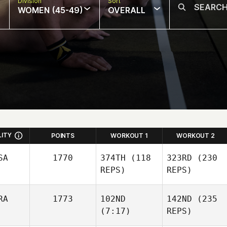
Division
Sort
WOMEN (45-49)
OVERALL
LITY
POINTS
WORKOUT 1
WORKOUT 2
SA
1770
374TH
(118
323RD
(230
REPS)
REPS)
RA
1773
102ND
142ND
(235
(7:17)
REPS)
Brittany Hammett
Brittany Hammett