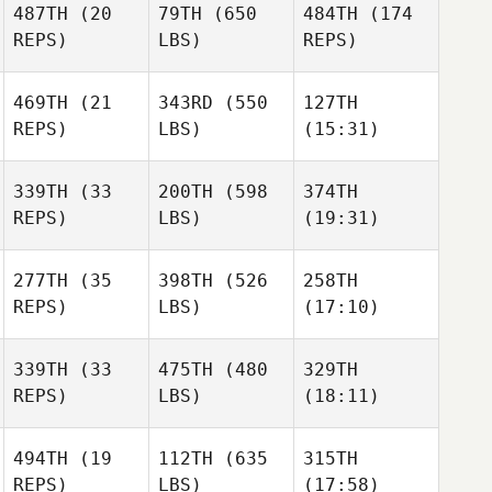
487TH
(20
79TH
(650
484TH
(174
Lenise
Lenise
REPS)
LBS)
REPS)
Monteiro
Thomas Wilbur
Monteiro
469TH
(21
343RD
(550
127TH
Reese
REPS)
LBS)
(15:31)
Richard Lanzilotti
Richard Lanzilotti
Littlewood
339TH
(33
200TH
(598
374TH
REPS)
LBS)
(19:31)
Jessica
Jessica
Jennifer DeBoer
Vanoosterhout
Vanoosterhout
277TH
(35
398TH
(526
258TH
Joakim
Joakim
Joakim
REPS)
LBS)
(17:10)
Keskitalo
Keskitalo
Keskitalo
Breezy
Breezy
Breezy
339TH
(33
475TH
(480
329TH
Berteau
Berteau
Berteau
REPS)
LBS)
(18:11)
494TH
(19
112TH
(635
315TH
Joshua
Joshua
Joshua
REPS)
LBS)
(17:58)
Tiqui
Tiqui
Tiqui