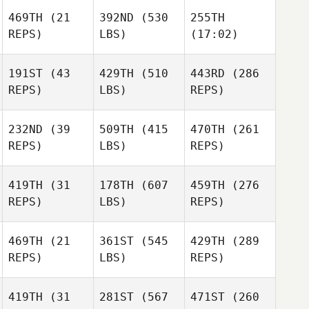
469TH
(21
392ND
(530
255TH
REPS)
LBS)
(17:02)
191ST
(43
429TH
(510
443RD
(286
REPS)
LBS)
REPS)
Raphael Gauthier
Raphael Gauthier
Raphael Gauthier
232ND
(39
509TH
(415
470TH
(261
REPS)
LBS)
REPS)
Korey
Korey
Korey
LaChapelle
LaChapelle
LaChapelle
419TH
(31
178TH
(607
459TH
(276
Patrick
Patrick
Patrick
REPS)
LBS)
REPS)
Neill
Neill
Neill
469TH
(21
361ST
(545
429TH
(289
Ryan
Ryan
Ryan
REPS)
LBS)
REPS)
Berger
Berger
Berger
419TH
(31
281ST
(567
471ST
(260
Diogo
Diogo
Diogo