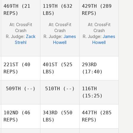
Jeff
Jeff
Jeff
469TH
(21
119TH
(632
429TH
(289
Ruffatto
Ruffatto
Ruffatto
REPS)
LBS)
REPS)
At: CrossFit
At: CrossFit
At: CrossFit
Crash
Crash
Crash
R. Judge:
Zack
R. Judge:
James
R. Judge:
James
Strehl
Howell
Howell
221ST
(40
401ST
(525
293RD
REPS)
LBS)
(17:40)
509TH
(--)
510TH
(--)
116TH
Laura
Laura
(15:25)
Sams
Duncan Aldous
Sams
102ND
(46
343RD
(550
447TH
(285
Alaina
REPS)
LBS)
REPS)
Horne