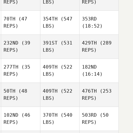
REPS)
LBS)
REPS)
Dias
Dias
Dias
70TH
(47
354TH
(547
353RD
Frank
Frank
Frank
REPS)
LBS)
(18:52)
Wisnieski
Wisnieski
Wisnieski
Yingbang Bi
Yingbang Bi
Yingbang Bi
232ND
(39
391ST
(531
429TH
(289
REPS)
LBS)
REPS)
277TH
(35
409TH
(522
182ND
Mike
REPS)
LBS)
(16:14)
Thomas Pecora
Allen
Thomas Pecora
50TH
(48
409TH
(522
476TH
(253
Kristy
Kristy
Kristy
REPS)
LBS)
REPS)
Johnson
Johnson
Johnson
102ND
(46
370TH
(540
503RD
(50
Alisa
Alisa
Alisa
REPS)
LBS)
REPS)
Zimmermann
Zimmermann
Zimmermann