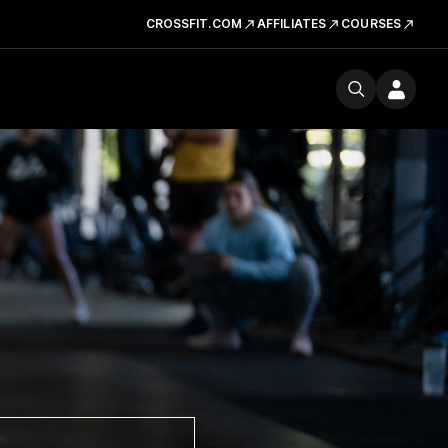
CROSSFIT.COM
AFFILIATES
COURSES