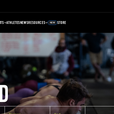
NTS
ATHLETES
NEWS
RESOURCES
STORE
NEW
D