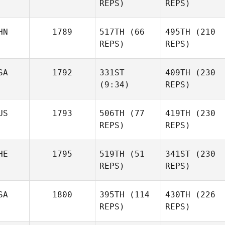
REPS)
REPS)
Dias
Diogo
Dias
HN
1789
517TH
(66
495TH
(210
Frank
REPS)
REPS)
Wisnieski
Frank
Wisnieski
Yingbang Bi
SA
1792
331ST
409TH
(230
Yingbang Bi
(9:34)
REPS)
US
1793
506TH
(77
419TH
(230
Mike
REPS)
REPS)
Allen
Mike
Allen
HE
1795
519TH
(51
341ST
(230
Kristy
REPS)
REPS)
Johnson
Kristy
Johnson
SA
1800
395TH
(114
430TH
(226
Alisa
REPS)
REPS)
Zimmermann
Alisa
Zimmermann