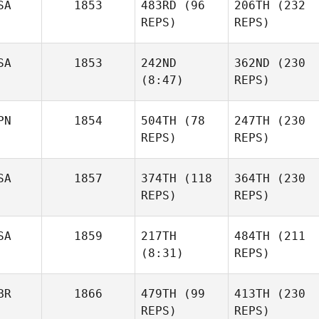
SA
1853
483RD
(96
206TH
(232
REPS)
REPS)
Michael Brustad
Christian
Winqvist
SA
1853
242ND
362ND
(230
Mike
(8:47)
REPS)
Lam
Mike
Lam
Hillary
Pfeil
Hillary
PN
1854
504TH
(78
247TH
(230
Pfeil
REPS)
REPS)
Akihiro
SA
1857
374TH
(118
364TH
(230
Fukai
Akihiro
REPS)
REPS)
Fukai
Josh
Nelson
Josh
SA
1859
217TH
484TH
(211
Nelson
(8:31)
REPS)
BR
1866
479TH
(99
413TH
(230
REPS)
REPS)
Vanessa Bates