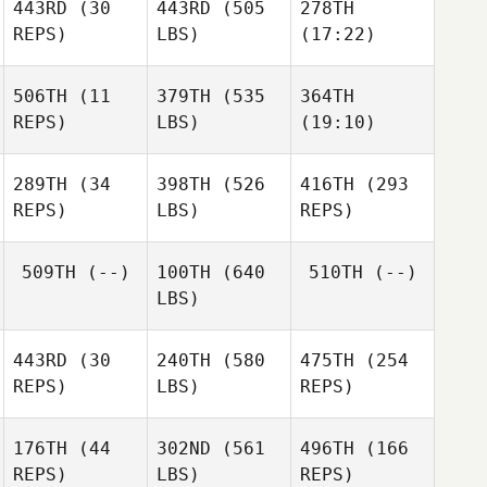
443RD
(30
443RD
(505
278TH
Anne
REPS)
LBS)
(17:22)
Norrgard
Christian
Christian
Kvammen
Winqvist
Winqvist
506TH
(11
379TH
(535
364TH
Mike
Mike
Mike
REPS)
LBS)
(19:10)
Lam
Lam
Lam
Hillary
Hillary
Hillary
Pfeil
Pfeil
Pfeil
289TH
(34
398TH
(526
416TH
(293
REPS)
LBS)
REPS)
Akihiro
Akihiro
Akihiro
509TH
(--)
100TH
(640
510TH
(--)
Fukai
Fukai
Fukai
LBS)
Josh
Nelson
443RD
(30
240TH
(580
475TH
(254
REPS)
LBS)
REPS)
176TH
(44
302ND
(561
496TH
(166
Colby
REPS)
LBS)
REPS)
Phillips
Vanessa Bates
Vanessa Bates