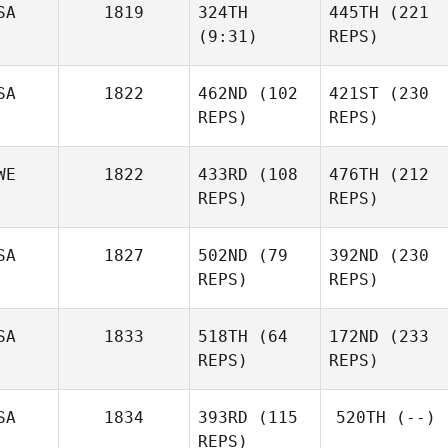
SA
1819
324TH
445TH
(221
Lenise
(9:31)
REPS)
Monteiro
Scott
Monteiro
SA
1822
462ND
(102
421ST
(230
John
REPS)
REPS)
Warnek
John
Warnek
WE
1822
433RD
(108
476TH
(212
REPS)
REPS)
Jessica
Vanoosterhout
Jessica
Vanoosterhout
SA
1827
502ND
(79
392ND
(230
Joakim
REPS)
REPS)
Keskitalo
Joakim
Keskitalo
SA
1833
518TH
(64
172ND
(233
REPS)
REPS)
Breezy Berteau
Breezy Berteau
SA
1834
393RD
(115
520TH
(--)
Joshua
REPS)
Tiqui
Joshua