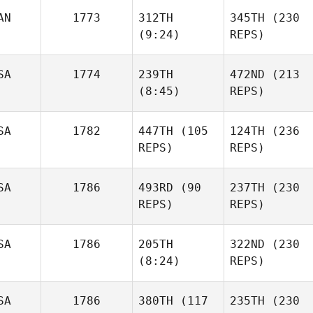
AN
1773
312TH
345TH
(230
Caio
(9:24)
REPS)
Mendes
Caio
Mendes
SA
1774
239TH
472ND
(213
Alex
(8:45)
REPS)
Morin
Raphael
Gauthier
SA
1782
447TH
(105
124TH
(236
REPS)
REPS)
Korey
LaChapelle
Korey
LaChapelle
SA
1786
493RD
(90
237TH
(230
Patrick
REPS)
REPS)
Neill
Patrick
Neill
SA
1786
205TH
322ND
(230
Ryan
(8:24)
REPS)
Berger
Ryan
Berger
SA
1786
380TH
(117
235TH
(230
Diogo