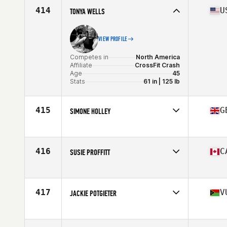
Age
46
414
U
TONYA WELLS
VIEW PROFILE
Competes in
North America
Affiliate
CrossFit Crash
Age
45
Stats
61 in | 125 lb
415
G
SIMONE HOLLEY
Competes in
Europe
Affiliate
CrossFit Solent
Age
47
416
C
SUSIE PROFFITT
Stats
160 cm | 57 kg
Competes in
North America
Affiliate
Landmark CrossFit
Age
46
417
V
JACKIE POTGIETER
Stats
160 cm | 130 lb
Competes in
Oceania
Affiliate
CrossFit FMTG
Age
46