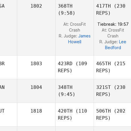
Jeff
SA
1802
368TH
417TH
(230
Ruffatto
Jeff
(9:58)
REPS)
Ruffatto
At: CrossFit
Tiebreak: 19:57
Crash
At: CrossFit
R. Judge:
James
Crash
Howell
R. Judge:
Lee
Bedford
BR
1803
423RD
(109
465TH
(215
REPS)
REPS)
AN
1804
348TH
321ST
(230
Laura
(9:45)
REPS)
Sams
Duncan Aldous
UT
1818
420TH
(110
506TH
(202
Alaina
REPS)
REPS)
Horne
Alaina
Horne