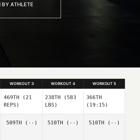
WORKOUT 3
WORKOUT 4
WORKOUT 5
469TH
(21
238TH
(583
366TH
REPS)
LBS)
(19:15)
509TH
(--)
510TH
(--)
510TH
(--)
Brittany Hammett
Brittany Hammett
Brittany Hammett