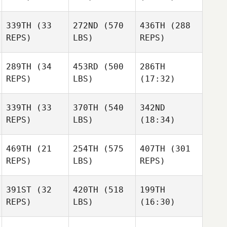
339TH
(33
272ND
(570
436TH
(288
Greg
Greg
Greg
REPS)
LBS)
REPS)
Whitmire
Whitmire
Whitmire
289TH
(34
453RD
(500
286TH
Jon
Jon
Jon
REPS)
LBS)
(17:32)
Walker
Walker
Walker
339TH
(33
370TH
(540
342ND
Tracey
Tracey
Tracey
REPS)
LBS)
(18:34)
Moore
Moore
Moore
469TH
(21
254TH
(575
407TH
(301
Emily
Emily
Emily
REPS)
LBS)
REPS)
Henderson
Henderson
Henderson
391ST
(32
420TH
(518
199TH
Sam
Sam
Sam
REPS)
LBS)
(16:30)
Grönholm
Grönholm
Grönholm