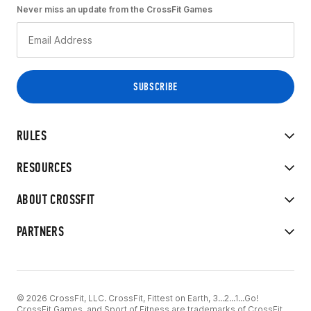
Never miss an update from the CrossFit Games
RULES
RESOURCES
ABOUT CROSSFIT
PARTNERS
© 2026 CrossFit, LLC. CrossFit, Fittest on Earth, 3...2...1...Go!
CrossFit Games, and Sport of Fitness are trademarks of CrossFit,