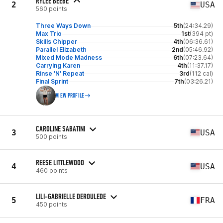
RYLEE BEEBE
2
USA
560 points
Three Ways Down
5th
(24:34.29)
Max Trio
1st
(394 pt)
Skills Chipper
4th
(06:36.61)
Parallel Elizabeth
2nd
(05:46.92)
Mixed Mode Madness
6th
(07:23.64)
Carrying Karen
4th
(11:37.17)
Rinse 'N' Repeat
3rd
(112 cal)
Final Sprint
7th
(03:26.21)
VIEW PROFILE
CAROLINE SABATINI
3
USA
500 points
REESE LITTLEWOOD
4
USA
460 points
LILI-GABRIELLE DEROULEDE
5
FRA
450 points