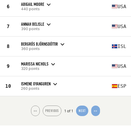
ABIGAIL MOORE
6
USA
440 points
ANNAH BELISLE
7
USA
390 points
BERGRÓS BJÖRNSDÓTTIR
8
ISL
360 points
MARISSA NICHOLS
9
USA
320 points
ISMENE OYANGUREN
10
ESP
260 points
1 of 1
<<
PREVIOUS
NEXT
>>