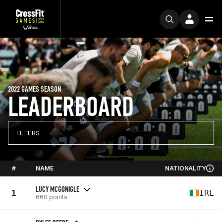
2022 GAMES SEASON
LEADERBOARD
FILTERS
#
NAME
NATIONALITY
LUCY MCGONIGLE
1
IRL
660 points