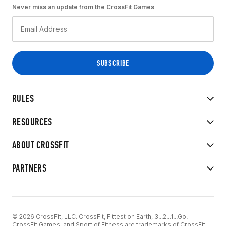
Never miss an update from the CrossFit Games
RULES
RESOURCES
ABOUT CROSSFIT
PARTNERS
© 2026 CrossFit, LLC. CrossFit, Fittest on Earth, 3...2...1...Go!
CrossFit Games, and Sport of Fitness are trademarks of CrossFit,