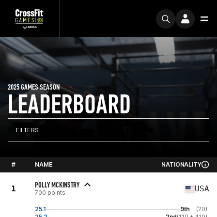
2025 GAMES SEASON
LEADERBOARD
FILTERS
#
NAME
NATIONALITY
POLLY MCKINSTRY
1
USA
700 points
25.1
9th
(20)
25.2
2nd
(110 + 410)