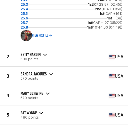
25.3
1st
(07:28.97 (02:45))
25.4
2nd
(184 + 11:50)
25.5
1st
(CAP +161)
25.6
1st
(68)
25.7
1st
(CAP +127 (05:22))
25.8
1st
(10:44.00 (04:49))
VIEW PROFILE
BETTY HARDIN
2
USA
580 points
SANDRA JACQUES
3
USA
570 points
MARY SCHWING
4
USA
570 points
PAT WYNNE
5
USA
480 points