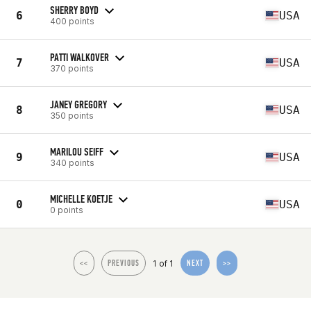
SHERRY BOYD
6
USA
400 points
PATTI WALKOVER
7
USA
370 points
JANEY GREGORY
8
USA
350 points
MARILOU SEIFF
9
USA
340 points
MICHELLE KOETJE
0
USA
0 points
1 of 1
<<
PREVIOUS
NEXT
>>