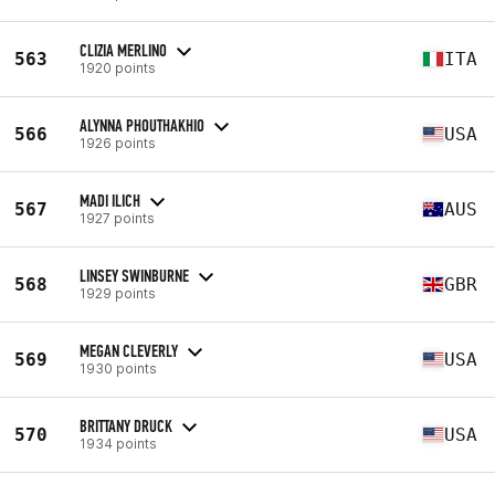
CLIZIA MERLINO
563
ITA
1920 points
ALYNNA PHOUTHAKHIO
566
USA
1926 points
MADI ILICH
567
AUS
1927 points
LINSEY SWINBURNE
568
GBR
1929 points
MEGAN CLEVERLY
569
USA
1930 points
BRITTANY DRUCK
570
USA
1934 points