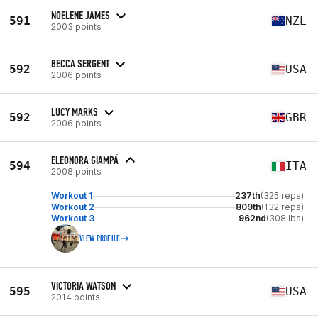
NOELENE JAMES
591
NZL
2003 points
BECCA SERGENT
592
USA
2006 points
LUCY MARKS
592
GBR
2006 points
ELEONORA GIAMPÁ
594
ITA
2008 points
Workout 1
237th
(325 reps)
Workout 2
809th
(132 reps)
Workout 3
962nd
(308 lbs)
VIEW PROFILE
VICTORIA WATSON
595
USA
2014 points