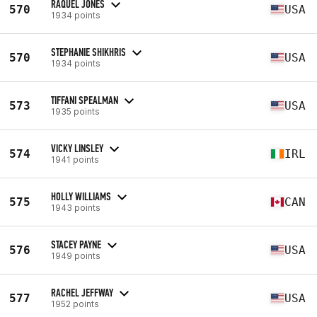
RAQUEL JONES
570
USA
1934 points
STEPHANIE SHIKHRIS
570
USA
1934 points
TIFFANI SPEALMAN
573
USA
1935 points
VICKY LINSLEY
574
IRL
1941 points
HOLLY WILLIAMS
575
CAN
1943 points
STACEY PAYNE
576
USA
1949 points
RACHEL JEFFWAY
577
USA
1952 points