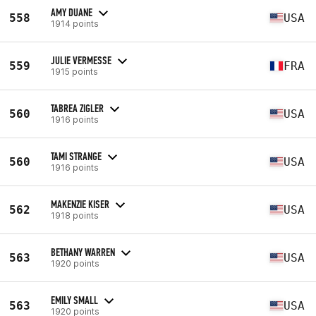
AMY DUANE
558
USA
1914 points
JULIE VERMESSE
559
FRA
1915 points
TABREA ZIGLER
560
USA
1916 points
TAMI STRANGE
560
USA
1916 points
MAKENZIE KISER
562
USA
1918 points
BETHANY WARREN
563
USA
1920 points
EMILY SMALL
563
USA
1920 points