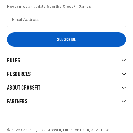
Never miss an update from the CrossFit Games
RULES
RESOURCES
ABOUT CROSSFIT
PARTNERS
© 2026 CrossFit, LLC. CrossFit, Fittest on Earth, 3...2...1...Go!