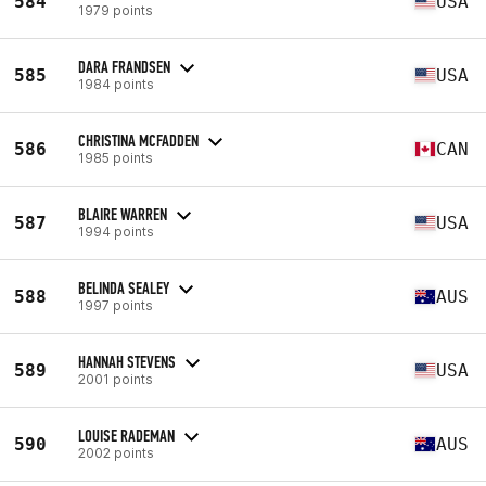
584
USA
1979 points
DARA FRANDSEN
585
USA
1984 points
CHRISTINA MCFADDEN
586
CAN
1985 points
BLAIRE WARREN
587
USA
1994 points
BELINDA SEALEY
588
AUS
1997 points
HANNAH STEVENS
589
USA
2001 points
LOUISE RADEMAN
590
AUS
2002 points