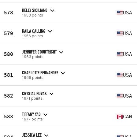
KELLY SICILIANO
578
USA
1953 points
KAILA CALLING
579
USA
1956 points
JENNIFER COURTRIGHT
580
USA
1963 points
CHARLOTTE FERNANDEZ
581
USA
1966 points
CRYSTAL NOVAK
582
USA
1971 points
TIFFANY YAO
583
CAN
1977 points
JESSICA LEE