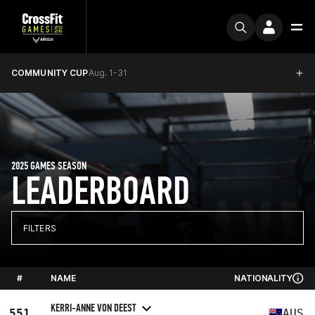
COMMUNITY CUP
Aug. 1-31
2025 GAMES SEASON
LEADERBOARD
FILTERS
#
NAME
NATIONALITY
KERRI-ANNE VON DEEST
551
AUS