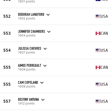
1901 points
DEBORAH LANGFORD
552
USA
1902 points
JENNIFER CHAMBERS
553
CAN
1904 points
JULISSA CHEVRES
554
USA
1907 points
AIMEE PERREAULT
555
CAN
1908 points
CAM COPELAND
555
USA
1908 points
DESTINY ANTUNA
557
USA
1912 points