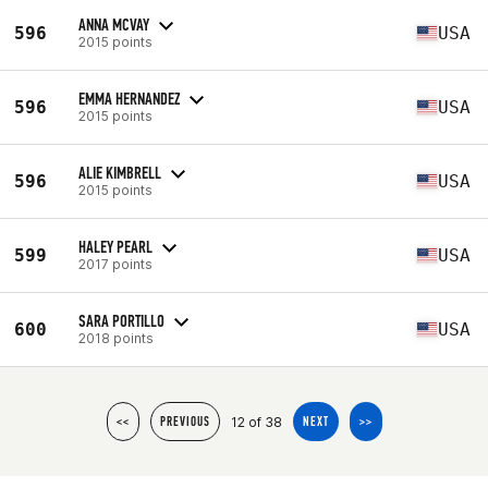
ANNA MCVAY
596
USA
2015 points
EMMA HERNANDEZ
596
USA
2015 points
ALIE KIMBRELL
596
USA
2015 points
HALEY PEARL
599
USA
2017 points
SARA PORTILLO
600
USA
2018 points
12 of 38
<<
PREVIOUS
NEXT
>>