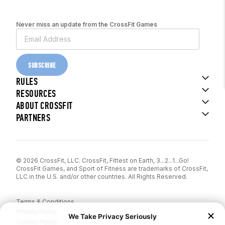
Never miss an update from the CrossFit Games
SUBSCRIBE
RULES
RESOURCES
ABOUT CROSSFIT
PARTNERS
© 2026 CrossFit, LLC. CrossFit, Fittest on Earth, 3...2...1...Go!
CrossFit Games, and Sport of Fitness are trademarks of CrossFit,
LLC in the U.S. and/or other countries. All Rights Reserved.
Terms & Conditions
Privacy Policy
Cookie Policy