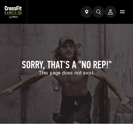
SORRY, THAT'S A "NO REP!"
This page does not exist.