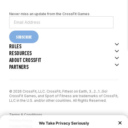
Never miss an update from the CrossFit Games
SUBSCRIBE
RULES
RESOURCES
ABOUT CROSSFIT
PARTNERS
© 2026 CrossFit, LLC. CrossFit, Fittest on Earth, 3...2...1...Go!
CrossFit Games, and Sport of Fitness are trademarks of CrossFit,
LLC in the U.S. and/or other countries. All Rights Reserved.
Terms & Conditions
Privacy Policy
Cookie Policy