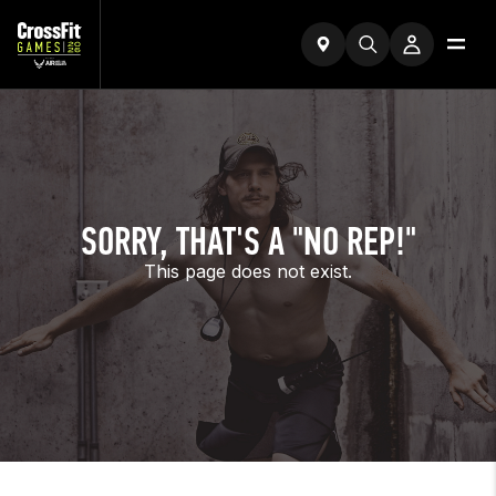
SORRY, THAT'S A "NO REP!"
This page does not exist.