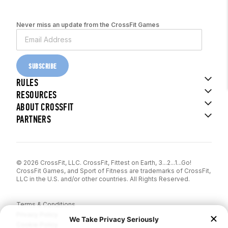
Never miss an update from the CrossFit Games
SUBSCRIBE
RULES
RESOURCES
ABOUT CROSSFIT
PARTNERS
© 2026 CrossFit, LLC. CrossFit, Fittest on Earth, 3...2...1...Go!
CrossFit Games, and Sport of Fitness are trademarks of CrossFit,
LLC in the U.S. and/or other countries. All Rights Reserved.
Terms & Conditions
Privacy Policy
Cookie Policy