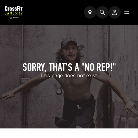
SORRY, THAT'S A "NO REP!"
This page does not exist.