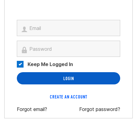
Keep Me Logged In
LOGIN
CREATE AN ACCOUNT
Forgot email?
Forgot password?