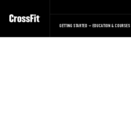
GETTING STARTED
EDUCATION & COURSES