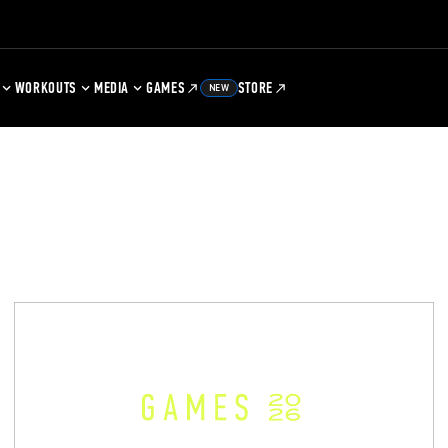
WORKOUTS
MEDIA
GAMES
STORE
NEW