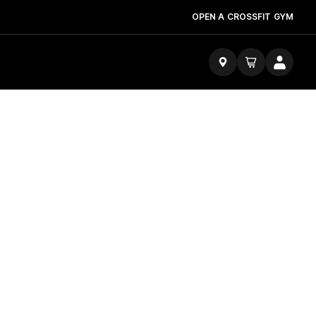
OPEN A CROSSFIT GYM