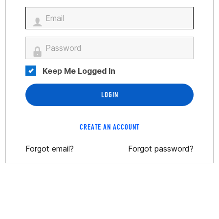
Keep Me Logged In
LOGIN
CREATE AN ACCOUNT
Forgot email?
Forgot password?