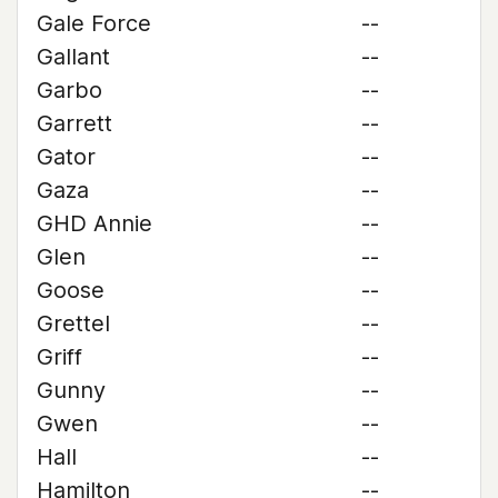
Gale Force
--
Gallant
--
Garbo
--
Garrett
--
Gator
--
Gaza
--
GHD Annie
--
Glen
--
Goose
--
Grettel
--
Griff
--
Gunny
--
Gwen
--
Hall
--
Hamilton
--