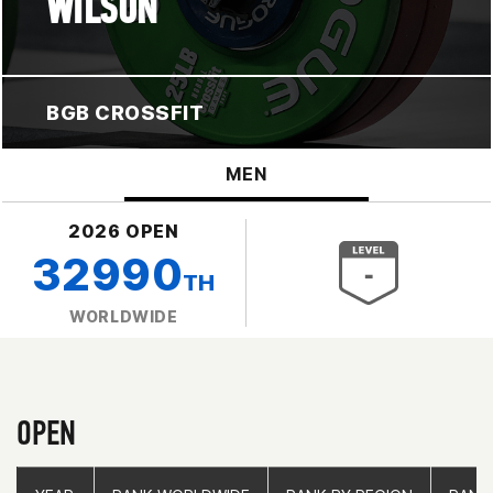
WILSON
BGB CROSSFIT
MEN
2026 OPEN
32990
TH
WORLDWIDE
OPEN