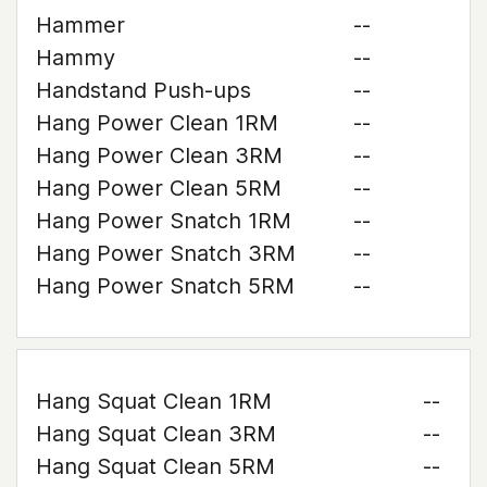
Hammer
--
Hammy
--
Handstand Push-ups
--
Hang Power Clean 1RM
--
Hang Power Clean 3RM
--
Hang Power Clean 5RM
--
Hang Power Snatch 1RM
--
Hang Power Snatch 3RM
--
Hang Power Snatch 5RM
--
Hang Squat Clean 1RM
--
Hang Squat Clean 3RM
--
Hang Squat Clean 5RM
--