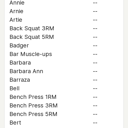
Annie
--
Arnie
--
Artie
--
Back Squat 3RM
--
Back Squat 5RM
--
Badger
--
Bar Muscle-ups
--
Barbara
--
Barbara Ann
--
Barraza
--
Bell
--
Bench Press 1RM
--
Bench Press 3RM
--
Bench Press 5RM
--
Bert
--