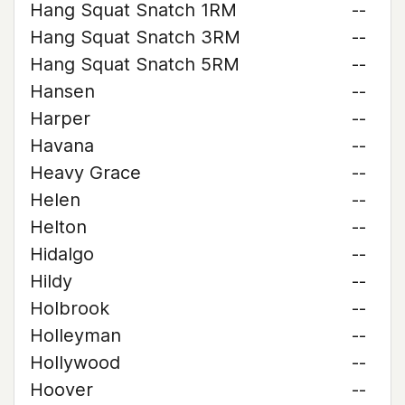
Hang Squat Snatch 1RM
--
Hang Squat Snatch 3RM
--
Hang Squat Snatch 5RM
--
Hansen
--
Harper
--
Havana
--
Heavy Grace
--
Helen
--
Helton
--
Hidalgo
--
Hildy
--
Holbrook
--
Holleyman
--
Hollywood
--
Hoover
--