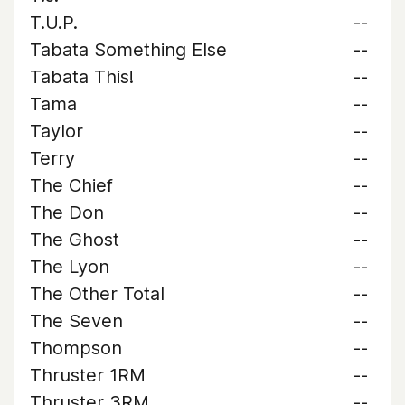
T.U.P.
--
Tabata Something Else
--
Tabata This!
--
Tama
--
Taylor
--
Terry
--
The Chief
--
The Don
--
The Ghost
--
The Lyon
--
The Other Total
--
The Seven
--
Thompson
--
Thruster 1RM
--
Thruster 3RM
--