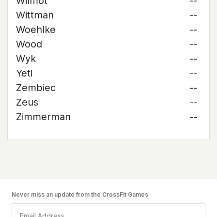
Wilmot
--
Wittman
--
Woehlke
--
Wood
--
Wyk
--
Yeti
--
Zembiec
--
Zeus
--
Zimmerman
--
Never miss an update from the CrossFit Games