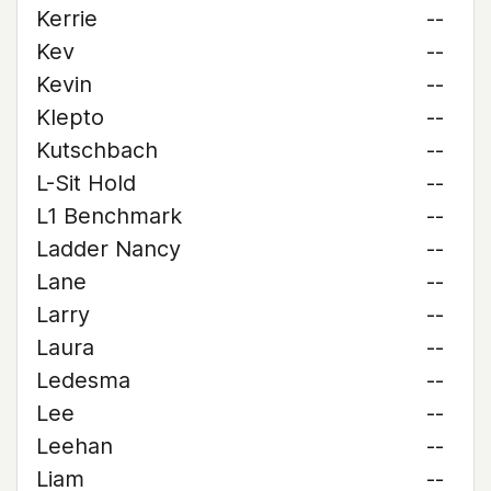
Kerrie
--
Kev
--
Kevin
--
Klepto
--
Kutschbach
--
L-Sit Hold
--
L1 Benchmark
--
Ladder Nancy
--
Lane
--
Larry
--
Laura
--
Ledesma
--
Lee
--
Leehan
--
Liam
--