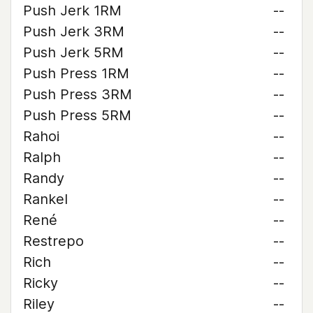
Push Jerk 1RM
--
Push Jerk 3RM
--
Push Jerk 5RM
--
Push Press 1RM
--
Push Press 3RM
--
Push Press 5RM
--
Rahoi
--
Ralph
--
Randy
--
Rankel
--
René
--
Restrepo
--
Rich
--
Ricky
--
Riley
--