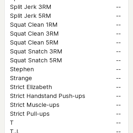
Split Jerk 3RM
--
Split Jerk 5RM
--
Squat Clean 1RM
--
Squat Clean 3RM
--
Squat Clean 5RM
--
Squat Snatch 3RM
--
Squat Snatch 5RM
--
Stephen
--
Strange
--
Strict Elizabeth
--
Strict Handstand Push-ups
--
Strict Muscle-ups
--
Strict Pull-ups
--
T
--
T.J.
--