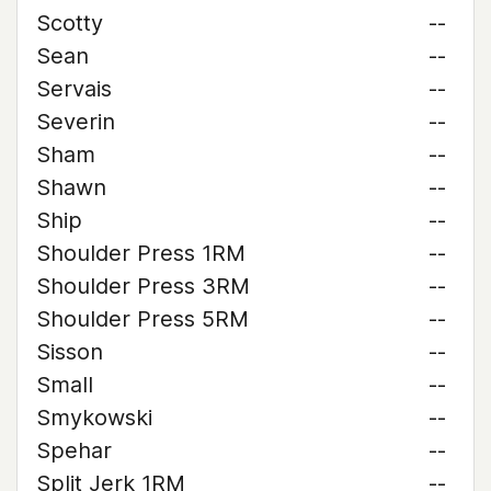
Scotty
--
Sean
--
Servais
--
Severin
--
Sham
--
Shawn
--
Ship
--
Shoulder Press 1RM
--
Shoulder Press 3RM
--
Shoulder Press 5RM
--
Sisson
--
Small
--
Smykowski
--
Spehar
--
Split Jerk 1RM
--