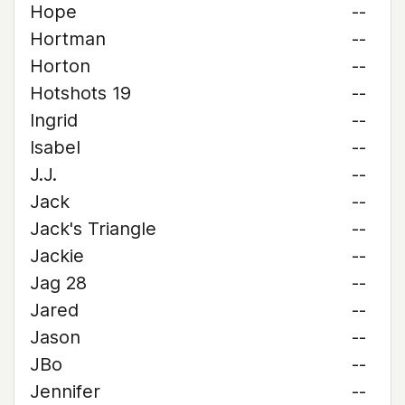
Hope
--
Hortman
--
Horton
--
Hotshots 19
--
Ingrid
--
Isabel
--
J.J.
--
Jack
--
Jack's Triangle
--
Jackie
--
Jag 28
--
Jared
--
Jason
--
JBo
--
Jennifer
--