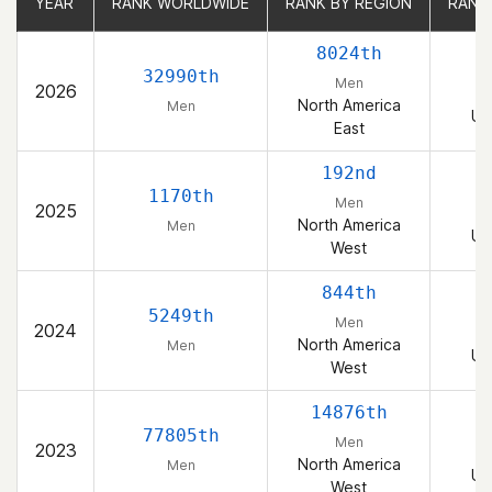
YEAR
YEAR
RANK WORLDWIDE
RANK WORLDWIDE
RANK BY REGION
RANK BY REGION
RANK
RANK
8024th
32990th
Men
2026
North America
Men
Un
East
192nd
1170th
Men
2025
North America
Men
Un
West
844th
5249th
Men
2024
North America
Men
Un
West
14876th
77805th
Men
2023
North America
Men
Un
West