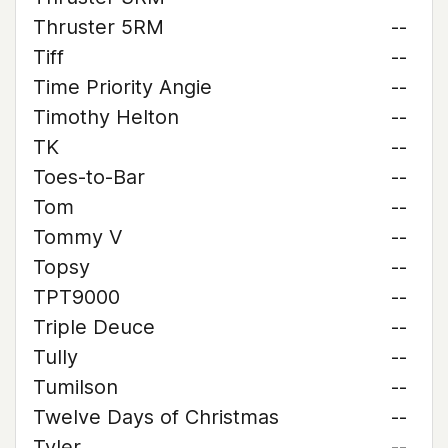
Thruster 5RM
--
Tiff
--
Time Priority Angie
--
Timothy Helton
--
TK
--
Toes-to-Bar
--
Tom
--
Tommy V
--
Topsy
--
TPT9000
--
Triple Deuce
--
Tully
--
Tumilson
--
Twelve Days of Christmas
--
Tyler
--