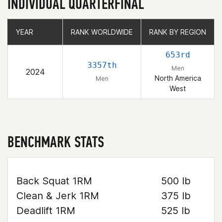
INDIVIDUAL QUARTERFINAL
YEAR
YEAR
RANK WORLDWIDE
RANK WORLDWIDE
RANK BY REGION
RANK BY REGION
653rd
3357th
Men
2024
North America
Men
West
BENCHMARK STATS
Back Squat 1RM
500 lb
Clean & Jerk 1RM
375 lb
Deadlift 1RM
525 lb