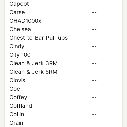
Capoot
--
Carse
--
CHAD1000x
--
Chelsea
--
Chest-to-Bar Pull-ups
--
Cindy
--
City 100
--
Clean & Jerk 3RM
--
Clean & Jerk 5RM
--
Clovis
--
Coe
--
Coffey
--
Coffland
--
Collin
--
Crain
--