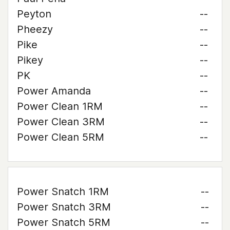
Peyton
--
Pheezy
--
Pike
--
Pikey
--
PK
--
Power Amanda
--
Power Clean 1RM
--
Power Clean 3RM
--
Power Clean 5RM
--
Power Snatch 1RM
--
Power Snatch 3RM
--
Power Snatch 5RM
--