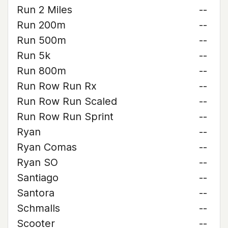
Run 2 Miles
--
Run 200m
--
Run 500m
--
Run 5k
--
Run 800m
--
Run Row Run Rx
--
Run Row Run Scaled
--
Run Row Run Sprint
--
Ryan
--
Ryan Comas
--
Ryan SO
--
Santiago
--
Santora
--
Schmalls
--
Scooter
--