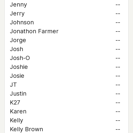
Jenny
--
Jerry
--
Johnson
--
Jonathon Farmer
--
Jorge
--
Josh
--
Josh-O
--
Joshie
--
Josie
--
JT
--
Justin
--
K27
--
Karen
--
Kelly
--
Kelly Brown
--