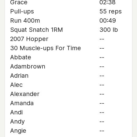
Grace
02:38
Pull-ups
55 reps
Run 400m
00:49
Squat Snatch 1RM
300 lb
2007 Hopper
--
30 Muscle-ups For Time
--
Abbate
--
Adambrown
--
Adrian
--
Alec
--
Alexander
--
Amanda
--
Andi
--
Andy
--
Angie
--