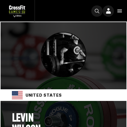
UNITED STATES
LEVIN