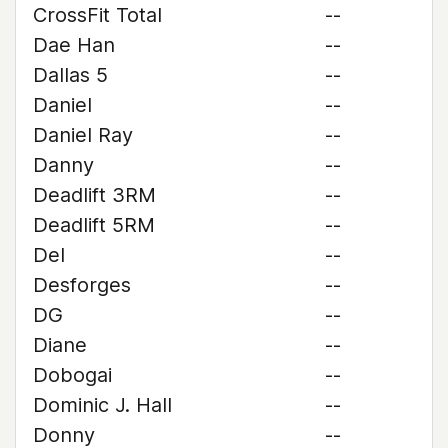
CrossFit Total
--
Dae Han
--
Dallas 5
--
Daniel
--
Daniel Ray
--
Danny
--
Deadlift 3RM
--
Deadlift 5RM
--
Del
--
Desforges
--
DG
--
Diane
--
Dobogai
--
Dominic J. Hall
--
Donny
--