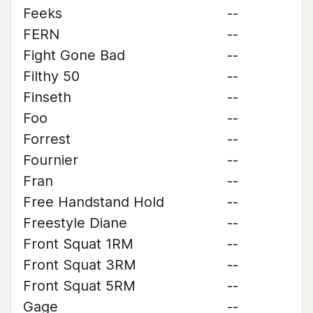
Feeks
--
FERN
--
Fight Gone Bad
--
Filthy 50
--
Finseth
--
Foo
--
Forrest
--
Fournier
--
Fran
--
Free Handstand Hold
--
Freestyle Diane
--
Front Squat 1RM
--
Front Squat 3RM
--
Front Squat 5RM
--
Gage
--