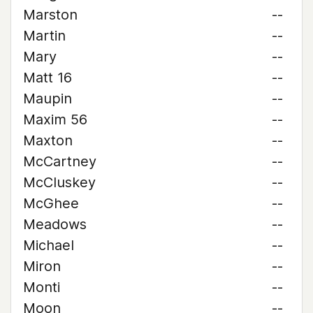
Marston
--
Martin
--
Mary
--
Matt 16
--
Maupin
--
Maxim 56
--
Maxton
--
McCartney
--
McCluskey
--
McGhee
--
Meadows
--
Michael
--
Miron
--
Monti
--
Moon
--