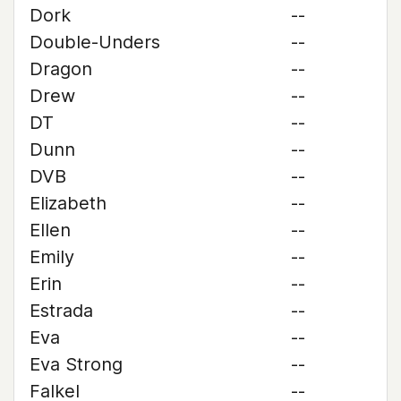
Dork
--
Double-Unders
--
Dragon
--
Drew
--
DT
--
Dunn
--
DVB
--
Elizabeth
--
Ellen
--
Emily
--
Erin
--
Estrada
--
Eva
--
Eva Strong
--
Falkel
--