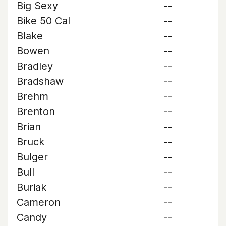
Big Sexy
--
Bike 50 Cal
--
Blake
--
Bowen
--
Bradley
--
Bradshaw
--
Brehm
--
Brenton
--
Brian
--
Bruck
--
Bulger
--
Bull
--
Buriak
--
Cameron
--
Candy
--