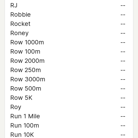
RJ
--
Robbie
--
Rocket
--
Roney
--
Row 1000m
--
Row 100m
--
Row 2000m
--
Row 250m
--
Row 3000m
--
Row 500m
--
Row 5K
--
Roy
--
Run 1 Mile
--
Run 100m
--
Run 10K
--