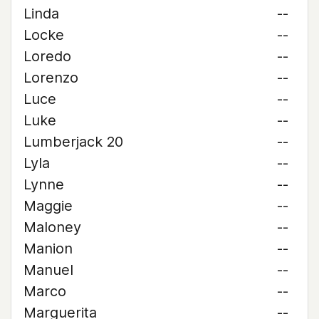
Linda
--
Locke
--
Loredo
--
Lorenzo
--
Luce
--
Luke
--
Lumberjack 20
--
Lyla
--
Lynne
--
Maggie
--
Maloney
--
Manion
--
Manuel
--
Marco
--
Marguerita
--