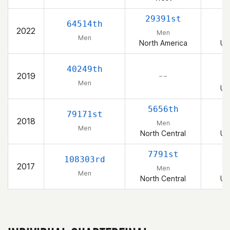
29391st
64514th
2022
Men
Men
North America
Un
40249th
2019
– –
Men
Un
5656th
79171st
2018
Men
Men
North Central
Un
7791st
108303rd
2017
Men
Men
North Central
Un