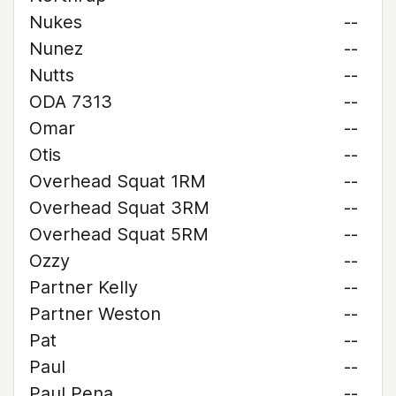
Nukes
--
Nunez
--
Nutts
--
ODA 7313
--
Omar
--
Otis
--
Overhead Squat 1RM
--
Overhead Squat 3RM
--
Overhead Squat 5RM
--
Ozzy
--
Partner Kelly
--
Partner Weston
--
Pat
--
Paul
--
Paul Pena
--