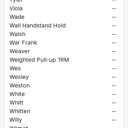
Viola
--
Wade
--
Wall Handstand Hold
--
Walsh
--
War Frank
--
Weaver
--
Weighted Pull-up 1RM
--
Wes
--
Wesley
--
Weston
--
White
--
Whitt
--
Whitten
--
Willy
--