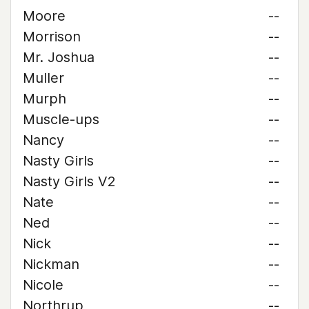
Moore
--
Morrison
--
Mr. Joshua
--
Muller
--
Murph
--
Muscle-ups
--
Nancy
--
Nasty Girls
--
Nasty Girls V2
--
Nate
--
Ned
--
Nick
--
Nickman
--
Nicole
--
Northrup
--