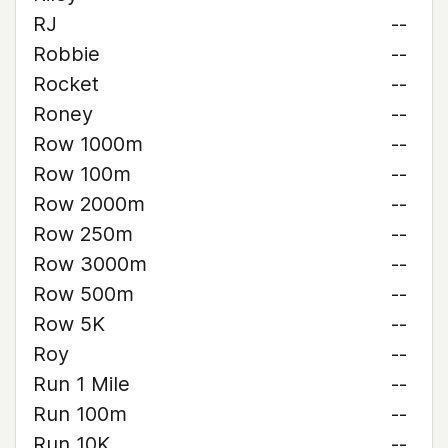
RJ
--
Robbie
--
Rocket
--
Roney
--
Row 1000m
--
Row 100m
--
Row 2000m
--
Row 250m
--
Row 3000m
--
Row 500m
--
Row 5K
--
Roy
--
Run 1 Mile
--
Run 100m
--
Run 10K
--