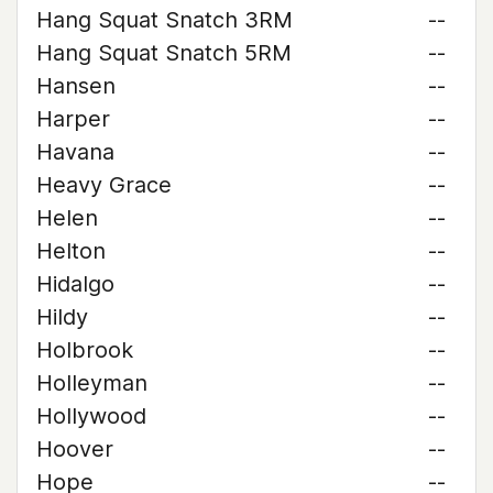
Hang Squat Snatch 3RM
--
Hang Squat Snatch 5RM
--
Hansen
--
Harper
--
Havana
--
Heavy Grace
--
Helen
--
Helton
--
Hidalgo
--
Hildy
--
Holbrook
--
Holleyman
--
Hollywood
--
Hoover
--
Hope
--