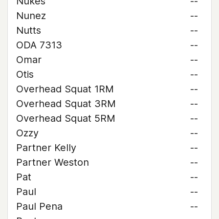
Nukes
--
Nunez
--
Nutts
--
ODA 7313
--
Omar
--
Otis
--
Overhead Squat 1RM
--
Overhead Squat 3RM
--
Overhead Squat 5RM
--
Ozzy
--
Partner Kelly
--
Partner Weston
--
Pat
--
Paul
--
Paul Pena
--