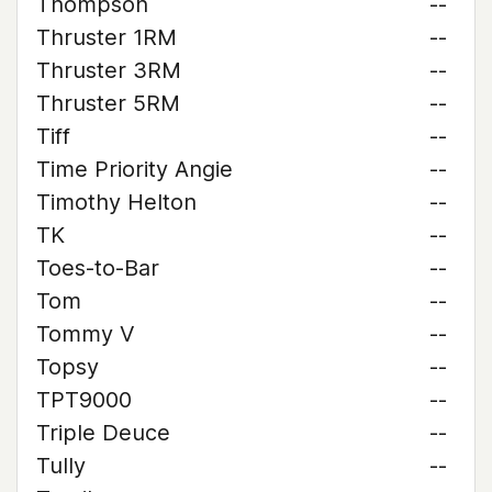
Thompson
--
Thruster 1RM
--
Thruster 3RM
--
Thruster 5RM
--
Tiff
--
Time Priority Angie
--
Timothy Helton
--
TK
--
Toes-to-Bar
--
Tom
--
Tommy V
--
Topsy
--
TPT9000
--
Triple Deuce
--
Tully
--