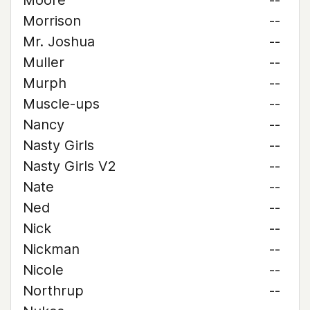
Moore
--
Morrison
--
Mr. Joshua
--
Muller
--
Murph
--
Muscle-ups
--
Nancy
--
Nasty Girls
--
Nasty Girls V2
--
Nate
--
Ned
--
Nick
--
Nickman
--
Nicole
--
Northrup
--