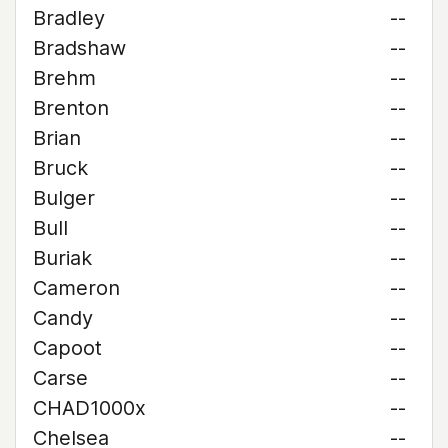
Bradley
--
Bradshaw
--
Brehm
--
Brenton
--
Brian
--
Bruck
--
Bulger
--
Bull
--
Buriak
--
Cameron
--
Candy
--
Capoot
--
Carse
--
CHAD1000x
--
Chelsea
--