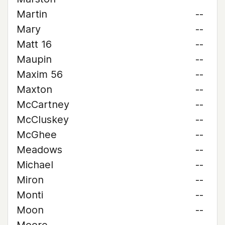
Martin
--
Mary
--
Matt 16
--
Maupin
--
Maxim 56
--
Maxton
--
McCartney
--
McCluskey
--
McGhee
--
Meadows
--
Michael
--
Miron
--
Monti
--
Moon
--