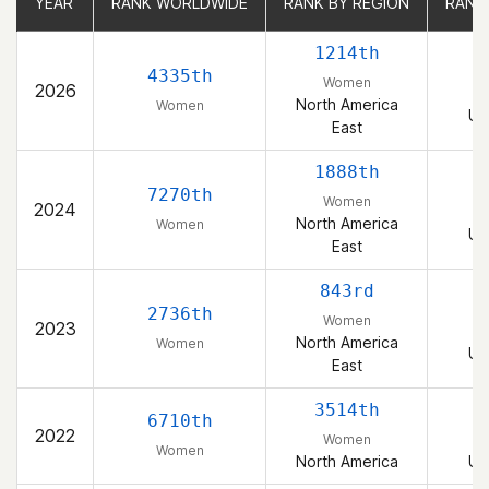
YEAR
YEAR
RANK WORLDWIDE
RANK WORLDWIDE
RANK BY REGION
RANK BY REGION
RANK
RANK
1214th
4335th
Women
2026
North America
Women
Un
East
1888th
7270th
Women
2024
North America
Women
Un
East
843rd
2736th
Women
2023
North America
Women
Un
East
3514th
6710th
2022
Women
Women
North America
Un