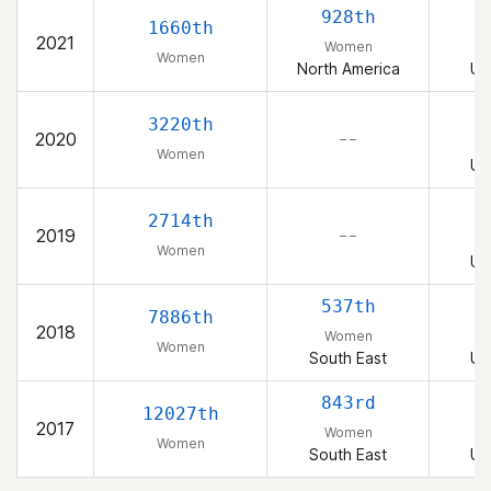
928th
1660th
2021
Women
Women
North America
Un
3220th
2020
– –
Women
Un
2714th
2019
– –
Women
Un
537th
7886th
2018
Women
Women
South East
Un
843rd
12027th
2017
Women
Women
South East
Un