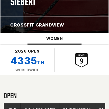
SIEBERT
CROSSFIT GRANDVIEW
WOMEN
2026 OPEN
4335
TH
WORLDWIDE
OPEN