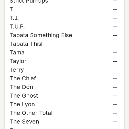
Strict Pull-ups
--
T
--
T.J.
--
T.U.P.
--
Tabata Something Else
--
Tabata This!
--
Tama
--
Taylor
--
Terry
--
The Chief
--
The Don
--
The Ghost
--
The Lyon
--
The Other Total
--
The Seven
--