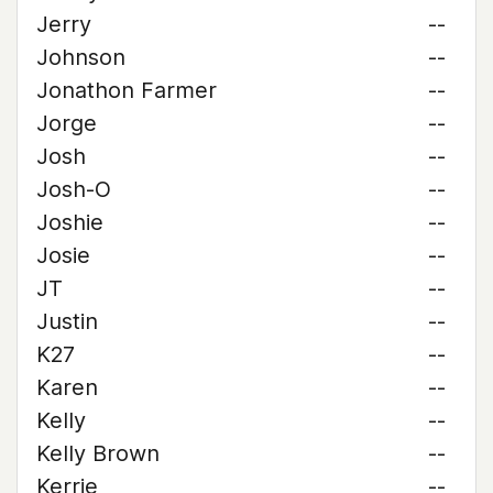
Jerry
--
Johnson
--
Jonathon Farmer
--
Jorge
--
Josh
--
Josh-O
--
Joshie
--
Josie
--
JT
--
Justin
--
K27
--
Karen
--
Kelly
--
Kelly Brown
--
Kerrie
--