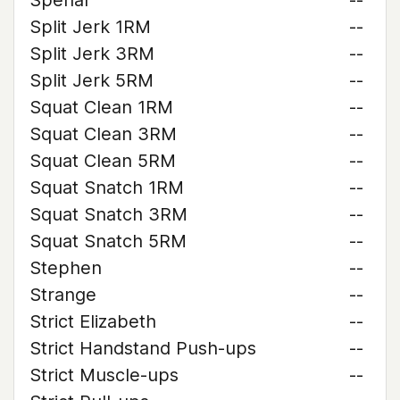
Spehar
--
Split Jerk 1RM
--
Split Jerk 3RM
--
Split Jerk 5RM
--
Squat Clean 1RM
--
Squat Clean 3RM
--
Squat Clean 5RM
--
Squat Snatch 1RM
--
Squat Snatch 3RM
--
Squat Snatch 5RM
--
Stephen
--
Strange
--
Strict Elizabeth
--
Strict Handstand Push-ups
--
Strict Muscle-ups
--