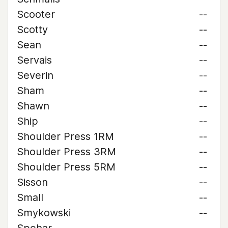
Scooter
--
Scotty
--
Sean
--
Servais
--
Severin
--
Sham
--
Shawn
--
Ship
--
Shoulder Press 1RM
--
Shoulder Press 3RM
--
Shoulder Press 5RM
--
Sisson
--
Small
--
Smykowski
--