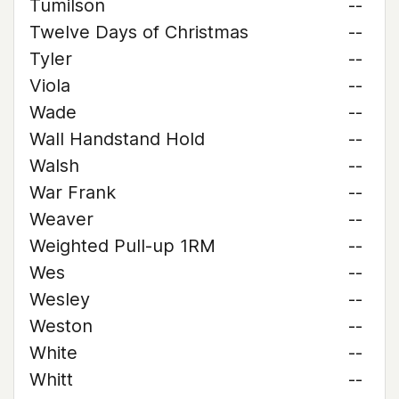
Tumilson
--
Twelve Days of Christmas
--
Tyler
--
Viola
--
Wade
--
Wall Handstand Hold
--
Walsh
--
War Frank
--
Weaver
--
Weighted Pull-up 1RM
--
Wes
--
Wesley
--
Weston
--
White
--
Whitt
--