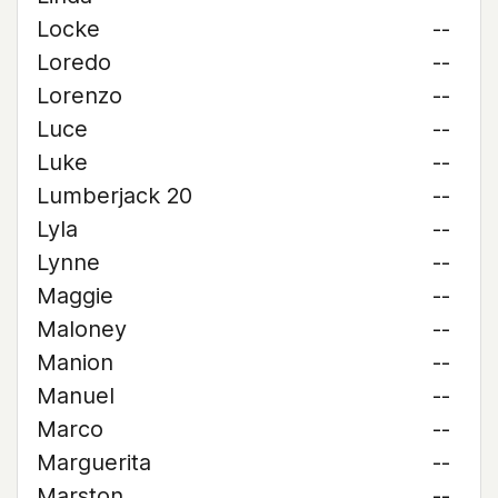
Locke
--
Loredo
--
Lorenzo
--
Luce
--
Luke
--
Lumberjack 20
--
Lyla
--
Lynne
--
Maggie
--
Maloney
--
Manion
--
Manuel
--
Marco
--
Marguerita
--
Marston
--