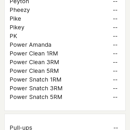
Peyton
--
Pheezy
--
Pike
--
Pikey
--
PK
--
Power Amanda
--
Power Clean 1RM
--
Power Clean 3RM
--
Power Clean 5RM
--
Power Snatch 1RM
--
Power Snatch 3RM
--
Power Snatch 5RM
--
Pull-ups
--