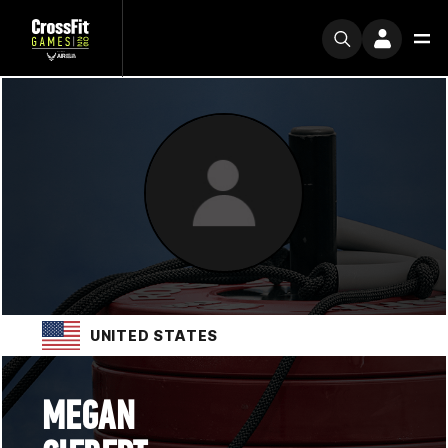
UNITED STATES
MEGAN