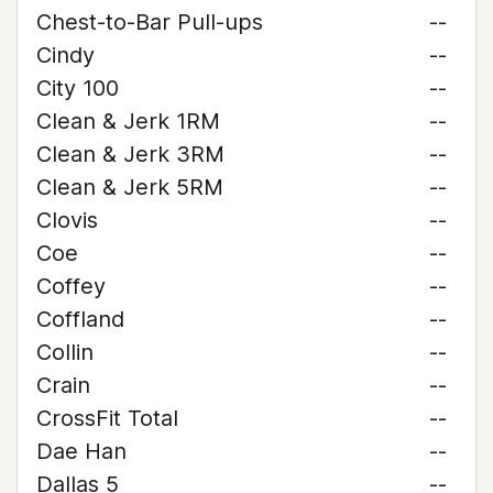
Chest-to-Bar Pull-ups
--
Cindy
--
City 100
--
Clean & Jerk 1RM
--
Clean & Jerk 3RM
--
Clean & Jerk 5RM
--
Clovis
--
Coe
--
Coffey
--
Coffland
--
Collin
--
Crain
--
CrossFit Total
--
Dae Han
--
Dallas 5
--