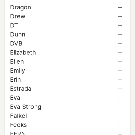
Dragon
--
Drew
--
DT
--
Dunn
--
DVB
--
Elizabeth
--
Ellen
--
Emily
--
Erin
--
Estrada
--
Eva
--
Eva Strong
--
Falkel
--
Feeks
--
FERN
--