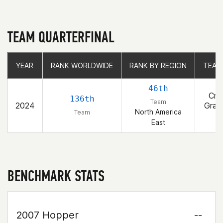
TEAM QUARTERFINAL
YEAR
YEAR
RANK WORLDWIDE
RANK WORLDWIDE
RANK BY REGION
RANK BY REGION
TEAM
TEAM
46th
Cro
136th
Team
2024
Gran
North America
Team
R
East
BENCHMARK STATS
2007 Hopper
--