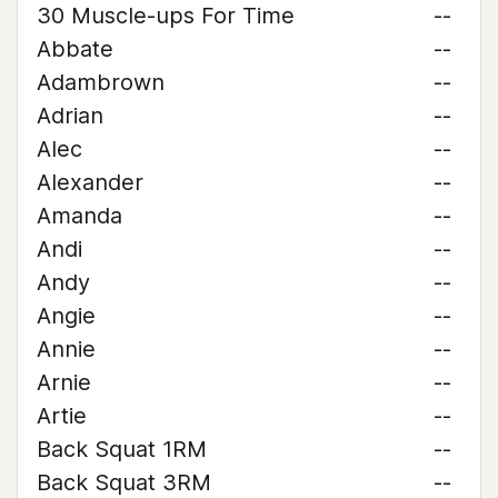
30 Muscle-ups For Time
--
Abbate
--
Adambrown
--
Adrian
--
Alec
--
Alexander
--
Amanda
--
Andi
--
Andy
--
Angie
--
Annie
--
Arnie
--
Artie
--
Back Squat 1RM
--
Back Squat 3RM
--