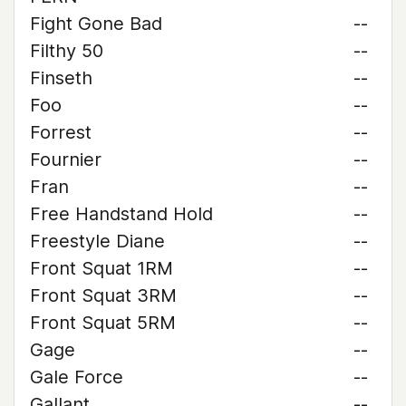
Fight Gone Bad
--
Filthy 50
--
Finseth
--
Foo
--
Forrest
--
Fournier
--
Fran
--
Free Handstand Hold
--
Freestyle Diane
--
Front Squat 1RM
--
Front Squat 3RM
--
Front Squat 5RM
--
Gage
--
Gale Force
--
Gallant
--