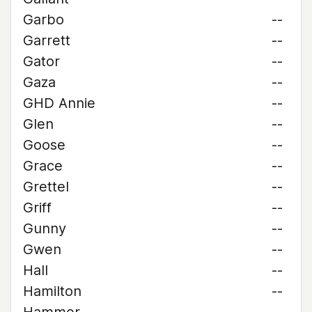
Garbo
--
Garrett
--
Gator
--
Gaza
--
GHD Annie
--
Glen
--
Goose
--
Grace
--
Grettel
--
Griff
--
Gunny
--
Gwen
--
Hall
--
Hamilton
--