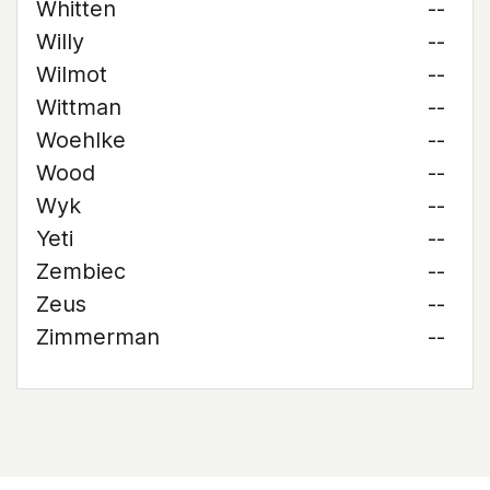
Whitten
--
Willy
--
Wilmot
--
Wittman
--
Woehlke
--
Wood
--
Wyk
--
Yeti
--
Zembiec
--
Zeus
--
Zimmerman
--