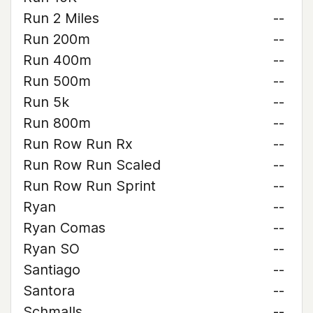
Run 2 Miles
--
Run 200m
--
Run 400m
--
Run 500m
--
Run 5k
--
Run 800m
--
Run Row Run Rx
--
Run Row Run Scaled
--
Run Row Run Sprint
--
Ryan
--
Ryan Comas
--
Ryan SO
--
Santiago
--
Santora
--
Schmalls
--