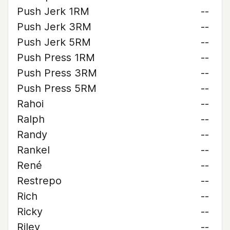
Push Jerk 1RM
--
Push Jerk 3RM
--
Push Jerk 5RM
--
Push Press 1RM
--
Push Press 3RM
--
Push Press 5RM
--
Rahoi
--
Ralph
--
Randy
--
Rankel
--
René
--
Restrepo
--
Rich
--
Ricky
--
Riley
--