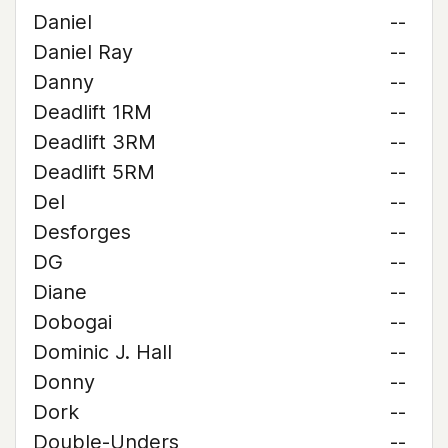
Daniel
--
Daniel Ray
--
Danny
--
Deadlift 1RM
--
Deadlift 3RM
--
Deadlift 5RM
--
Del
--
Desforges
--
DG
--
Diane
--
Dobogai
--
Dominic J. Hall
--
Donny
--
Dork
--
Double-Unders
--