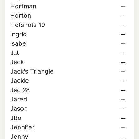
Hortman
--
Horton
--
Hotshots 19
--
Ingrid
--
Isabel
--
J.J.
--
Jack
--
Jack's Triangle
--
Jackie
--
Jag 28
--
Jared
--
Jason
--
JBo
--
Jennifer
--
Jenny
--