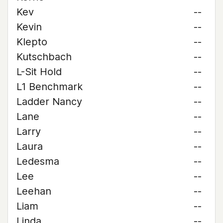
Kev
--
Kevin
--
Klepto
--
Kutschbach
--
L-Sit Hold
--
L1 Benchmark
--
Ladder Nancy
--
Lane
--
Larry
--
Laura
--
Ledesma
--
Lee
--
Leehan
--
Liam
--
Linda
--