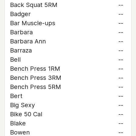
Back Squat 5RM
--
Badger
--
Bar Muscle-ups
--
Barbara
--
Barbara Ann
--
Barraza
--
Bell
--
Bench Press 1RM
--
Bench Press 3RM
--
Bench Press 5RM
--
Bert
--
Big Sexy
--
Bike 50 Cal
--
Blake
--
Bowen
--