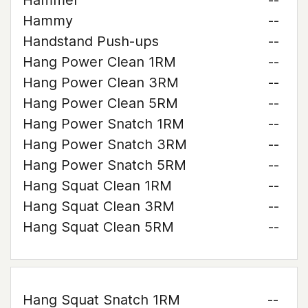
Hammer
--
Hammy
--
Handstand Push-ups
--
Hang Power Clean 1RM
--
Hang Power Clean 3RM
--
Hang Power Clean 5RM
--
Hang Power Snatch 1RM
--
Hang Power Snatch 3RM
--
Hang Power Snatch 5RM
--
Hang Squat Clean 1RM
--
Hang Squat Clean 3RM
--
Hang Squat Clean 5RM
--
Hang Squat Snatch 1RM
--