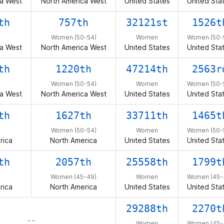
a West
North America West
United States
United Sta
th
757th
32121st
1526t
Women (50-54)
Women
Women (50-
a West
North America West
United States
United Sta
th
1220th
47214th
2563r
Women (50-54)
Women
Women (50-
a West
North America West
United States
United Sta
th
1627th
33711th
1465t
Women (50-54)
Women
Women (50-
rica
North America
United States
United Sta
th
2057th
25558th
1799t
Women (45-49)
Women
Women (45-
rica
North America
United States
United Sta
29288th
2270t
– –
Women
Women (45-