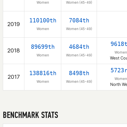
Women
Women (45-49)
110100th
7084th
2019
Women
Women (45-49)
9618
89699th
4684th
2018
Women
Women
Women (45-49)
West Co
5723
138816th
8498th
2017
Women
Women
Women (45-49)
North W
BENCHMARK STATS