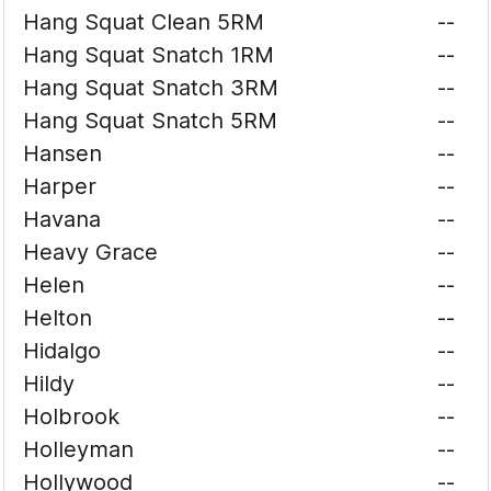
Hang Squat Clean 5RM
--
Hang Squat Snatch 1RM
--
Hang Squat Snatch 3RM
--
Hang Squat Snatch 5RM
--
Hansen
--
Harper
--
Havana
--
Heavy Grace
--
Helen
--
Helton
--
Hidalgo
--
Hildy
--
Holbrook
--
Holleyman
--
Hollywood
--