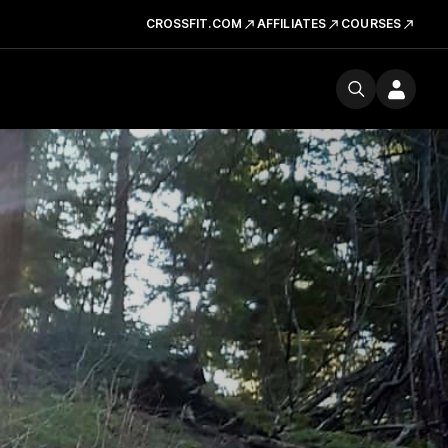
CROSSFIT.COM
AFFILIATES
COURSES