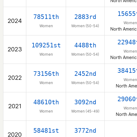
North Americ
15655
78511th
2883rd
2024
Women
Women
Women (50-54)
North Americ
22948
109251st
4488th
2023
Women
Women
Women (50-54)
North Americ
38415
73156th
2452nd
2022
Women
Women
Women (50-54)
North Ame
29060
48610th
3092nd
2021
Women
Women
Women (45-49)
North Ame
58481st
3772nd
2020