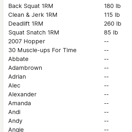
Back Squat 1RM
180 lb
Clean & Jerk 1RM
115 lb
Deadlift 1RM
260 lb
Squat Snatch 1RM
85 lb
2007 Hopper
--
30 Muscle-ups For Time
--
Abbate
--
Adambrown
--
Adrian
--
Alec
--
Alexander
--
Amanda
--
Andi
--
Andy
--
Angie
--