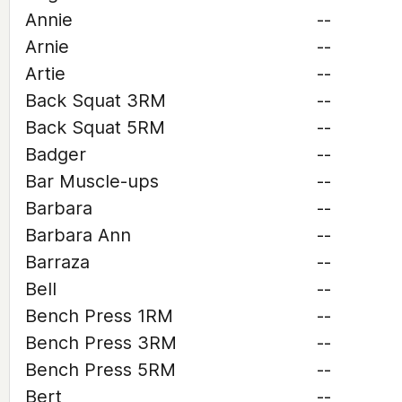
Annie
--
Arnie
--
Artie
--
Back Squat 3RM
--
Back Squat 5RM
--
Badger
--
Bar Muscle-ups
--
Barbara
--
Barbara Ann
--
Barraza
--
Bell
--
Bench Press 1RM
--
Bench Press 3RM
--
Bench Press 5RM
--
Bert
--