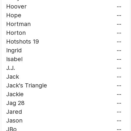
Hoover
--
Hope
--
Hortman
--
Horton
--
Hotshots 19
--
Ingrid
--
Isabel
--
J.J.
--
Jack
--
Jack's Triangle
--
Jackie
--
Jag 28
--
Jared
--
Jason
--
JBo
--