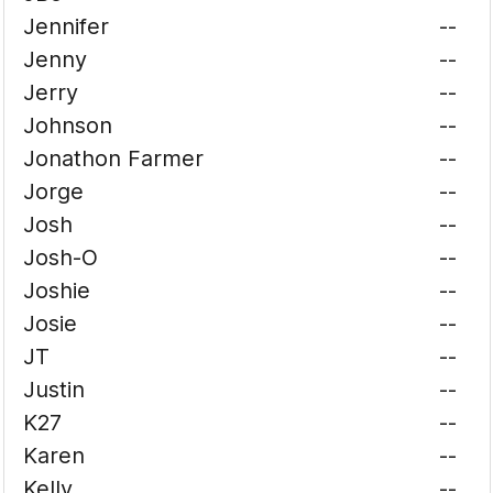
Jennifer
--
Jenny
--
Jerry
--
Johnson
--
Jonathon Farmer
--
Jorge
--
Josh
--
Josh-O
--
Joshie
--
Josie
--
JT
--
Justin
--
K27
--
Karen
--
Kelly
--