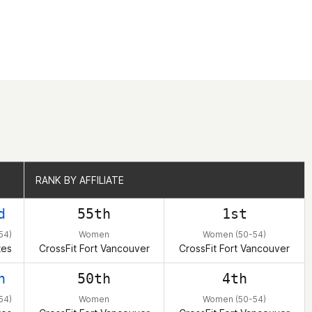
RANK BY AFFILIATE
RANK BY AFFILIATE
d
55th
1st
54)
Women
Women (50-54)
tes
CrossFit Fort Vancouver
CrossFit Fort Vancouver
h
50th
4th
54)
Women
Women (50-54)