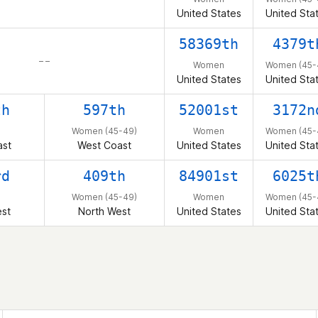
United States
United Sta
58369th
4379t
– –
Women
Women (45-
United States
United Sta
th
597th
52001st
3172n
Women (45-49)
Women
Women (45-
ast
West Coast
United States
United Sta
rd
409th
84901st
6025t
Women (45-49)
Women
Women (45-
est
North West
United States
United Sta