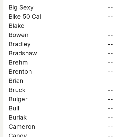
Big Sexy
--
Bike 50 Cal
--
Blake
--
Bowen
--
Bradley
--
Bradshaw
--
Brehm
--
Brenton
--
Brian
--
Bruck
--
Bulger
--
Bull
--
Buriak
--
Cameron
--
Candy
--