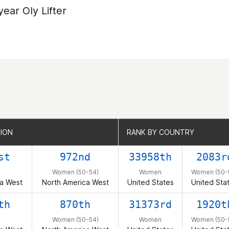
year Oly Lifter
GION
GION
RANK BY COUNTRY
RANK BY COUNTRY
st
972nd
33958th
2083r
Women (50-54)
Women
Women (50-
a West
North America West
United States
United Sta
th
870th
31373rd
1920t
Women (50-54)
Women
Women (50-