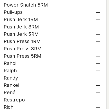
Power Snatch 5RM
--
Pull-ups
--
Push Jerk 1RM
--
Push Jerk 3RM
--
Push Jerk 5RM
--
Push Press 1RM
--
Push Press 3RM
--
Push Press 5RM
--
Rahoi
--
Ralph
--
Randy
--
Rankel
--
René
--
Restrepo
--
Rich
--