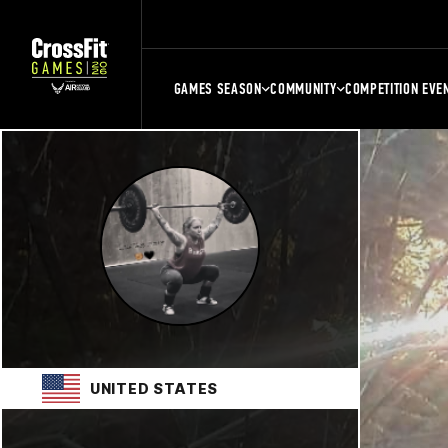
GAMES SEASON
COMMUNITY
COMPETITION EVE
UNITED STATES