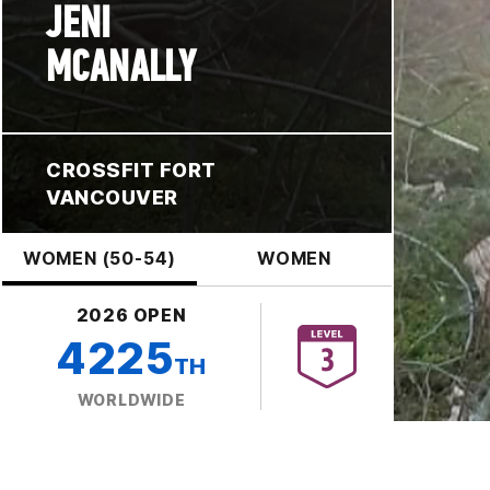
JENI
MCANALLY
CROSSFIT FORT
VANCOUVER
WOMEN (50-54)
WOMEN
2026 OPEN
4225
TH
WORLDWIDE