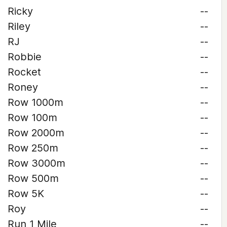
Ricky
--
Riley
--
RJ
--
Robbie
--
Rocket
--
Roney
--
Row 1000m
--
Row 100m
--
Row 2000m
--
Row 250m
--
Row 3000m
--
Row 500m
--
Row 5K
--
Roy
--
Run 1 Mile
--