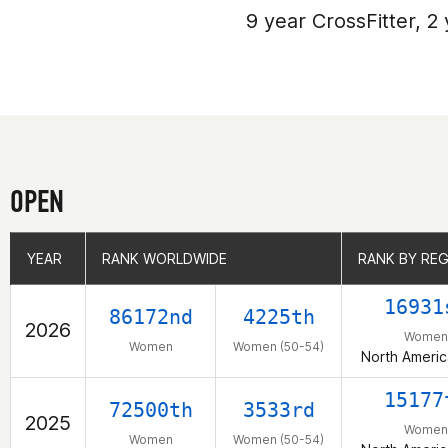
9 year CrossFitter, 2 
OPEN
YEAR
YEAR
RANK WORLDWIDE
RANK WORLDWIDE
RANK BY RE
RANK BY RE
16931
86172nd
4225th
2026
Women
Women
Women (50-54)
North Americ
15177
72500th
3533rd
2025
Women
Women
Women (50-54)