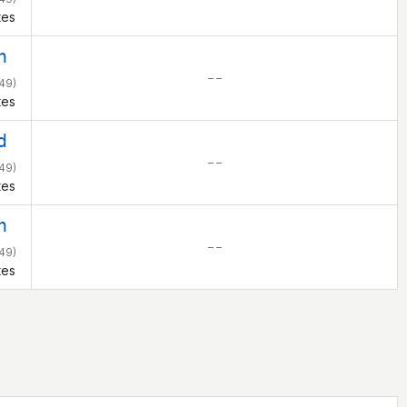
tes
h
– –
49)
tes
d
– –
49)
tes
h
– –
49)
tes