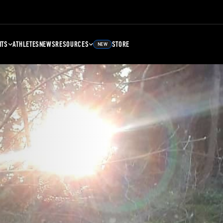
NTS
ATHLETES
NEWS
RESOURCES
STORE
NEW