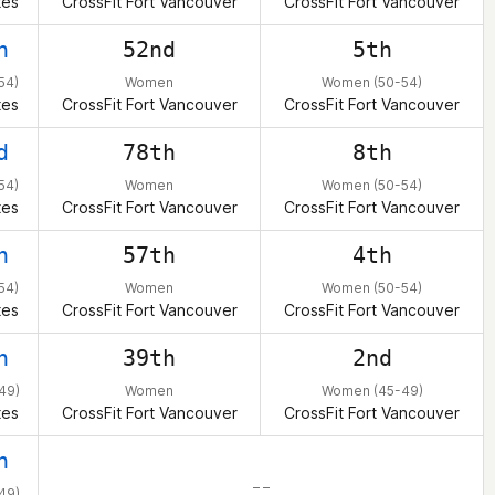
tes
CrossFit Fort Vancouver
CrossFit Fort Vancouver
h
52nd
5th
54)
Women
Women (50-54)
tes
CrossFit Fort Vancouver
CrossFit Fort Vancouver
d
78th
8th
54)
Women
Women (50-54)
tes
CrossFit Fort Vancouver
CrossFit Fort Vancouver
h
57th
4th
54)
Women
Women (50-54)
tes
CrossFit Fort Vancouver
CrossFit Fort Vancouver
h
39th
2nd
49)
Women
Women (45-49)
tes
CrossFit Fort Vancouver
CrossFit Fort Vancouver
h
– –
49)