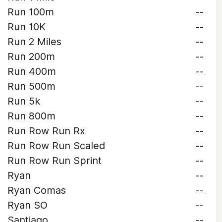
Run 100m
--
Run 10K
--
Run 2 Miles
--
Run 200m
--
Run 400m
--
Run 500m
--
Run 5k
--
Run 800m
--
Run Row Run Rx
--
Run Row Run Scaled
--
Run Row Run Sprint
--
Ryan
--
Ryan Comas
--
Ryan SO
--
Santiago
--