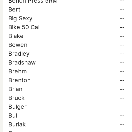
Bench Press 5RM
--
Bert
--
Big Sexy
--
Bike 50 Cal
--
Blake
--
Bowen
--
Bradley
--
Bradshaw
--
Brehm
--
Brenton
--
Brian
--
Bruck
--
Bulger
--
Bull
--
Buriak
--