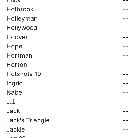
Hildy
--
Holbrook
--
Holleyman
--
Hollywood
--
Hoover
--
Hope
--
Hortman
--
Horton
--
Hotshots 19
--
Ingrid
--
Isabel
--
J.J.
--
Jack
--
Jack's Triangle
--
Jackie
--