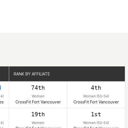
RANK BY AFFILIATE
RANK BY AFFILIATE
d
74th
4th
4)
Women
Women (50-54)
es
CrossFit Fort Vancouver
CrossFit Fort Vancouver
19th
1st
4)
Women
Women (50-54)