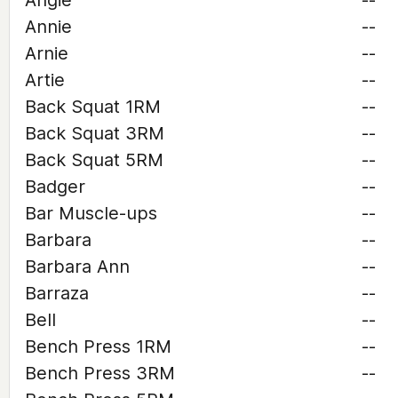
Angie
--
Annie
--
Arnie
--
Artie
--
Back Squat 1RM
--
Back Squat 3RM
--
Back Squat 5RM
--
Badger
--
Bar Muscle-ups
--
Barbara
--
Barbara Ann
--
Barraza
--
Bell
--
Bench Press 1RM
--
Bench Press 3RM
--