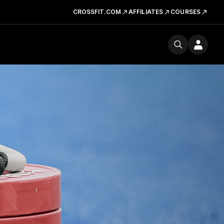
CROSSFIT.COM
AFFILIATES
COURSES