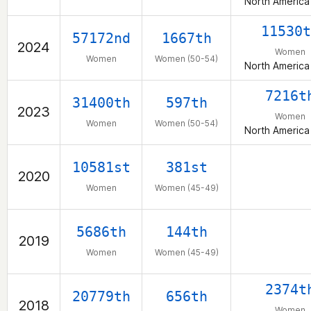
North America
11530t
57172nd
1667th
2024
Women
Women
Women (50-54)
North America
7216t
31400th
597th
2023
Women
Women
Women (50-54)
North America
10581st
381st
2020
Women
Women (45-49)
5686th
144th
2019
Women
Women (45-49)
2374t
20779th
656th
2018
Women