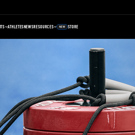
NTS
ATHLETES
NEWS
RESOURCES
STORE
NEW