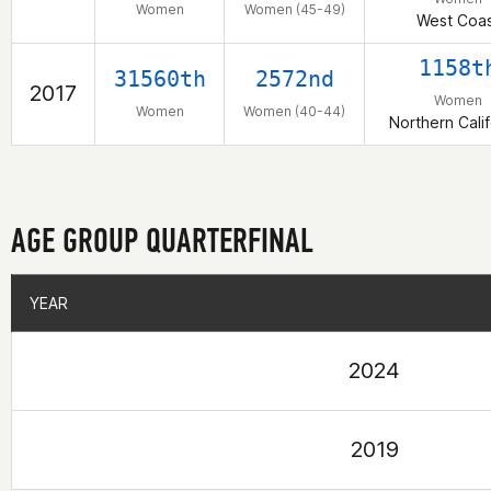
Women
Women (45-49)
West Coas
1158t
31560th
2572nd
2017
Women
Women
Women (40-44)
Northern Calif
AGE GROUP QUARTERFINAL
YEAR
YEAR
2024
2019