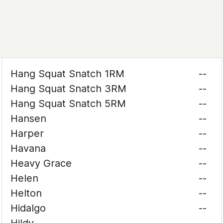
Hang Squat Snatch 1RM
--
Hang Squat Snatch 3RM
--
Hang Squat Snatch 5RM
--
Hansen
--
Harper
--
Havana
--
Heavy Grace
--
Helen
--
Helton
--
Hidalgo
--