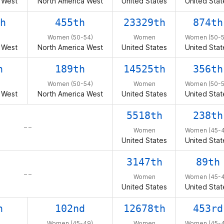
 West
North America West
United States
United Stat
h
455th
23329th
874th
Women (50-54)
Women
Women (50-5
 West
North America West
United States
United Stat
h
189th
14525th
356th
Women (50-54)
Women
Women (50-5
 West
North America West
United States
United Stat
5518th
238th
– –
Women
Women (45-4
United States
United Stat
3147th
89th
– –
Women
Women (45-4
United States
United Stat
h
102nd
12678th
453rd
Women (45-49)
Women
Women (45-4