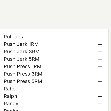
Pull-ups
--
Push Jerk 1RM
--
Push Jerk 3RM
--
Push Jerk 5RM
--
Push Press 1RM
--
Push Press 3RM
--
Push Press 5RM
--
Rahoi
--
Ralph
--
Randy
--