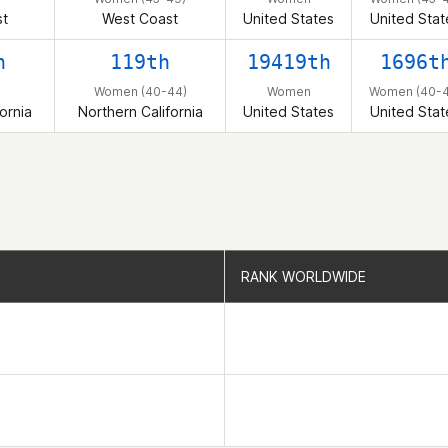
t
West Coast
United States
United Stat
h
119th
19419th
1696t
Women (40-44)
Women
Women (40-4
ornia
Northern California
United States
United Stat
RANK WORLDWIDE
RANK WORLDWIDE