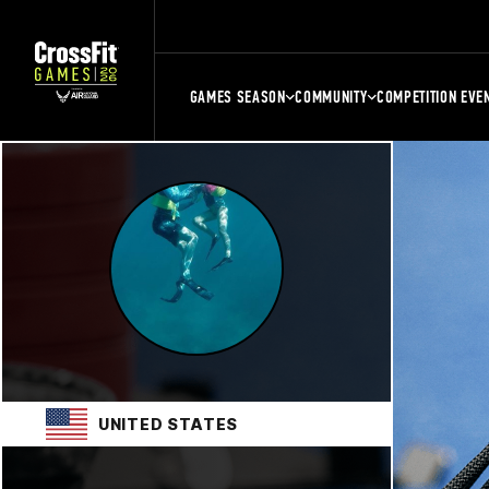
GAMES SEASON
COMMUNITY
COMPETITION EVE
UNITED STATES