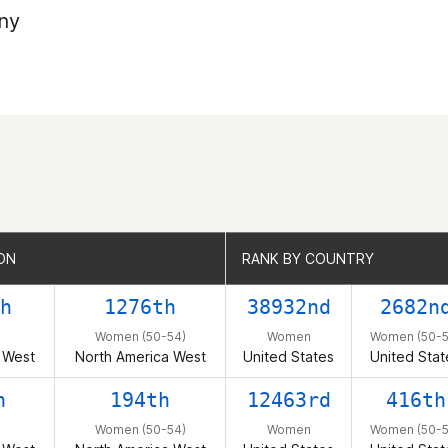
ny
ON
ON
RANK BY COUNTRY
RANK BY COUNTRY
h
1276th
38932nd
2682n
Women (50-54)
Women
Women (50-5
 West
North America West
United States
United Stat
h
194th
12463rd
416th
Women (50-54)
Women
Women (50-5