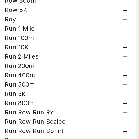
Row 500m
--
Row 5K
--
Roy
--
Run 1 Mile
--
Run 100m
--
Run 10K
--
Run 2 Miles
--
Run 200m
--
Run 400m
--
Run 500m
--
Run 5k
--
Run 800m
--
Run Row Run Rx
--
Run Row Run Scaled
--
Run Row Run Sprint
--