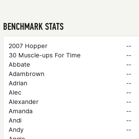
BENCHMARK STATS
2007 Hopper
--
30 Muscle-ups For Time
--
Abbate
--
Adambrown
--
Adrian
--
Alec
--
Alexander
--
Amanda
--
Andi
--
Andy
--