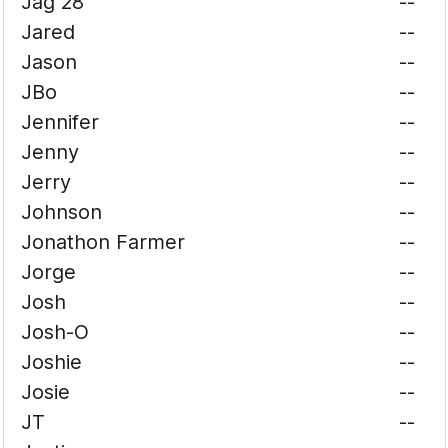
Jag 28
--
Jared
--
Jason
--
JBo
--
Jennifer
--
Jenny
--
Jerry
--
Johnson
--
Jonathon Farmer
--
Jorge
--
Josh
--
Josh-O
--
Joshie
--
Josie
--
JT
--