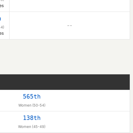
es
h
– –
4)
es
565th
Women (50-54)
138th
Women (45-49)