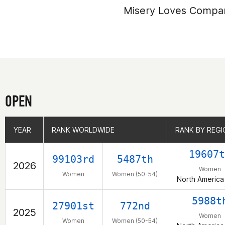
Misery Loves Compa
OPEN
YEAR
YEAR
RANK WORLDWIDE
RANK WORLDWIDE
RANK BY REGI
RANK BY REGI
19607t
99103rd
5487th
2026
Women
Women
Women (50-54)
North America
5988t
27901st
772nd
2025
Women
Women
Women (50-54)