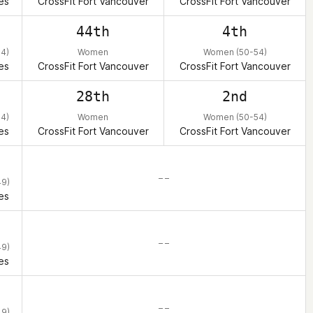
es
CrossFit Fort Vancouver
CrossFit Fort Vancouver
44th
4th
4)
Women
Women (50-54)
es
CrossFit Fort Vancouver
CrossFit Fort Vancouver
28th
2nd
4)
Women
Women (50-54)
es
CrossFit Fort Vancouver
CrossFit Fort Vancouver
– –
9)
es
– –
9)
es
– –
9)