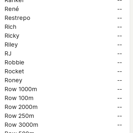
Rankel
--
René
--
Restrepo
--
Rich
--
Ricky
--
Riley
--
RJ
--
Robbie
--
Rocket
--
Roney
--
Row 1000m
--
Row 100m
--
Row 2000m
--
Row 250m
--
Row 3000m
--