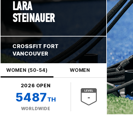
LARA
STEINAUER
CROSSFIT FORT
VANCOUVER
WOMEN (50-54)
WOMEN
2026 OPEN
5487
TH
WORLDWIDE