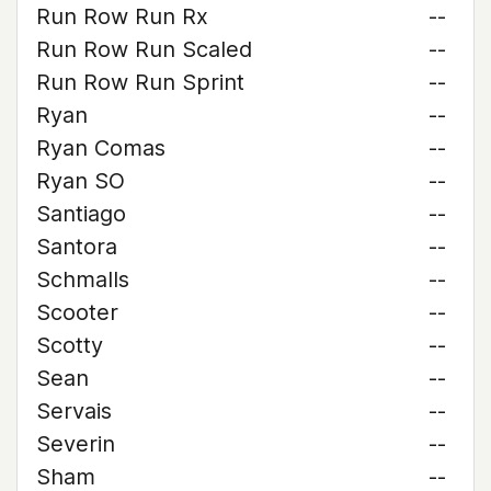
Run Row Run Rx
--
Run Row Run Scaled
--
Run Row Run Sprint
--
Ryan
--
Ryan Comas
--
Ryan SO
--
Santiago
--
Santora
--
Schmalls
--
Scooter
--
Scotty
--
Sean
--
Servais
--
Severin
--
Sham
--