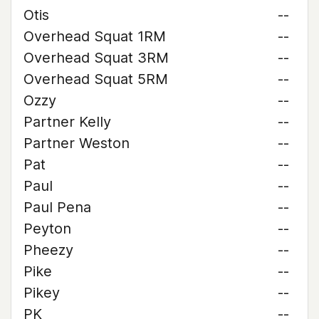
Otis
--
Overhead Squat 1RM
--
Overhead Squat 3RM
--
Overhead Squat 5RM
--
Ozzy
--
Partner Kelly
--
Partner Weston
--
Pat
--
Paul
--
Paul Pena
--
Peyton
--
Pheezy
--
Pike
--
Pikey
--
PK
--