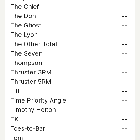
The Chief
--
The Don
--
The Ghost
--
The Lyon
--
The Other Total
--
The Seven
--
Thompson
--
Thruster 3RM
--
Thruster 5RM
--
Tiff
--
Time Priority Angie
--
Timothy Helton
--
TK
--
Toes-to-Bar
--
Tom
--