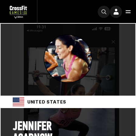
UNITED STATES
JENNIFER