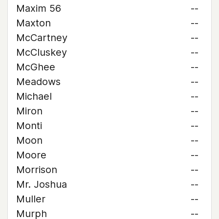
Maxim 56
--
Maxton
--
McCartney
--
McCluskey
--
McGhee
--
Meadows
--
Michael
--
Miron
--
Monti
--
Moon
--
Moore
--
Morrison
--
Mr. Joshua
--
Muller
--
Murph
--