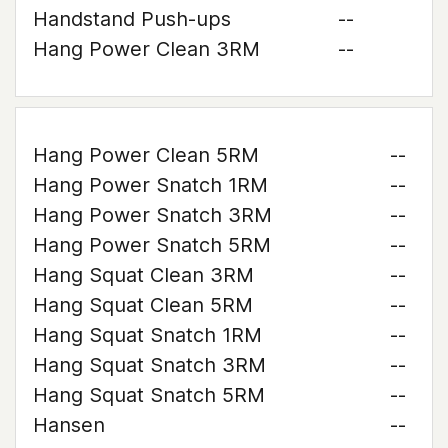
Handstand Push-ups
--
Hang Power Clean 3RM
--
Hang Power Clean 5RM
--
Hang Power Snatch 1RM
--
Hang Power Snatch 3RM
--
Hang Power Snatch 5RM
--
Hang Squat Clean 3RM
--
Hang Squat Clean 5RM
--
Hang Squat Snatch 1RM
--
Hang Squat Snatch 3RM
--
Hang Squat Snatch 5RM
--
Hansen
--