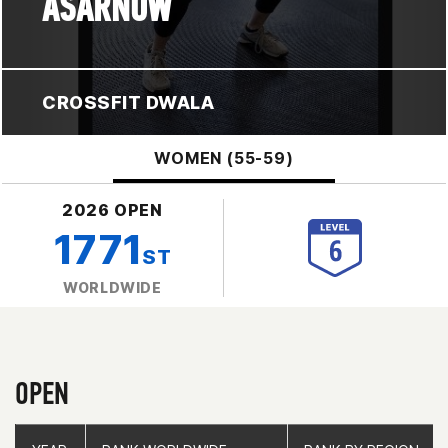
ASARNOW
CROSSFIT DWALA
WOMEN (55-59)
2026 OPEN
1771
ST
WORLDWIDE
OPEN