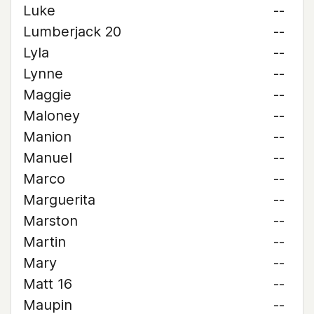
Luke
--
Lumberjack 20
--
Lyla
--
Lynne
--
Maggie
--
Maloney
--
Manion
--
Manuel
--
Marco
--
Marguerita
--
Marston
--
Martin
--
Mary
--
Matt 16
--
Maupin
--