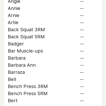
Angie
--
Annie
--
Arnie
--
Artie
--
Back Squat 3RM
--
Back Squat 5RM
--
Badger
--
Bar Muscle-ups
--
Barbara
--
Barbara Ann
--
Barraza
--
Bell
--
Bench Press 3RM
--
Bench Press 5RM
--
Bert
--