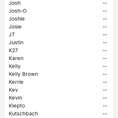
Josh
--
Josh-O
--
Joshie
--
Josie
--
JT
--
Justin
--
K27
--
Karen
--
Kelly
--
Kelly Brown
--
Kerrie
--
Kev
--
Kevin
--
Klepto
--
Kutschbach
--