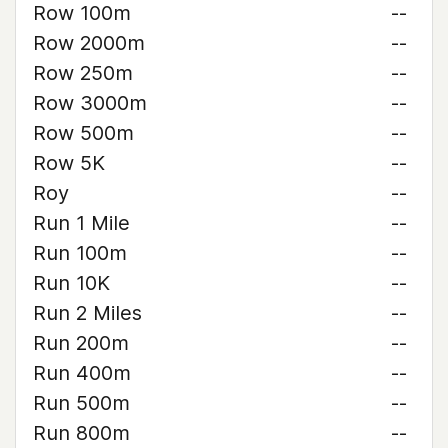
Row 100m
--
Row 2000m
--
Row 250m
--
Row 3000m
--
Row 500m
--
Row 5K
--
Roy
--
Run 1 Mile
--
Run 100m
--
Run 10K
--
Run 2 Miles
--
Run 200m
--
Run 400m
--
Run 500m
--
Run 800m
--