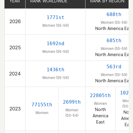
YEAR
YEAR
RANK WORLDWIDE
RANK WORLDWIDE
RANK BY REGION
RANK BY REGION
688th
1771st
2026
Women (55-59)
Women (55-59)
North America East
685th
1692nd
2025
Women (55-59)
Women (55-59)
North America East
563rd
1436th
2024
Women (55-59)
Women (55-59)
North America East
1029
22805th
Wome
2699th
Women
77155th
(50-5
2023
North
Women
Nort
Women
(50-54)
America
Ameri
East
East