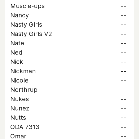
Muscle-ups
--
Nancy
--
Nasty Girls
--
Nasty Girls V2
--
Nate
--
Ned
--
Nick
--
Nickman
--
Nicole
--
Northrup
--
Nukes
--
Nunez
--
Nutts
--
ODA 7313
--
Omar
--