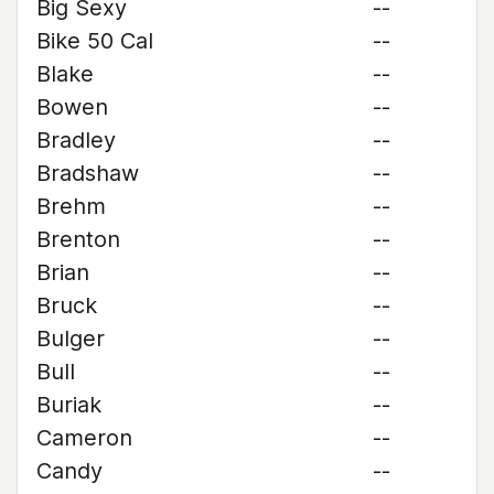
Big Sexy
--
Bike 50 Cal
--
Blake
--
Bowen
--
Bradley
--
Bradshaw
--
Brehm
--
Brenton
--
Brian
--
Bruck
--
Bulger
--
Bull
--
Buriak
--
Cameron
--
Candy
--