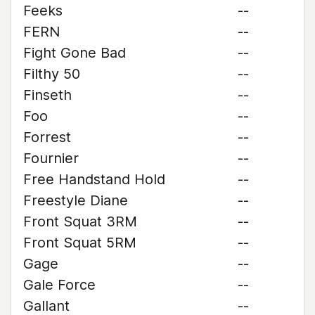
Feeks
--
FERN
--
Fight Gone Bad
--
Filthy 50
--
Finseth
--
Foo
--
Forrest
--
Fournier
--
Free Handstand Hold
--
Freestyle Diane
--
Front Squat 3RM
--
Front Squat 5RM
--
Gage
--
Gale Force
--
Gallant
--