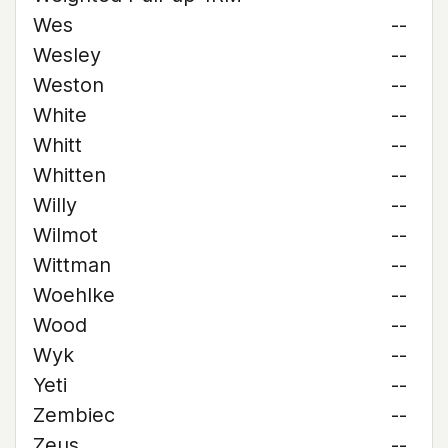
Wes
--
Wesley
--
Weston
--
White
--
Whitt
--
Whitten
--
Willy
--
Wilmot
--
Wittman
--
Woehlke
--
Wood
--
Wyk
--
Yeti
--
Zembiec
--
Zeus
--