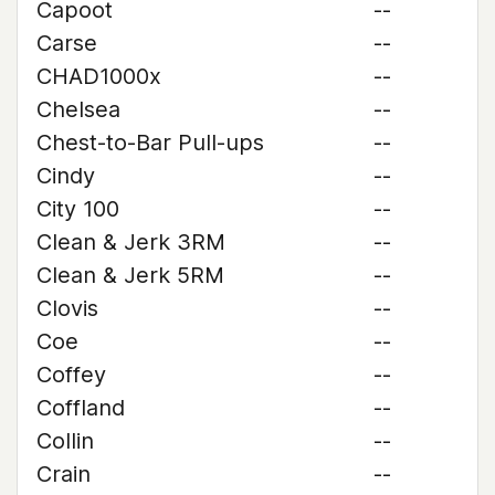
Capoot
--
Carse
--
CHAD1000x
--
Chelsea
--
Chest-to-Bar Pull-ups
--
Cindy
--
City 100
--
Clean & Jerk 3RM
--
Clean & Jerk 5RM
--
Clovis
--
Coe
--
Coffey
--
Coffland
--
Collin
--
Crain
--