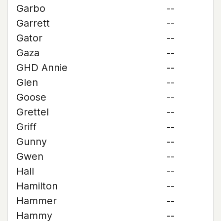
Garbo
--
Garrett
--
Gator
--
Gaza
--
GHD Annie
--
Glen
--
Goose
--
Grettel
--
Griff
--
Gunny
--
Gwen
--
Hall
--
Hamilton
--
Hammer
--
Hammy
--