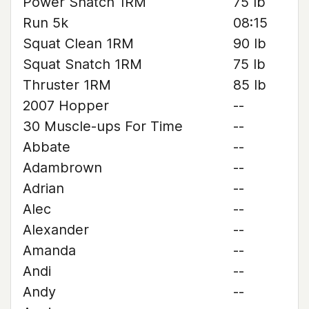
Power Snatch 1RM
75 lb
Run 5k
08:15
Squat Clean 1RM
90 lb
Squat Snatch 1RM
75 lb
Thruster 1RM
85 lb
2007 Hopper
--
30 Muscle-ups For Time
--
Abbate
--
Adambrown
--
Adrian
--
Alec
--
Alexander
--
Amanda
--
Andi
--
Andy
--