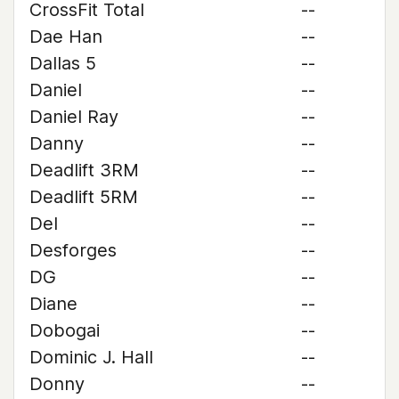
CrossFit Total
--
Dae Han
--
Dallas 5
--
Daniel
--
Daniel Ray
--
Danny
--
Deadlift 3RM
--
Deadlift 5RM
--
Del
--
Desforges
--
DG
--
Diane
--
Dobogai
--
Dominic J. Hall
--
Donny
--