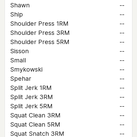
Shawn
--
Ship
--
Shoulder Press 1RM
--
Shoulder Press 3RM
--
Shoulder Press 5RM
--
Sisson
--
Small
--
Smykowski
--
Spehar
--
Split Jerk 1RM
--
Split Jerk 3RM
--
Split Jerk 5RM
--
Squat Clean 3RM
--
Squat Clean 5RM
--
Squat Snatch 3RM
--