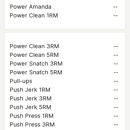
Power Amanda
--
Power Clean 1RM
--
Power Clean 3RM
--
Power Clean 5RM
--
Power Snatch 3RM
--
Power Snatch 5RM
--
Pull-ups
--
Push Jerk 1RM
--
Push Jerk 3RM
--
Push Jerk 5RM
--
Push Press 1RM
--
Push Press 3RM
--