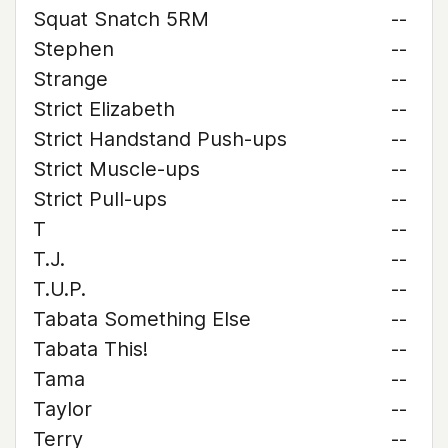
Squat Snatch 5RM
--
Stephen
--
Strange
--
Strict Elizabeth
--
Strict Handstand Push-ups
--
Strict Muscle-ups
--
Strict Pull-ups
--
T
--
T.J.
--
T.U.P.
--
Tabata Something Else
--
Tabata This!
--
Tama
--
Taylor
--
Terry
--