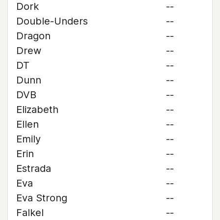
Dork
--
Double-Unders
--
Dragon
--
Drew
--
DT
--
Dunn
--
DVB
--
Elizabeth
--
Ellen
--
Emily
--
Erin
--
Estrada
--
Eva
--
Eva Strong
--
Falkel
--