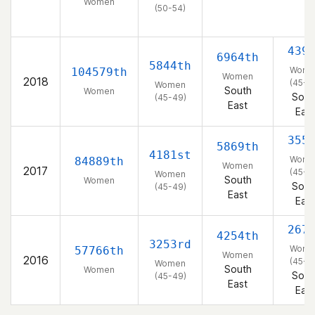
Women
(50-54)
439
6964th
5844th
Wome
104579th
Women
2018
(45-4
Women
South
Women
Sout
(45-49)
East
East
355
5869th
4181st
Wome
84889th
Women
2017
(45-4
Women
South
Women
Sout
(45-49)
East
East
267
4254th
3253rd
Wome
57766th
Women
2016
(45-4
Women
South
Women
Sout
(45-49)
East
East