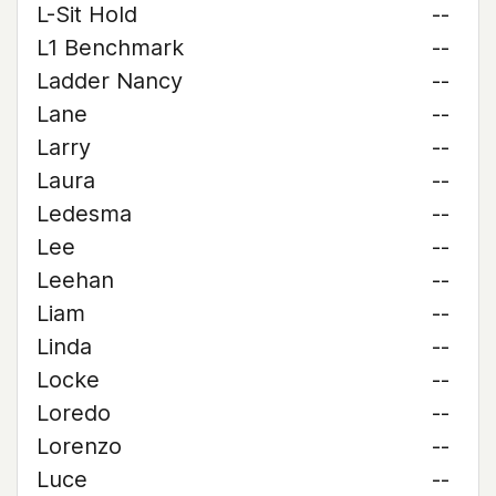
L-Sit Hold
--
L1 Benchmark
--
Ladder Nancy
--
Lane
--
Larry
--
Laura
--
Ledesma
--
Lee
--
Leehan
--
Liam
--
Linda
--
Locke
--
Loredo
--
Lorenzo
--
Luce
--