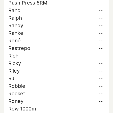
Push Press 5RM
--
Rahoi
--
Ralph
--
Randy
--
Rankel
--
René
--
Restrepo
--
Rich
--
Ricky
--
Riley
--
RJ
--
Robbie
--
Rocket
--
Roney
--
Row 1000m
--