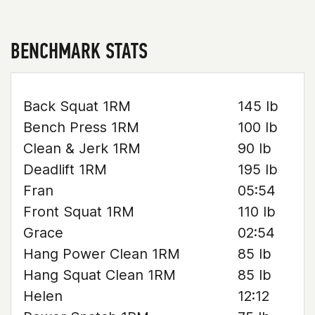
BENCHMARK STATS
Back Squat 1RM
145 lb
Bench Press 1RM
100 lb
Clean & Jerk 1RM
90 lb
Deadlift 1RM
195 lb
Fran
05:54
Front Squat 1RM
110 lb
Grace
02:54
Hang Power Clean 1RM
85 lb
Hang Squat Clean 1RM
85 lb
Helen
12:12