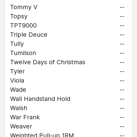
Tommy V
--
Topsy
--
TPT9000
--
Triple Deuce
--
Tully
--
Tumilson
--
Twelve Days of Christmas
--
Tyler
--
Viola
--
Wade
--
Wall Handstand Hold
--
Walsh
--
War Frank
--
Weaver
--
Weighted Pull-up 1RM
--