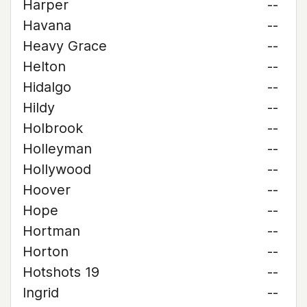
Harper
--
Havana
--
Heavy Grace
--
Helton
--
Hidalgo
--
Hildy
--
Holbrook
--
Holleyman
--
Hollywood
--
Hoover
--
Hope
--
Hortman
--
Horton
--
Hotshots 19
--
Ingrid
--