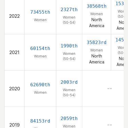
1537
38568th
2327th
Wome
73455th
Women
2022
(50-5
Women
North
Women
Nort
(50-54)
America
Ameri
1458
35823rd
1990th
Wome
60154th
Women
2021
(50-5
Women
North
Women
Nort
(50-54)
America
Ameri
2003rd
62690th
2020
– –
Women
Women
(50-54)
2059th
84153rd
2019
– –
Women