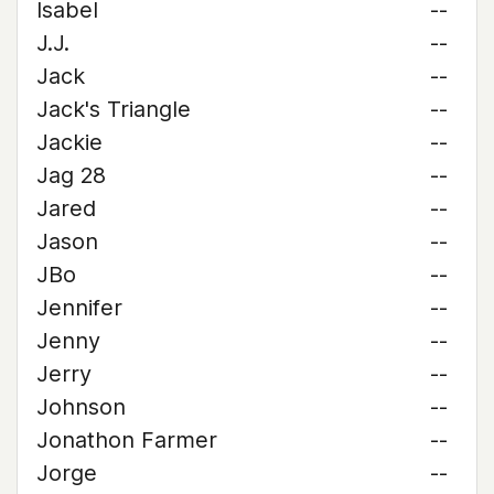
Isabel
--
J.J.
--
Jack
--
Jack's Triangle
--
Jackie
--
Jag 28
--
Jared
--
Jason
--
JBo
--
Jennifer
--
Jenny
--
Jerry
--
Johnson
--
Jonathon Farmer
--
Jorge
--