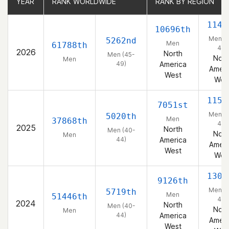
YEAR
YEAR
RANK WORLDWIDE
RANK WORLDWIDE
RANK BY REGION
RANK BY REGION
1142
10696th
Men (
5262nd
Men
61788th
49)
2026
North
Men (45-
Nort
Men
49)
America
Ameri
West
Wes
1153
7051st
Men (
5020th
Men
37868th
44)
2025
North
Men (40-
Nort
Men
44)
America
Ameri
West
Wes
1301
9126th
Men (
5719th
Men
51446th
44)
2024
North
Men (40-
Nort
Men
44)
America
Ameri
West