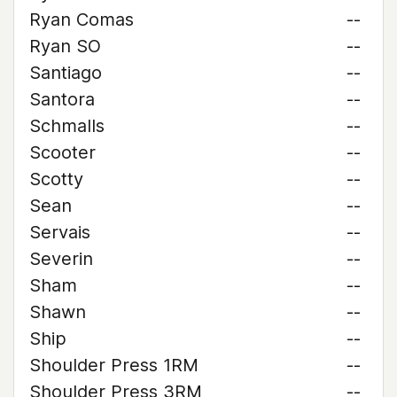
Ryan Comas
--
Ryan SO
--
Santiago
--
Santora
--
Schmalls
--
Scooter
--
Scotty
--
Sean
--
Servais
--
Severin
--
Sham
--
Shawn
--
Ship
--
Shoulder Press 1RM
--
Shoulder Press 3RM
--