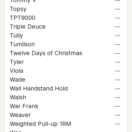
Tommy V
--
Topsy
--
TPT9000
--
Triple Deuce
--
Tully
--
Tumilson
--
Twelve Days of Christmas
--
Tyler
--
Viola
--
Wade
--
Wall Handstand Hold
--
Walsh
--
War Frank
--
Weaver
--
Weighted Pull-up 1RM
--