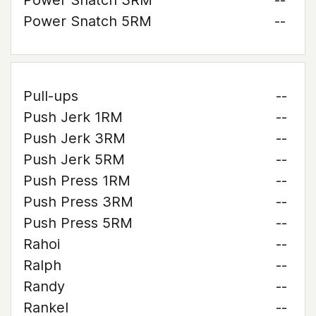
Power Snatch 3RM
--
Power Snatch 5RM
--
Pull-ups
--
Push Jerk 1RM
--
Push Jerk 3RM
--
Push Jerk 5RM
--
Push Press 1RM
--
Push Press 3RM
--
Push Press 5RM
--
Rahoi
--
Ralph
--
Randy
--
Rankel
--