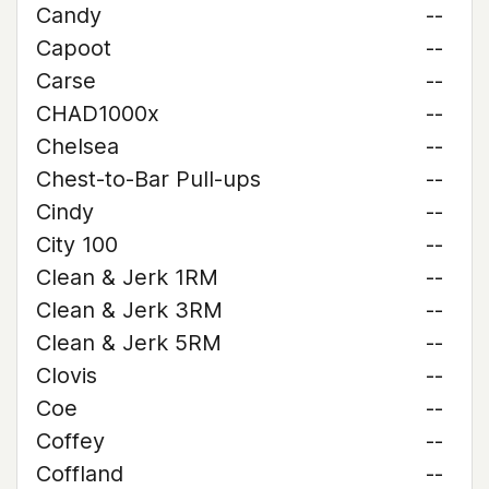
Candy
--
Capoot
--
Carse
--
CHAD1000x
--
Chelsea
--
Chest-to-Bar Pull-ups
--
Cindy
--
City 100
--
Clean & Jerk 1RM
--
Clean & Jerk 3RM
--
Clean & Jerk 5RM
--
Clovis
--
Coe
--
Coffey
--
Coffland
--