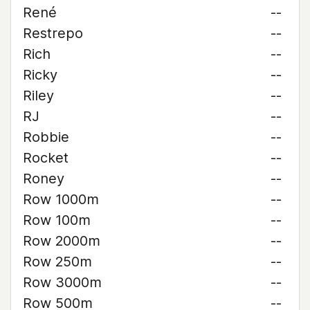
René
--
Restrepo
--
Rich
--
Ricky
--
Riley
--
RJ
--
Robbie
--
Rocket
--
Roney
--
Row 1000m
--
Row 100m
--
Row 2000m
--
Row 250m
--
Row 3000m
--
Row 500m
--