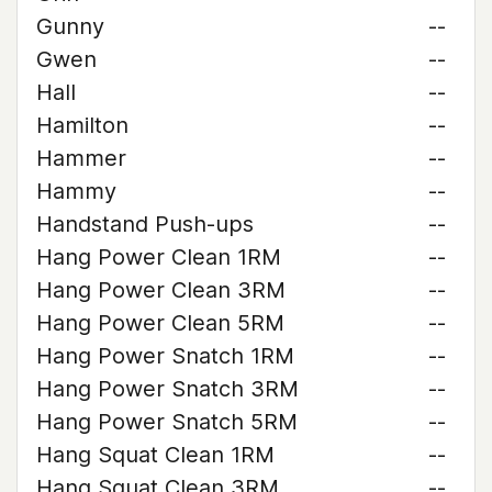
Gunny
--
Gwen
--
Hall
--
Hamilton
--
Hammer
--
Hammy
--
Handstand Push-ups
--
Hang Power Clean 1RM
--
Hang Power Clean 3RM
--
Hang Power Clean 5RM
--
Hang Power Snatch 1RM
--
Hang Power Snatch 3RM
--
Hang Power Snatch 5RM
--
Hang Squat Clean 1RM
--
Hang Squat Clean 3RM
--