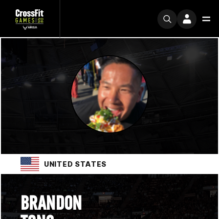
UNITED STATES
BRANDON