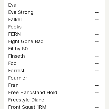
Eva
--
Eva Strong
--
Falkel
--
Feeks
--
FERN
--
Fight Gone Bad
--
Filthy 50
--
Finseth
--
Foo
--
Forrest
--
Fournier
--
Fran
--
Free Handstand Hold
--
Freestyle Diane
--
Front Squat 1RM
--