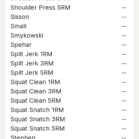
Shoulder Press 5RM
--
Sisson
--
Small
--
Smykowski
--
Spehar
--
Split Jerk 1RM
--
Split Jerk 3RM
--
Split Jerk 5RM
--
Squat Clean 1RM
--
Squat Clean 3RM
--
Squat Clean 5RM
--
Squat Snatch 1RM
--
Squat Snatch 3RM
--
Squat Snatch 5RM
--
Stephen
--