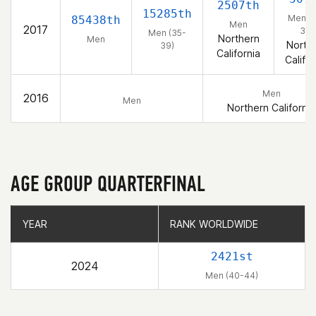
2507th
15285th
Men (
85438th
Men
2017
39)
Men (35-
Northern
Men
North
39)
California
Califor
Men
2016
Men
Northern California
AGE GROUP QUARTERFINAL
YEAR
YEAR
RANK WORLDWIDE
RANK WORLDWIDE
2421st
2024
Men (40-44)