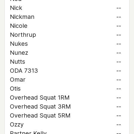
Nick
--
Nickman
--
Nicole
--
Northrup
--
Nukes
--
Nunez
--
Nutts
--
ODA 7313
--
Omar
--
Otis
--
Overhead Squat 1RM
--
Overhead Squat 3RM
--
Overhead Squat 5RM
--
Ozzy
--
Partner Kelly
--