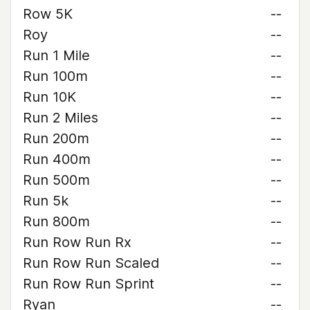
Row 5K
--
Roy
--
Run 1 Mile
--
Run 100m
--
Run 10K
--
Run 2 Miles
--
Run 200m
--
Run 400m
--
Run 500m
--
Run 5k
--
Run 800m
--
Run Row Run Rx
--
Run Row Run Scaled
--
Run Row Run Sprint
--
Ryan
--