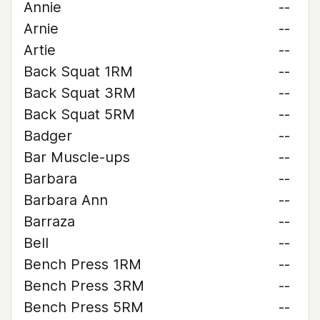
Annie
--
Arnie
--
Artie
--
Back Squat 1RM
--
Back Squat 3RM
--
Back Squat 5RM
--
Badger
--
Bar Muscle-ups
--
Barbara
--
Barbara Ann
--
Barraza
--
Bell
--
Bench Press 1RM
--
Bench Press 3RM
--
Bench Press 5RM
--