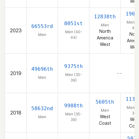
Wes
1901
12838th
Men (
8051st
Men
66553rd
44)
2023
North
Men (40-
Nort
Men
44)
America
Ameri
West
Wes
9375th
49696th
2019
– –
Men (35-
Men
39)
1132
5605th
9988th
Men (
58632nd
Men
2018
39)
Men (35-
West
Men
Wes
39)
Coast
Coas
507