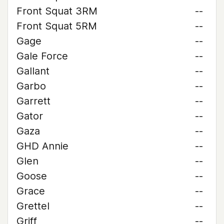
Front Squat 3RM
--
Front Squat 5RM
--
Gage
--
Gale Force
--
Gallant
--
Garbo
--
Garrett
--
Gator
--
Gaza
--
GHD Annie
--
Glen
--
Goose
--
Grace
--
Grettel
--
Griff
--