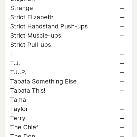
Strange
--
Strict Elizabeth
--
Strict Handstand Push-ups
--
Strict Muscle-ups
--
Strict Pull-ups
--
T
--
T.J.
--
T.U.P.
--
Tabata Something Else
--
Tabata This!
--
Tama
--
Taylor
--
Terry
--
The Chief
--
The Don
--