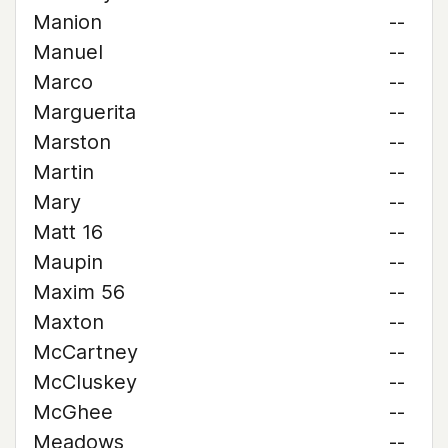
Manion
--
Manuel
--
Marco
--
Marguerita
--
Marston
--
Martin
--
Mary
--
Matt 16
--
Maupin
--
Maxim 56
--
Maxton
--
McCartney
--
McCluskey
--
McGhee
--
Meadows
--