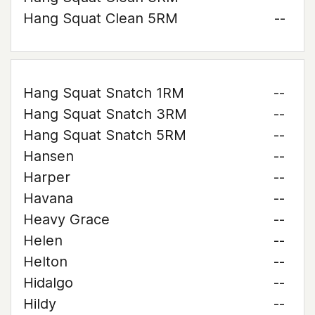
Hang Squat Clean 5RM
--
Hang Squat Snatch 1RM
--
Hang Squat Snatch 3RM
--
Hang Squat Snatch 5RM
--
Hansen
--
Harper
--
Havana
--
Heavy Grace
--
Helen
--
Helton
--
Hidalgo
--
Hildy
--