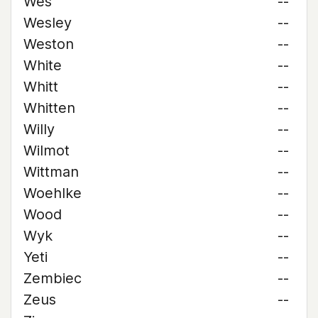
Wes
--
Wesley
--
Weston
--
White
--
Whitt
--
Whitten
--
Willy
--
Wilmot
--
Wittman
--
Woehlke
--
Wood
--
Wyk
--
Yeti
--
Zembiec
--
Zeus
--