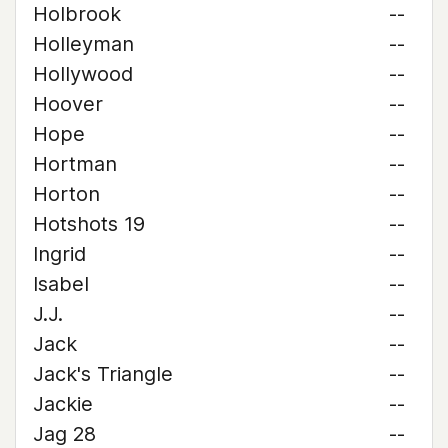
Holbrook
--
Holleyman
--
Hollywood
--
Hoover
--
Hope
--
Hortman
--
Horton
--
Hotshots 19
--
Ingrid
--
Isabel
--
J.J.
--
Jack
--
Jack's Triangle
--
Jackie
--
Jag 28
--