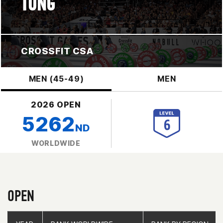
TONG
CROSSFIT CSA
MEN (45-49)
MEN
2026 OPEN
5262
ND
WORLDWIDE
OPEN