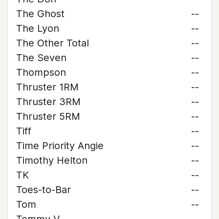
The Ghost
--
The Lyon
--
The Other Total
--
The Seven
--
Thompson
--
Thruster 1RM
--
Thruster 3RM
--
Thruster 5RM
--
Tiff
--
Time Priority Angie
--
Timothy Helton
--
TK
--
Toes-to-Bar
--
Tom
--