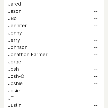
Jared
--
Jason
--
JBo
--
Jennifer
--
Jenny
--
Jerry
--
Johnson
--
Jonathon Farmer
--
Jorge
--
Josh
--
Josh-O
--
Joshie
--
Josie
--
JT
--
Justin
--