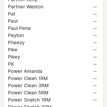
Partner Weston
--
Pat
--
Paul
--
Paul Pena
--
Peyton
--
Pheezy
--
Pike
--
Pikey
--
PK
--
Power Amanda
--
Power Clean 1RM
--
Power Clean 3RM
--
Power Clean 5RM
--
Power Snatch 1RM
--