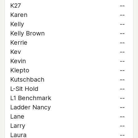
K27
--
Karen
--
Kelly
--
Kelly Brown
--
Kerrie
--
Kev
--
Kevin
--
Klepto
--
Kutschbach
--
L-Sit Hold
--
L1 Benchmark
--
Ladder Nancy
--
Lane
--
Larry
--
Laura
--