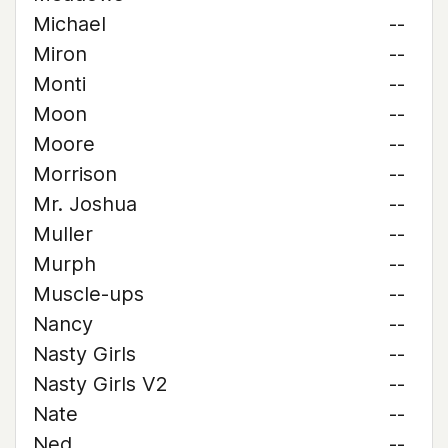
Michael
--
Miron
--
Monti
--
Moon
--
Moore
--
Morrison
--
Mr. Joshua
--
Muller
--
Murph
--
Muscle-ups
--
Nancy
--
Nasty Girls
--
Nasty Girls V2
--
Nate
--
Ned
--