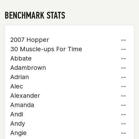
BENCHMARK STATS
2007 Hopper
--
30 Muscle-ups For Time
--
Abbate
--
Adambrown
--
Adrian
--
Alec
--
Alexander
--
Amanda
--
Andi
--
Andy
--
Angie
--