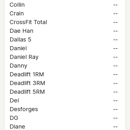
Collin
--
Crain
--
CrossFit Total
--
Dae Han
--
Dallas 5
--
Daniel
--
Daniel Ray
--
Danny
--
Deadlift 1RM
--
Deadlift 3RM
--
Deadlift 5RM
--
Del
--
Desforges
--
DG
--
Diane
--