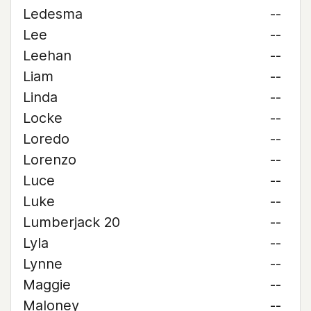
Ledesma
--
Lee
--
Leehan
--
Liam
--
Linda
--
Locke
--
Loredo
--
Lorenzo
--
Luce
--
Luke
--
Lumberjack 20
--
Lyla
--
Lynne
--
Maggie
--
Maloney
--