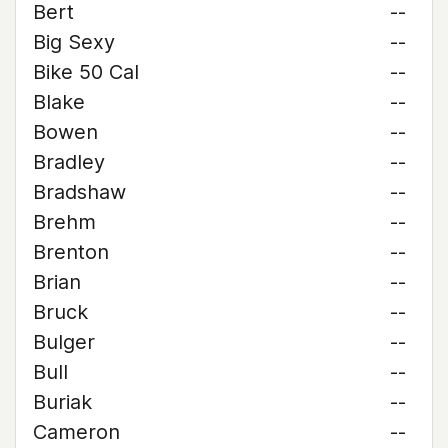
Bert
--
Big Sexy
--
Bike 50 Cal
--
Blake
--
Bowen
--
Bradley
--
Bradshaw
--
Brehm
--
Brenton
--
Brian
--
Bruck
--
Bulger
--
Bull
--
Buriak
--
Cameron
--