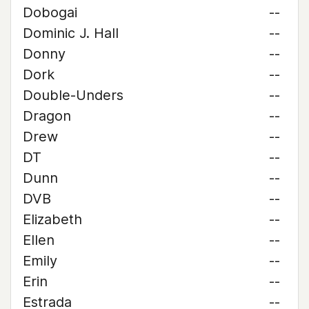
Dobogai
--
Dominic J. Hall
--
Donny
--
Dork
--
Double-Unders
--
Dragon
--
Drew
--
DT
--
Dunn
--
DVB
--
Elizabeth
--
Ellen
--
Emily
--
Erin
--
Estrada
--